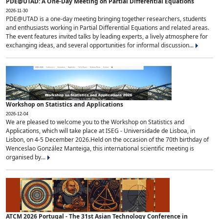
PDE@UTAD: A One-Day Meeting on Partial Differential Equations
2026-11-30
PDE@UTAD is a one-day meeting bringing together researchers, students
and enthusiasts working in Partial Differential Equations and related areas.
The event features invited talks by leading experts, a lively atmosphere for
exchanging ideas, and several opportunities for informal discussion...
Workshop on Statistics and Applications
2026-12-04
We are pleased to welcome you to the Workshop on Statistics and
Applications, which will take place at ISEG - Universidade de Lisboa, in
Lisbon, on 4-5 December 2026.Held on the occasion of the 70th birthday of
Wenceslao González Manteiga, this international scientific meeting is
organised by...
ATCM 2026 Portugal - The 31st Asian Technology Conference in