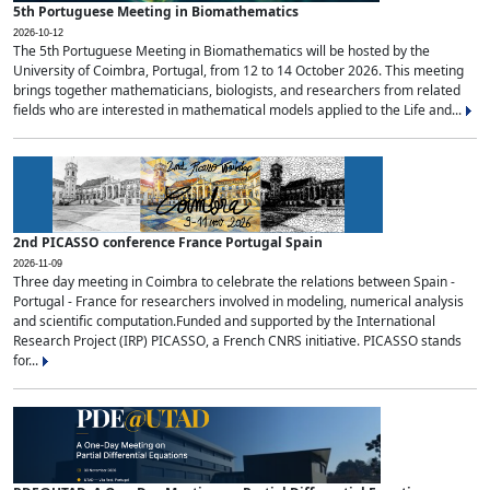
5th Portuguese Meeting in Biomathematics
2026-10-12
The 5th Portuguese Meeting in Biomathematics will be hosted by the
University of Coimbra, Portugal, from 12 to 14 October 2026. This meeting
brings together mathematicians, biologists, and researchers from related
fields who are interested in mathematical models applied to the Life and...
2nd PICASSO conference France Portugal Spain
2026-11-09
Three day meeting in Coimbra to celebrate the relations between Spain -
Portugal - France for researchers involved in modeling, numerical analysis
and scientific computation.Funded and supported by the International
Research Project (IRP) PICASSO, a French CNRS initiative. PICASSO stands
for...