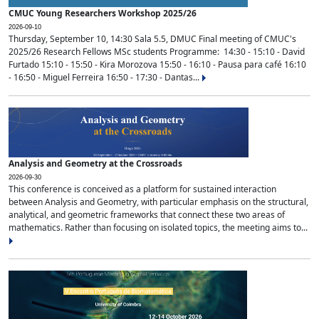
CMUC Young Researchers Workshop 2025/26
2026-09-10
Thursday, September 10, 14:30 Sala 5.5, DMUC Final meeting of CMUC's
2025/26 Research Fellows MSc students Programme: 14:30 - 15:10 - David
Furtado 15:10 - 15:50 - Kira Morozova 15:50 - 16:10 - Pausa para café 16:10
- 16:50 - Miguel Ferreira 16:50 - 17:30 - Dantas...
Analysis and Geometry at the Crossroads
2026-09-30
This conference is conceived as a platform for sustained interaction
between Analysis and Geometry, with particular emphasis on the structural,
analytical, and geometric frameworks that connect these two areas of
mathematics. Rather than focusing on isolated topics, the meeting aims to...