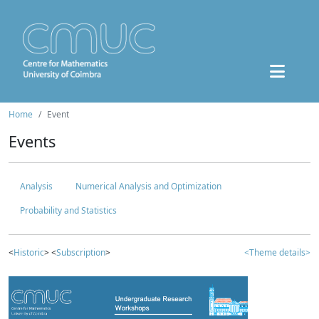
Home
Event
Events
Analysis
Numerical Analysis and Optimization
Probability and Statistics
<
Historic
> <
Subscription
>
<Theme details>