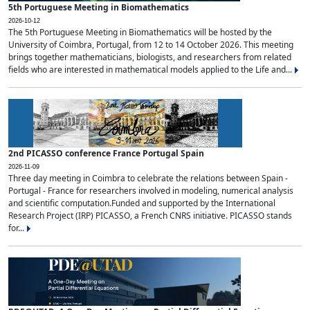
5th Portuguese Meeting in Biomathematics
2026-10-12
The 5th Portuguese Meeting in Biomathematics will be hosted by the
University of Coimbra, Portugal, from 12 to 14 October 2026. This meeting
brings together mathematicians, biologists, and researchers from related
fields who are interested in mathematical models applied to the Life and...
2nd PICASSO conference France Portugal Spain
2026-11-09
Three day meeting in Coimbra to celebrate the relations between Spain -
Portugal - France for researchers involved in modeling, numerical analysis
and scientific computation.Funded and supported by the International
Research Project (IRP) PICASSO, a French CNRS initiative. PICASSO stands
for...