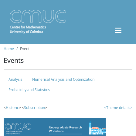
Home
Event
Events
Analysis
Numerical Analysis and Optimization
Probability and Statistics
<
Historic
> <
Subscription
>
<Theme details>