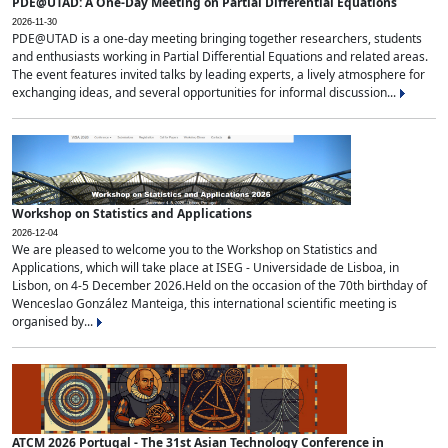
PDE@UTAD: A One-Day Meeting on Partial Differential Equations
2026-11-30
PDE@UTAD is a one-day meeting bringing together researchers, students
and enthusiasts working in Partial Differential Equations and related areas.
The event features invited talks by leading experts, a lively atmosphere for
exchanging ideas, and several opportunities for informal discussion...
Workshop on Statistics and Applications
2026-12-04
We are pleased to welcome you to the Workshop on Statistics and
Applications, which will take place at ISEG - Universidade de Lisboa, in
Lisbon, on 4-5 December 2026.Held on the occasion of the 70th birthday of
Wenceslao González Manteiga, this international scientific meeting is
organised by...
ATCM 2026 Portugal - The 31st Asian Technology Conference in