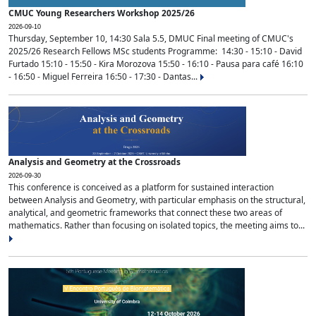
CMUC Young Researchers Workshop 2025/26
2026-09-10
Thursday, September 10, 14:30 Sala 5.5, DMUC Final meeting of CMUC's
2025/26 Research Fellows MSc students Programme: 14:30 - 15:10 - David
Furtado 15:10 - 15:50 - Kira Morozova 15:50 - 16:10 - Pausa para café 16:10
- 16:50 - Miguel Ferreira 16:50 - 17:30 - Dantas...
Analysis and Geometry at the Crossroads
2026-09-30
This conference is conceived as a platform for sustained interaction
between Analysis and Geometry, with particular emphasis on the structural,
analytical, and geometric frameworks that connect these two areas of
mathematics. Rather than focusing on isolated topics, the meeting aims to...