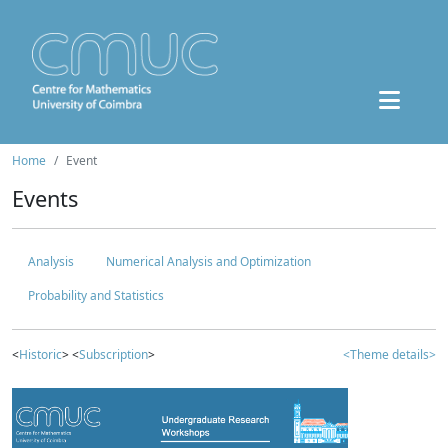
Home
Event
Events
Analysis
Numerical Analysis and Optimization
Probability and Statistics
<
Historic
> <
Subscription
>
<Theme details>