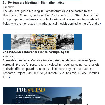
5th Portuguese Meeting in Biomathematics
2026-10-12
The 5th Portuguese Meeting in Biomathematics will be hosted by the
University of Coimbra, Portugal, from 12 to 14 October 2026. This meeting
brings together mathematicians, biologists, and researchers from related
fields who are interested in mathematical models applied to the Life and...
2nd PICASSO conference France Portugal Spain
2026-11-09
Three day meeting in Coimbra to celebrate the relations between Spain -
Portugal - France for researchers involved in modeling, numerical analysis
and scientific computation.Funded and supported by the International
Research Project (IRP) PICASSO, a French CNRS initiative. PICASSO stands
for...