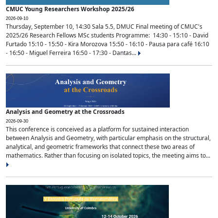
CMUC Young Researchers Workshop 2025/26
2026-09-10
Thursday, September 10, 14:30 Sala 5.5, DMUC Final meeting of CMUC's
2025/26 Research Fellows MSc students Programme: 14:30 - 15:10 - David
Furtado 15:10 - 15:50 - Kira Morozova 15:50 - 16:10 - Pausa para café 16:10
- 16:50 - Miguel Ferreira 16:50 - 17:30 - Dantas...
Analysis and Geometry at the Crossroads
2026-09-30
This conference is conceived as a platform for sustained interaction
between Analysis and Geometry, with particular emphasis on the structural,
analytical, and geometric frameworks that connect these two areas of
mathematics. Rather than focusing on isolated topics, the meeting aims to...