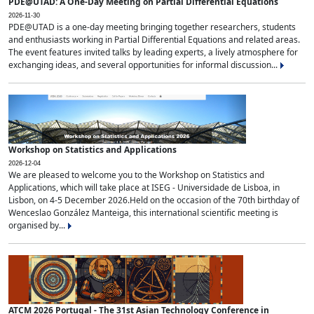
PDE@UTAD: A One-Day Meeting on Partial Differential Equations
2026-11-30
PDE@UTAD is a one-day meeting bringing together researchers, students
and enthusiasts working in Partial Differential Equations and related areas.
The event features invited talks by leading experts, a lively atmosphere for
exchanging ideas, and several opportunities for informal discussion...
Workshop on Statistics and Applications
2026-12-04
We are pleased to welcome you to the Workshop on Statistics and
Applications, which will take place at ISEG - Universidade de Lisboa, in
Lisbon, on 4-5 December 2026.Held on the occasion of the 70th birthday of
Wenceslao González Manteiga, this international scientific meeting is
organised by...
ATCM 2026 Portugal - The 31st Asian Technology Conference in