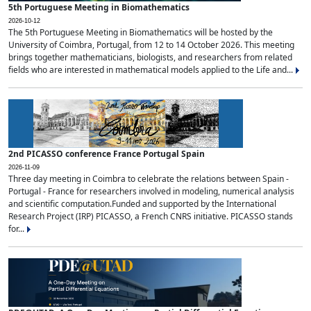
5th Portuguese Meeting in Biomathematics
2026-10-12
The 5th Portuguese Meeting in Biomathematics will be hosted by the
University of Coimbra, Portugal, from 12 to 14 October 2026. This meeting
brings together mathematicians, biologists, and researchers from related
fields who are interested in mathematical models applied to the Life and...
2nd PICASSO conference France Portugal Spain
2026-11-09
Three day meeting in Coimbra to celebrate the relations between Spain -
Portugal - France for researchers involved in modeling, numerical analysis
and scientific computation.Funded and supported by the International
Research Project (IRP) PICASSO, a French CNRS initiative. PICASSO stands
for...