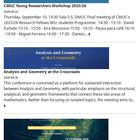
CMUC Young Researchers Workshop 2025/26
2026-09-10
Thursday, September 10, 14:30 Sala 5.5, DMUC Final meeting of CMUC's
2025/26 Research Fellows MSc students Programme: 14:30 - 15:10 - David
Furtado 15:10 - 15:50 - Kira Morozova 15:50 - 16:10 - Pausa para café 16:10
- 16:50 - Miguel Ferreira 16:50 - 17:30 - Dantas...
Analysis and Geometry at the Crossroads
2026-09-30
This conference is conceived as a platform for sustained interaction
between Analysis and Geometry, with particular emphasis on the structural,
analytical, and geometric frameworks that connect these two areas of
mathematics. Rather than focusing on isolated topics, the meeting aims to...