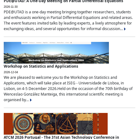
PDE@UTAD: A One-Day Meeting on Partial Differential Equations
2026-11-30
PDE@UTAD is a one-day meeting bringing together researchers, students
and enthusiasts working in Partial Differential Equations and related areas.
The event features invited talks by leading experts, a lively atmosphere for
exchanging ideas, and several opportunities for informal discussion...
Workshop on Statistics and Applications
2026-12-04
We are pleased to welcome you to the Workshop on Statistics and
Applications, which will take place at ISEG - Universidade de Lisboa, in
Lisbon, on 4-5 December 2026.Held on the occasion of the 70th birthday of
Wenceslao González Manteiga, this international scientific meeting is
organised by...
ATCM 2026 Portugal - The 31st Asian Technology Conference in