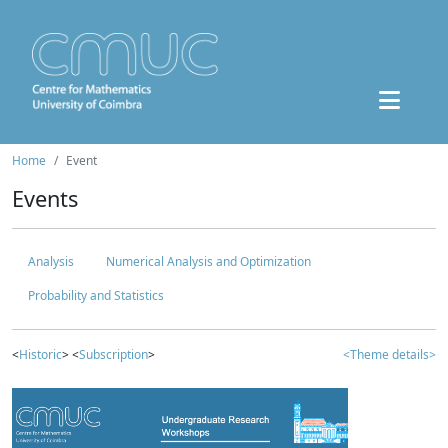
Home
Event
Events
Analysis
Numerical Analysis and Optimization
Probability and Statistics
<
Historic
> <
Subscription
>
<Theme details>