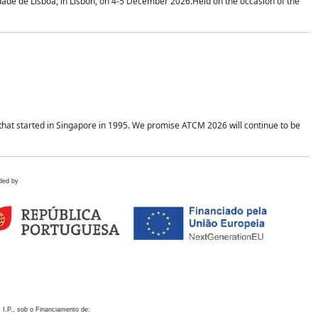
idade de Lisboa, in Lisbon, on 4-5 December 2026.Held on the occasion of the
hat started in Singapore in 1995. We promise ATCM 2026 will continue to be
ded by
 I.P., sob o Financiamento de: