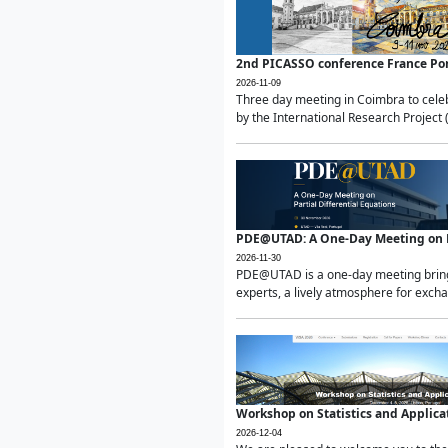
2nd PICASSO conference France Po
2026-11-09
Three day meeting in Coimbra to celeb
by the International Research Project 
PDE@UTAD: A One-Day Meeting on Pa
2026-11-30
PDE@UTAD is a one-day meeting bringin
experts, a lively atmosphere for excha
Workshop on Statistics and Applica
2026-12-04