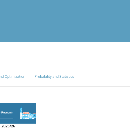
nd Optimization
Probability and Statistics
 2025/26