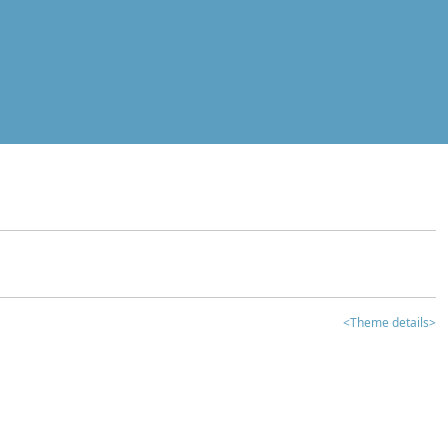
<Theme details>