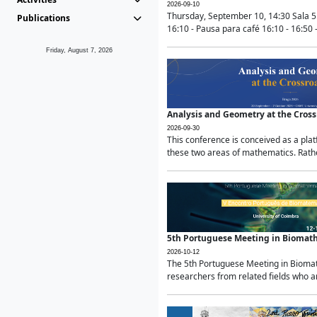
2026-09-10
Thursday, September 10, 14:30 Sala 5
Publications
16:10 - Pausa para café 16:10 - 16:50 -
Friday, August 7, 2026
Analysis and Geometry at the Cros
2026-09-30
This conference is conceived as a pla
these two areas of mathematics. Rather
5th Portuguese Meeting in Biomat
2026-10-12
The 5th Portuguese Meeting in Biomath
researchers from related fields who ar