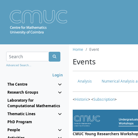
Home
Event
Events
Advanced Search...
Login
Analysis
Numerical Analysis a
The Centre
Research Groups
<
Historic
> <
Subscription
>
Laboratory for
Computational Mathematics
Thematic Lines
PhD Program
People
CMUC Young Researchers Workshop
Activities