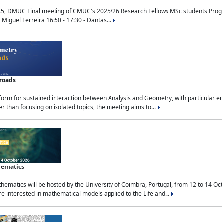
.5, DMUC Final meeting of CMUC's 2025/26 Research Fellows MSc students Progra
 Miguel Ferreira 16:50 - 17:30 - Dantas...
sroads
tform for sustained interaction between Analysis and Geometry, with particular e
 than focusing on isolated topics, the meeting aims to...
hematics
ematics will be hosted by the University of Coimbra, Portugal, from 12 to 14 Oc
e interested in mathematical models applied to the Life and...