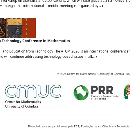
Workshop on Statistics and Applications, which will take place at ISEG - Univers
nteiga, this international scientific meeting is organised by...
an Technology Conference in Mathematics
, and Education from Technology The ATCM 2026 is an international conference t
nd will continue addressing technology-based issues in all...
©
2026
Centre for Mathematics, University of Coimbra, fun
Financiado total ou parcialmente pela FCT, Fundação para a Ciência e a Tecnologia,