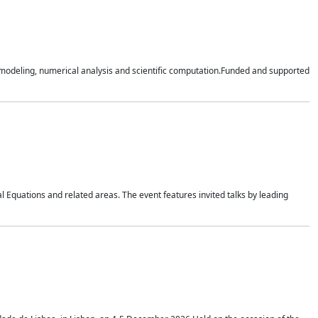
n modeling, numerical analysis and scientific computation.Funded and supported
 Equations and related areas. The event features invited talks by leading