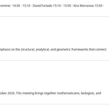
mme: 14:30 - 15:10 - David Furtado 15:10 - 15:50 - Kira Morozova 15:50 -
mphasis on the structural, analytical, and geometric frameworks that connect
tober 2026. This meeting brings together mathematicians, biologists, and