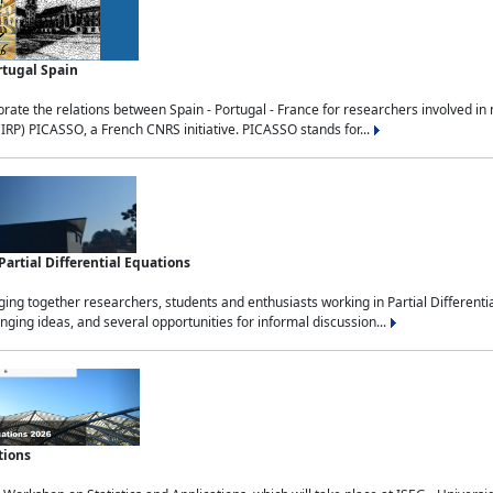
rtugal Spain
rate the relations between Spain - Portugal - France for researchers involved i
(IRP) PICASSO, a French CNRS initiative. PICASSO stands for...
rtial Differential Equations
g together researchers, students and enthusiasts working in Partial Differential
nging ideas, and several opportunities for informal discussion...
tions