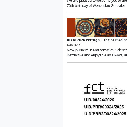
We are pleased to welcome you to the 
70th birthday of Wenceslao González Ma
ATCM 2026 Portugal - The 31st Asi
2026-12-12
New Journeys in Mathematics, Science
instructive and enjoyable as always, a