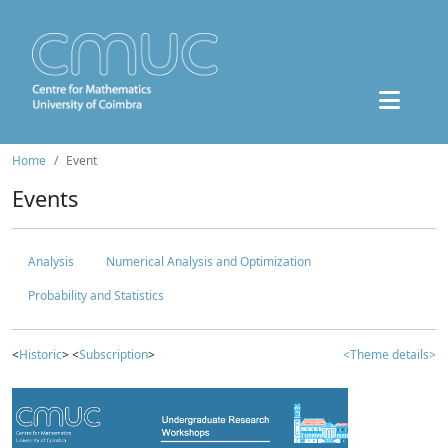
Home
Event
Events
Analysis
Numerical Analysis and Optimization
Probability and Statistics
<
Historic
> <
Subscription
>
<Theme details>