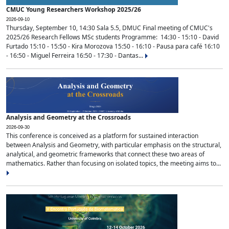
CMUC Young Researchers Workshop 2025/26
2026-09-10
Thursday, September 10, 14:30 Sala 5.5, DMUC Final meeting of CMUC's
2025/26 Research Fellows MSc students Programme: 14:30 - 15:10 - David
Furtado 15:10 - 15:50 - Kira Morozova 15:50 - 16:10 - Pausa para café 16:10
- 16:50 - Miguel Ferreira 16:50 - 17:30 - Dantas...
Analysis and Geometry at the Crossroads
2026-09-30
This conference is conceived as a platform for sustained interaction
between Analysis and Geometry, with particular emphasis on the structural,
analytical, and geometric frameworks that connect these two areas of
mathematics. Rather than focusing on isolated topics, the meeting aims to...