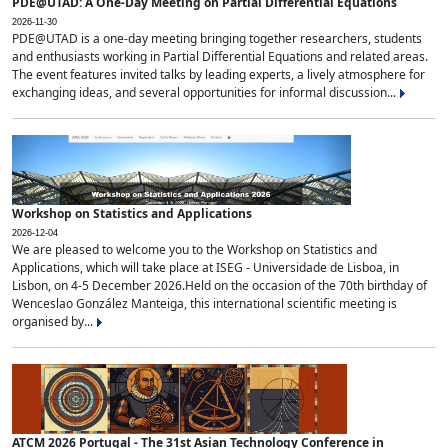
PDE@UTAD: A One-Day Meeting on Partial Differential Equations
2026-11-30
PDE@UTAD is a one-day meeting bringing together researchers, students
and enthusiasts working in Partial Differential Equations and related areas.
The event features invited talks by leading experts, a lively atmosphere for
exchanging ideas, and several opportunities for informal discussion...
Workshop on Statistics and Applications
2026-12-04
We are pleased to welcome you to the Workshop on Statistics and
Applications, which will take place at ISEG - Universidade de Lisboa, in
Lisbon, on 4-5 December 2026.Held on the occasion of the 70th birthday of
Wenceslao González Manteiga, this international scientific meeting is
organised by...
ATCM 2026 Portugal - The 31st Asian Technology Conference in