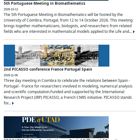
5th Portuguese Meeting in Biomathematics
2026-10-12
The 5th Portuguese Meeting in Biomathematics will be hosted by the
University of Coimbra, Portugal, from 12 to 14 October 2026. This meeting
brings together mathematicians, biologists, and researchers from related
fields who are interested in mathematical models applied to the Life and...
2nd PICASSO conference France Portugal Spain
2026-11-09
Three day meeting in Coimbra to celebrate the relations between Spain -
Portugal - France for researchers involved in modeling, numerical analysis
and scientific computation.Funded and supported by the International
Research Project (IRP) PICASSO, a French CNRS initiative. PICASSO stands
for...