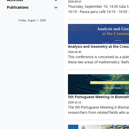
2026-09-10
Thursday, September 10, 14:30 Sala 5
Publications
16:10 - Pausa para café 16:10 - 16:50 -
Friday, August 7, 2026
Analysis and Geometry at the Cros
2026-09-30
This conference is conceived as a pla
these two areas of mathematics. Rather
5th Portuguese Meeting in Biomat
2026-10-12
The 5th Portuguese Meeting in Biomath
researchers from related fields who ar