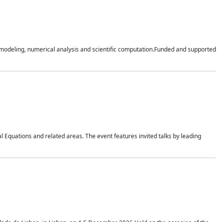
n modeling, numerical analysis and scientific computation.Funded and supported
 Equations and related areas. The event features invited talks by leading