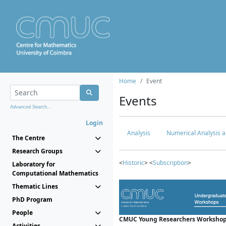
Home
Event
Events
Advanced Search...
Login
Analysis
Numerical Analysis a
The Centre
Research Groups
<
Historic
> <
Subscription
>
Laboratory for
Computational Mathematics
Thematic Lines
PhD Program
People
CMUC Young Researchers Workshop
Activities