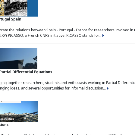
rtugal Spain
rate the relations between Spain - Portugal - France for researchers involved i
(IRP) PICASSO, a French CNRS initiative. PICASSO stands for...
rtial Differential Equations
g together researchers, students and enthusiasts working in Partial Differential
nging ideas, and several opportunities for informal discussion...
tions