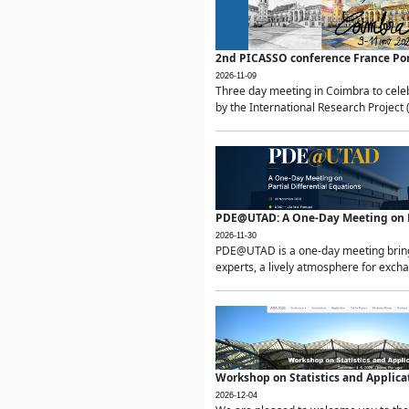
2nd PICASSO conference France Po
2026-11-09
Three day meeting in Coimbra to celeb
by the International Research Project 
PDE@UTAD: A One-Day Meeting on Pa
2026-11-30
PDE@UTAD is a one-day meeting bringin
experts, a lively atmosphere for excha
Workshop on Statistics and Applica
2026-12-04