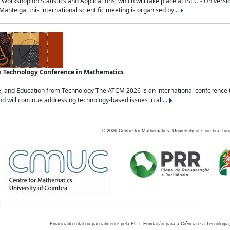
Workshop on Statistics and Applications, which will take place at ISEG - Univers
nteiga, this international scientific meeting is organised by...
an Technology Conference in Mathematics
, and Education from Technology The ATCM 2026 is an international conference t
nd will continue addressing technology-based issues in all...
©
2026
Centre for Mathematics, University of Coimbra, fun
Financiado total ou parcialmente pela FCT, Fundação para a Ciência e a Tecnologia,