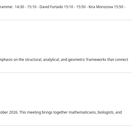
mme: 14:30 - 15:10 - David Furtado 15:10 - 15:50 - Kira Morozova 15:50 -
mphasis on the structural, analytical, and geometric frameworks that connect
tober 2026. This meeting brings together mathematicians, biologists, and