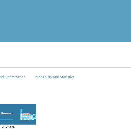
nd Optimization
Probability and Statistics
 2025/26