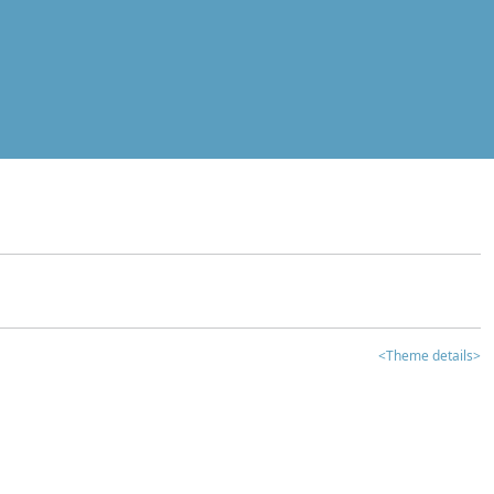
<Theme details>