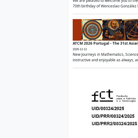
We are pleased to welcome you to the 
70th birthday of Wenceslao González Ma
ATCM 2026 Portugal - The 31st Asi
2026-12-12
New Journeys in Mathematics, Science
instructive and enjoyable as always, a