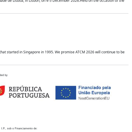
idade de Lisboa, in Lisbon, on 4-5 December 2026.Held on the occasion of the
hat started in Singapore in 1995. We promise ATCM 2026 will continue to be
ded by
 I.P., sob o Financiamento de: