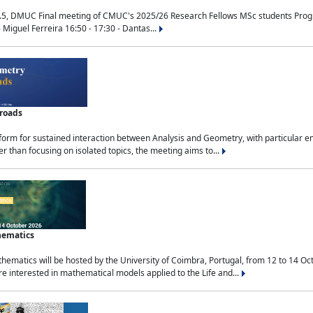
.5, DMUC Final meeting of CMUC's 2025/26 Research Fellows MSc students Progra
 Miguel Ferreira 16:50 - 17:30 - Dantas...
sroads
tform for sustained interaction between Analysis and Geometry, with particular e
 than focusing on isolated topics, the meeting aims to...
hematics
ematics will be hosted by the University of Coimbra, Portugal, from 12 to 14 Oc
e interested in mathematical models applied to the Life and...