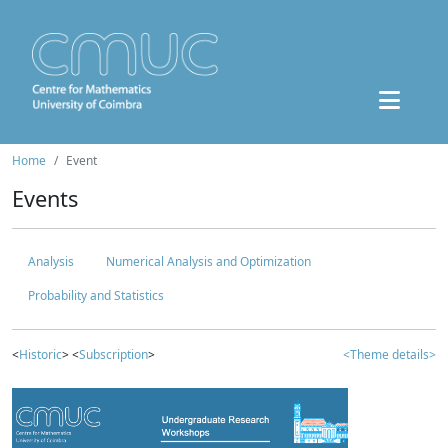
Home
Event
Events
Analysis
Numerical Analysis and Optimization
Probability and Statistics
<
Historic
> <
Subscription
>
<Theme details>