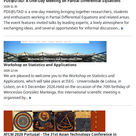
PDE@UTAD: A One-Day Meeting on Partial Differential Equations
2026-11-30
PDE@UTAD is a one-day meeting bringing together researchers, students
and enthusiasts working in Partial Differential Equations and related areas.
The event features invited talks by leading experts, a lively atmosphere for
exchanging ideas, and several opportunities for informal discussion...
Workshop on Statistics and Applications
2026-12-04
We are pleased to welcome you to the Workshop on Statistics and
Applications, which will take place at ISEG - Universidade de Lisboa, in
Lisbon, on 4-5 December 2026.Held on the occasion of the 70th birthday of
Wenceslao González Manteiga, this international scientific meeting is
organised by...
ATCM 2026 Portugal - The 31st Asian Technology Conference in