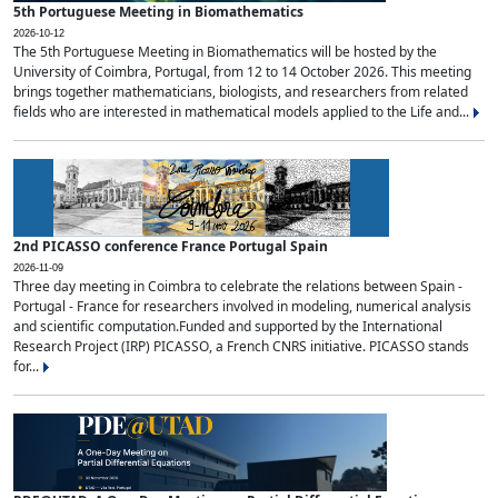
5th Portuguese Meeting in Biomathematics
2026-10-12
The 5th Portuguese Meeting in Biomathematics will be hosted by the
University of Coimbra, Portugal, from 12 to 14 October 2026. This meeting
brings together mathematicians, biologists, and researchers from related
fields who are interested in mathematical models applied to the Life and...
2nd PICASSO conference France Portugal Spain
2026-11-09
Three day meeting in Coimbra to celebrate the relations between Spain -
Portugal - France for researchers involved in modeling, numerical analysis
and scientific computation.Funded and supported by the International
Research Project (IRP) PICASSO, a French CNRS initiative. PICASSO stands
for...