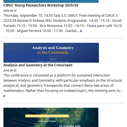
CMUC Young Researchers Workshop 2025/26
2026-09-10
Thursday, September 10, 14:30 Sala 5.5, DMUC Final meeting of CMUC's
2025/26 Research Fellows MSc students Programme: 14:30 - 15:10 - David
Furtado 15:10 - 15:50 - Kira Morozova 15:50 - 16:10 - Pausa para café 16:10
- 16:50 - Miguel Ferreira 16:50 - 17:30 - Dantas...
Analysis and Geometry at the Crossroads
2026-09-30
This conference is conceived as a platform for sustained interaction
between Analysis and Geometry, with particular emphasis on the structural,
analytical, and geometric frameworks that connect these two areas of
mathematics. Rather than focusing on isolated topics, the meeting aims to...