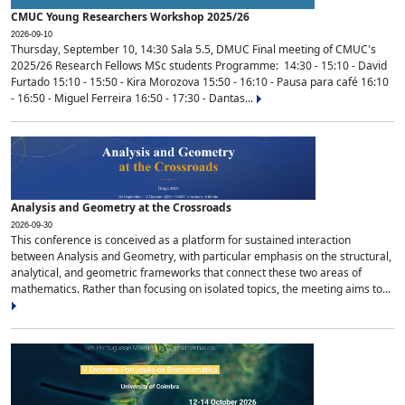
CMUC Young Researchers Workshop 2025/26
2026-09-10
Thursday, September 10, 14:30 Sala 5.5, DMUC Final meeting of CMUC's
2025/26 Research Fellows MSc students Programme: 14:30 - 15:10 - David
Furtado 15:10 - 15:50 - Kira Morozova 15:50 - 16:10 - Pausa para café 16:10
- 16:50 - Miguel Ferreira 16:50 - 17:30 - Dantas...
Analysis and Geometry at the Crossroads
2026-09-30
This conference is conceived as a platform for sustained interaction
between Analysis and Geometry, with particular emphasis on the structural,
analytical, and geometric frameworks that connect these two areas of
mathematics. Rather than focusing on isolated topics, the meeting aims to...