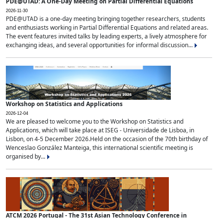
PDE@UTAD: A One-Day Meeting on Partial Differential Equations
2026-11-30
PDE@UTAD is a one-day meeting bringing together researchers, students
and enthusiasts working in Partial Differential Equations and related areas.
The event features invited talks by leading experts, a lively atmosphere for
exchanging ideas, and several opportunities for informal discussion...
Workshop on Statistics and Applications
2026-12-04
We are pleased to welcome you to the Workshop on Statistics and
Applications, which will take place at ISEG - Universidade de Lisboa, in
Lisbon, on 4-5 December 2026.Held on the occasion of the 70th birthday of
Wenceslao González Manteiga, this international scientific meeting is
organised by...
ATCM 2026 Portugal - The 31st Asian Technology Conference in