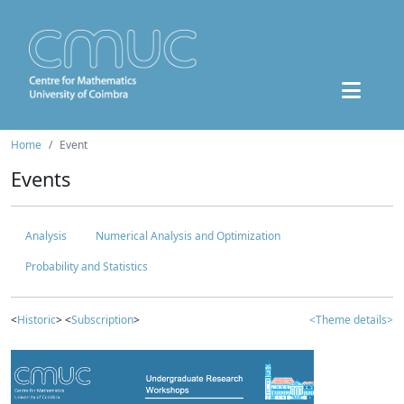
Home
Event
Events
Analysis
Numerical Analysis and Optimization
Probability and Statistics
<
Historic
> <
Subscription
>
<Theme details>