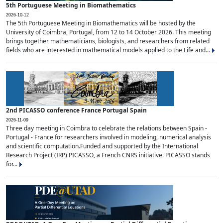
5th Portuguese Meeting in Biomathematics
2026-10-12
The 5th Portuguese Meeting in Biomathematics will be hosted by the
University of Coimbra, Portugal, from 12 to 14 October 2026. This meeting
brings together mathematicians, biologists, and researchers from related
fields who are interested in mathematical models applied to the Life and...
2nd PICASSO conference France Portugal Spain
2026-11-09
Three day meeting in Coimbra to celebrate the relations between Spain -
Portugal - France for researchers involved in modeling, numerical analysis
and scientific computation.Funded and supported by the International
Research Project (IRP) PICASSO, a French CNRS initiative. PICASSO stands
for...