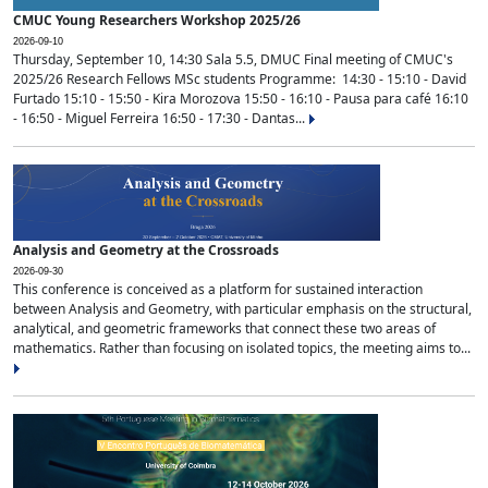
CMUC Young Researchers Workshop 2025/26
2026-09-10
Thursday, September 10, 14:30 Sala 5.5, DMUC Final meeting of CMUC's
2025/26 Research Fellows MSc students Programme: 14:30 - 15:10 - David
Furtado 15:10 - 15:50 - Kira Morozova 15:50 - 16:10 - Pausa para café 16:10
- 16:50 - Miguel Ferreira 16:50 - 17:30 - Dantas...
Analysis and Geometry at the Crossroads
2026-09-30
This conference is conceived as a platform for sustained interaction
between Analysis and Geometry, with particular emphasis on the structural,
analytical, and geometric frameworks that connect these two areas of
mathematics. Rather than focusing on isolated topics, the meeting aims to...