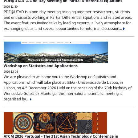
PDE@UTAD: A One-Day Meeting on Partial Differential Equations
2026-11-30
PDE@UTAD is a one-day meeting bringing together researchers, students
and enthusiasts working in Partial Differential Equations and related areas.
The event features invited talks by leading experts, a lively atmosphere for
exchanging ideas, and several opportunities for informal discussion...
Workshop on Statistics and Applications
2026-12-04
We are pleased to welcome you to the Workshop on Statistics and
Applications, which will take place at ISEG - Universidade de Lisboa, in
Lisbon, on 4-5 December 2026.Held on the occasion of the 70th birthday of
Wenceslao González Manteiga, this international scientific meeting is
organised by...
ATCM 2026 Portugal - The 31st Asian Technology Conference in