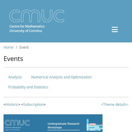
Home
Event
Events
Analysis
Numerical Analysis and Optimization
Probability and Statistics
<
Historic
> <
Subscription
>
<Theme details>