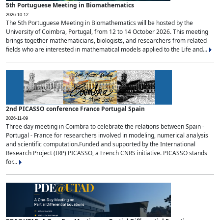
5th Portuguese Meeting in Biomathematics
2026-10-12
The 5th Portuguese Meeting in Biomathematics will be hosted by the
University of Coimbra, Portugal, from 12 to 14 October 2026. This meeting
brings together mathematicians, biologists, and researchers from related
fields who are interested in mathematical models applied to the Life and...
2nd PICASSO conference France Portugal Spain
2026-11-09
Three day meeting in Coimbra to celebrate the relations between Spain -
Portugal - France for researchers involved in modeling, numerical analysis
and scientific computation.Funded and supported by the International
Research Project (IRP) PICASSO, a French CNRS initiative. PICASSO stands
for...