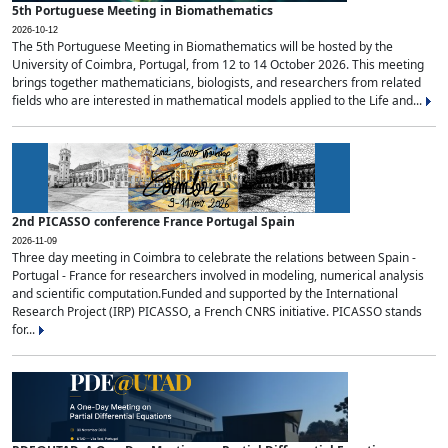
5th Portuguese Meeting in Biomathematics
2026-10-12
The 5th Portuguese Meeting in Biomathematics will be hosted by the
University of Coimbra, Portugal, from 12 to 14 October 2026. This meeting
brings together mathematicians, biologists, and researchers from related
fields who are interested in mathematical models applied to the Life and...
2nd PICASSO conference France Portugal Spain
2026-11-09
Three day meeting in Coimbra to celebrate the relations between Spain -
Portugal - France for researchers involved in modeling, numerical analysis
and scientific computation.Funded and supported by the International
Research Project (IRP) PICASSO, a French CNRS initiative. PICASSO stands
for...