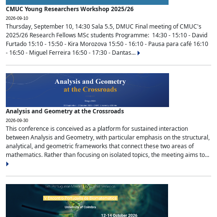
CMUC Young Researchers Workshop 2025/26
2026-09-10
Thursday, September 10, 14:30 Sala 5.5, DMUC Final meeting of CMUC's
2025/26 Research Fellows MSc students Programme: 14:30 - 15:10 - David
Furtado 15:10 - 15:50 - Kira Morozova 15:50 - 16:10 - Pausa para café 16:10
- 16:50 - Miguel Ferreira 16:50 - 17:30 - Dantas...
Analysis and Geometry at the Crossroads
2026-09-30
This conference is conceived as a platform for sustained interaction
between Analysis and Geometry, with particular emphasis on the structural,
analytical, and geometric frameworks that connect these two areas of
mathematics. Rather than focusing on isolated topics, the meeting aims to...