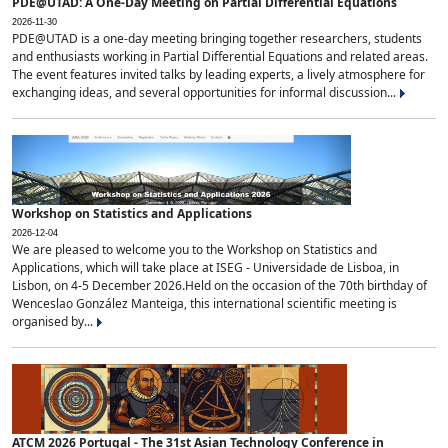
PDE@UTAD: A One-Day Meeting on Partial Differential Equations
2026-11-30
PDE@UTAD is a one-day meeting bringing together researchers, students
and enthusiasts working in Partial Differential Equations and related areas.
The event features invited talks by leading experts, a lively atmosphere for
exchanging ideas, and several opportunities for informal discussion...
Workshop on Statistics and Applications
2026-12-04
We are pleased to welcome you to the Workshop on Statistics and
Applications, which will take place at ISEG - Universidade de Lisboa, in
Lisbon, on 4-5 December 2026.Held on the occasion of the 70th birthday of
Wenceslao González Manteiga, this international scientific meeting is
organised by...
ATCM 2026 Portugal - The 31st Asian Technology Conference in