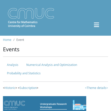
Home
Event
Events
Analysis
Numerical Analysis and Optimization
Probability and Statistics
<
Historic
> <
Subscription
>
<Theme details>