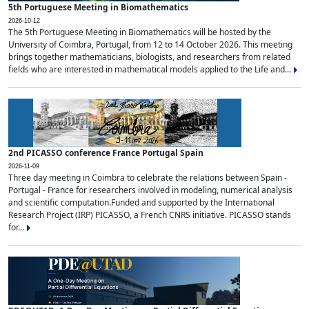
5th Portuguese Meeting in Biomathematics
2026-10-12
The 5th Portuguese Meeting in Biomathematics will be hosted by the
University of Coimbra, Portugal, from 12 to 14 October 2026. This meeting
brings together mathematicians, biologists, and researchers from related
fields who are interested in mathematical models applied to the Life and...
2nd PICASSO conference France Portugal Spain
2026-11-09
Three day meeting in Coimbra to celebrate the relations between Spain -
Portugal - France for researchers involved in modeling, numerical analysis
and scientific computation.Funded and supported by the International
Research Project (IRP) PICASSO, a French CNRS initiative. PICASSO stands
for...