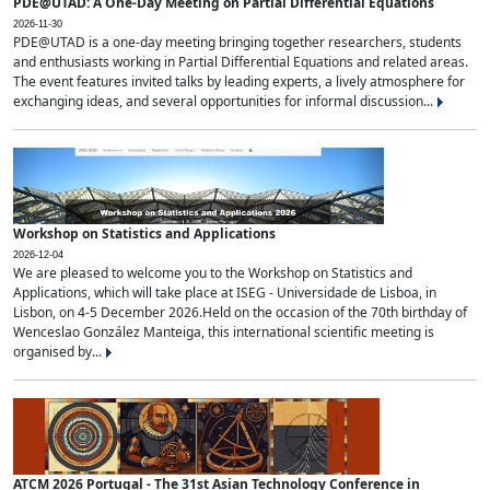
PDE@UTAD: A One-Day Meeting on Partial Differential Equations
2026-11-30
PDE@UTAD is a one-day meeting bringing together researchers, students
and enthusiasts working in Partial Differential Equations and related areas.
The event features invited talks by leading experts, a lively atmosphere for
exchanging ideas, and several opportunities for informal discussion...
Workshop on Statistics and Applications
2026-12-04
We are pleased to welcome you to the Workshop on Statistics and
Applications, which will take place at ISEG - Universidade de Lisboa, in
Lisbon, on 4-5 December 2026.Held on the occasion of the 70th birthday of
Wenceslao González Manteiga, this international scientific meeting is
organised by...
ATCM 2026 Portugal - The 31st Asian Technology Conference in