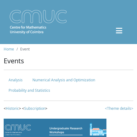
Home
Event
Events
Analysis
Numerical Analysis and Optimization
Probability and Statistics
<
Historic
> <
Subscription
>
<Theme details>