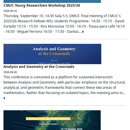
CMUC Young Researchers Workshop 2025/26
2026-09-10
Thursday, September 10, 14:30 Sala 5.5, DMUC Final meeting of CMUC's
2025/26 Research Fellows MSc students Programme: 14:30 - 15:10 - David
Furtado 15:10 - 15:50 - Kira Morozova 15:50 - 16:10 - Pausa para café 16:10
- 16:50 - Miguel Ferreira 16:50 - 17:30 - Dantas...
Analysis and Geometry at the Crossroads
2026-09-30
This conference is conceived as a platform for sustained interaction
between Analysis and Geometry, with particular emphasis on the structural,
analytical, and geometric frameworks that connect these two areas of
mathematics. Rather than focusing on isolated topics, the meeting aims to...