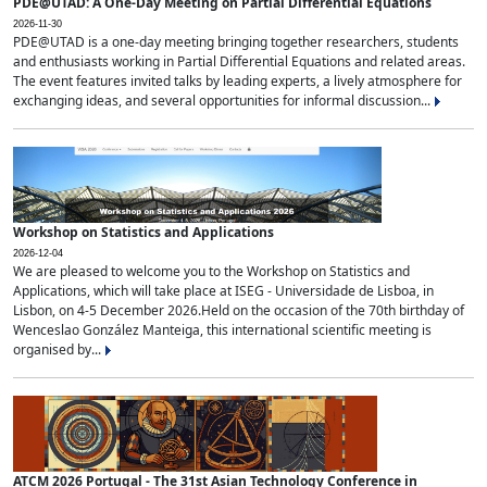
PDE@UTAD: A One-Day Meeting on Partial Differential Equations
2026-11-30
PDE@UTAD is a one-day meeting bringing together researchers, students
and enthusiasts working in Partial Differential Equations and related areas.
The event features invited talks by leading experts, a lively atmosphere for
exchanging ideas, and several opportunities for informal discussion...
Workshop on Statistics and Applications
2026-12-04
We are pleased to welcome you to the Workshop on Statistics and
Applications, which will take place at ISEG - Universidade de Lisboa, in
Lisbon, on 4-5 December 2026.Held on the occasion of the 70th birthday of
Wenceslao González Manteiga, this international scientific meeting is
organised by...
ATCM 2026 Portugal - The 31st Asian Technology Conference in