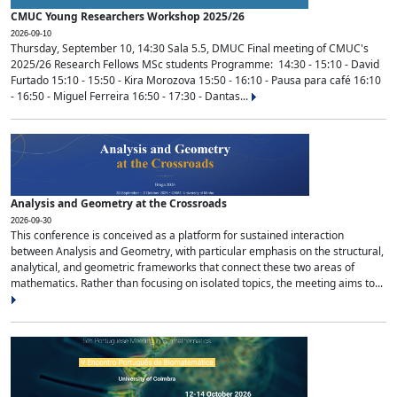
CMUC Young Researchers Workshop 2025/26
2026-09-10
Thursday, September 10, 14:30 Sala 5.5, DMUC Final meeting of CMUC's
2025/26 Research Fellows MSc students Programme: 14:30 - 15:10 - David
Furtado 15:10 - 15:50 - Kira Morozova 15:50 - 16:10 - Pausa para café 16:10
- 16:50 - Miguel Ferreira 16:50 - 17:30 - Dantas...
Analysis and Geometry at the Crossroads
2026-09-30
This conference is conceived as a platform for sustained interaction
between Analysis and Geometry, with particular emphasis on the structural,
analytical, and geometric frameworks that connect these two areas of
mathematics. Rather than focusing on isolated topics, the meeting aims to...