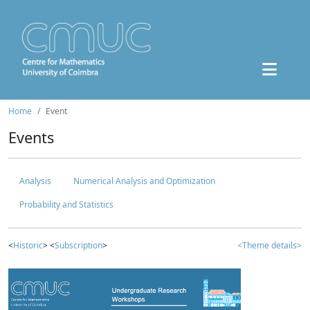
Home
Event
Events
Analysis
Numerical Analysis and Optimization
Probability and Statistics
<
Historic
> <
Subscription
>
<Theme details>