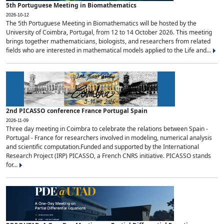
5th Portuguese Meeting in Biomathematics
2026-10-12
The 5th Portuguese Meeting in Biomathematics will be hosted by the
University of Coimbra, Portugal, from 12 to 14 October 2026. This meeting
brings together mathematicians, biologists, and researchers from related
fields who are interested in mathematical models applied to the Life and...
2nd PICASSO conference France Portugal Spain
2026-11-09
Three day meeting in Coimbra to celebrate the relations between Spain -
Portugal - France for researchers involved in modeling, numerical analysis
and scientific computation.Funded and supported by the International
Research Project (IRP) PICASSO, a French CNRS initiative. PICASSO stands
for...