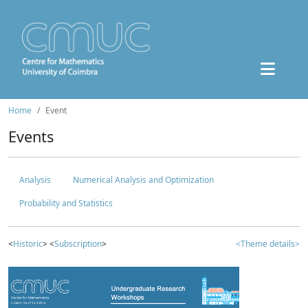
Home
Event
Events
Analysis
Numerical Analysis and Optimization
Probability and Statistics
<
Historic
> <
Subscription
>
<Theme details>