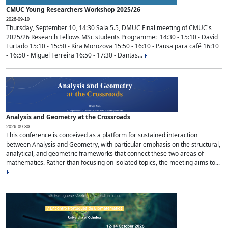
CMUC Young Researchers Workshop 2025/26
2026-09-10
Thursday, September 10, 14:30 Sala 5.5, DMUC Final meeting of CMUC's
2025/26 Research Fellows MSc students Programme: 14:30 - 15:10 - David
Furtado 15:10 - 15:50 - Kira Morozova 15:50 - 16:10 - Pausa para café 16:10
- 16:50 - Miguel Ferreira 16:50 - 17:30 - Dantas...
Analysis and Geometry at the Crossroads
2026-09-30
This conference is conceived as a platform for sustained interaction
between Analysis and Geometry, with particular emphasis on the structural,
analytical, and geometric frameworks that connect these two areas of
mathematics. Rather than focusing on isolated topics, the meeting aims to...