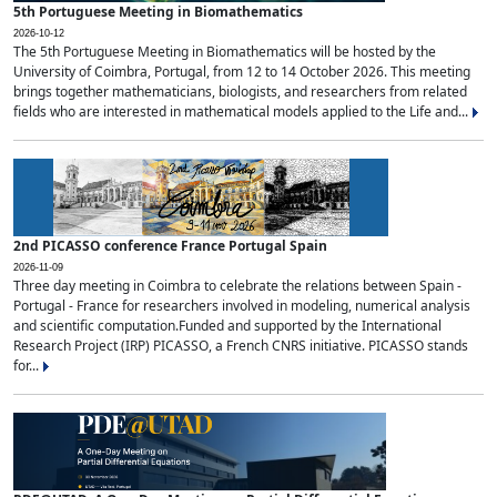
5th Portuguese Meeting in Biomathematics
2026-10-12
The 5th Portuguese Meeting in Biomathematics will be hosted by the
University of Coimbra, Portugal, from 12 to 14 October 2026. This meeting
brings together mathematicians, biologists, and researchers from related
fields who are interested in mathematical models applied to the Life and...
2nd PICASSO conference France Portugal Spain
2026-11-09
Three day meeting in Coimbra to celebrate the relations between Spain -
Portugal - France for researchers involved in modeling, numerical analysis
and scientific computation.Funded and supported by the International
Research Project (IRP) PICASSO, a French CNRS initiative. PICASSO stands
for...