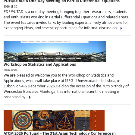
PDE@UTAD: A One-Day Meeting on Partial Differential Equations
2026-11-30
PDE@UTAD is a one-day meeting bringing together researchers, students
and enthusiasts working in Partial Differential Equations and related areas.
The event features invited talks by leading experts, a lively atmosphere for
exchanging ideas, and several opportunities for informal discussion...
Workshop on Statistics and Applications
2026-12-04
We are pleased to welcome you to the Workshop on Statistics and
Applications, which will take place at ISEG - Universidade de Lisboa, in
Lisbon, on 4-5 December 2026.Held on the occasion of the 70th birthday of
Wenceslao González Manteiga, this international scientific meeting is
organised by...
ATCM 2026 Portugal - The 31st Asian Technology Conference in