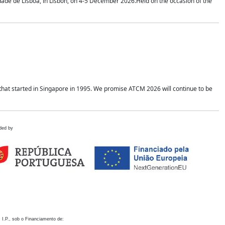
idade de Lisboa, in Lisbon, on 4-5 December 2026.Held on the occasion of the
hat started in Singapore in 1995. We promise ATCM 2026 will continue to be
ded by
 I.P., sob o Financiamento de: