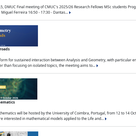
.5, DMUC Final meeting of CMUC's 2025/26 Research Fellows MSc students Progra
 Miguel Ferreira 16:50 - 17:30 - Dantas...
sroads
tform for sustained interaction between Analysis and Geometry, with particular e
 than focusing on isolated topics, the meeting aims to...
hematics
ematics will be hosted by the University of Coimbra, Portugal, from 12 to 14 Oc
e interested in mathematical models applied to the Life and...