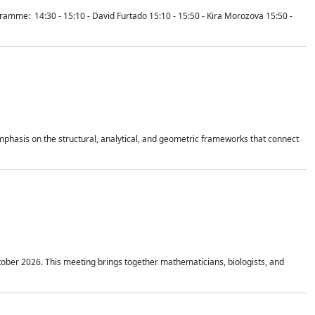
mme: 14:30 - 15:10 - David Furtado 15:10 - 15:50 - Kira Morozova 15:50 -
mphasis on the structural, analytical, and geometric frameworks that connect
tober 2026. This meeting brings together mathematicians, biologists, and