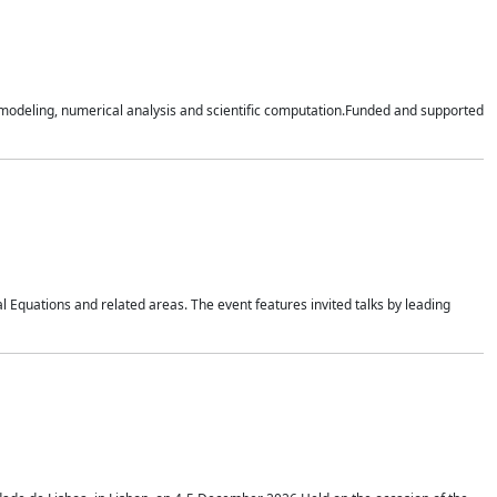
n modeling, numerical analysis and scientific computation.Funded and supported
 Equations and related areas. The event features invited talks by leading