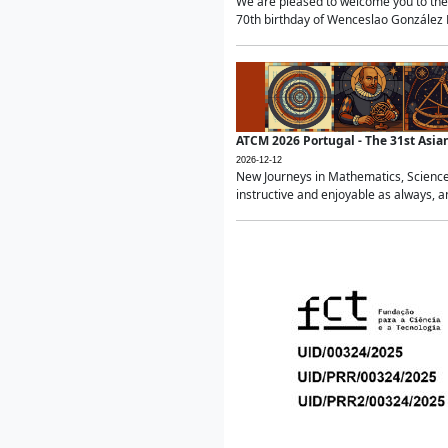
We are pleased to welcome you to the 
70th birthday of Wenceslao González Ma
ATCM 2026 Portugal - The 31st Asi
2026-12-12
New Journeys in Mathematics, Science
instructive and enjoyable as always, a