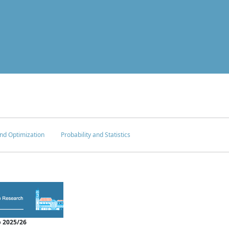
nd Optimization
Probability and Statistics
 2025/26