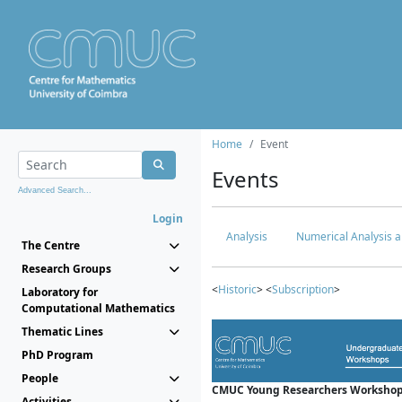
Home
Event
Events
Advanced Search...
Login
Analysis
Numerical Analysis a
The Centre
Research Groups
<
Historic
> <
Subscription
>
Laboratory for
Computational Mathematics
Thematic Lines
PhD Program
People
CMUC Young Researchers Workshop
Activities