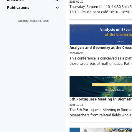
2026-09-10
Thursday, September 10, 14:30 Sala 5
Publications
16:10 - Pausa para café 16:10 - 16:50 -
Saturday, August 8, 2026
Analysis and Geometry at the Cros
2026-09-30
This conference is conceived as a pla
these two areas of mathematics. Rather
5th Portuguese Meeting in Biomat
2026-10-12
The 5th Portuguese Meeting in Biomath
researchers from related fields who ar