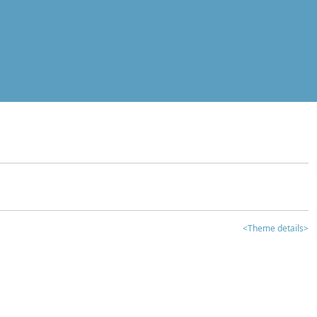
<Theme details>