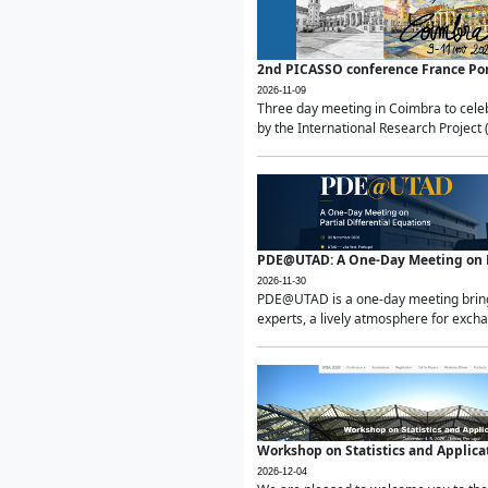
2nd PICASSO conference France Po
2026-11-09
Three day meeting in Coimbra to celeb
by the International Research Project 
PDE@UTAD: A One-Day Meeting on Pa
2026-11-30
PDE@UTAD is a one-day meeting bringin
experts, a lively atmosphere for excha
Workshop on Statistics and Applica
2026-12-04