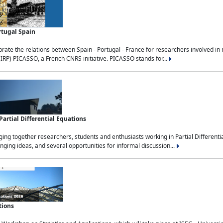
rtugal Spain
rate the relations between Spain - Portugal - France for researchers involved i
(IRP) PICASSO, a French CNRS initiative. PICASSO stands for...
rtial Differential Equations
g together researchers, students and enthusiasts working in Partial Differential
nging ideas, and several opportunities for informal discussion...
tions