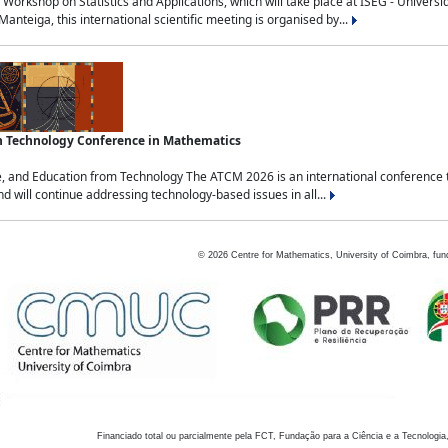
Workshop on Statistics and Applications, which will take place at ISEG - Univers
nteiga, this international scientific meeting is organised by...
an Technology Conference in Mathematics
, and Education from Technology The ATCM 2026 is an international conference t
nd will continue addressing technology-based issues in all...
©
2026
Centre for Mathematics, University of Coimbra, fun
Financiado total ou parcialmente pela FCT, Fundação para a Ciência e a Tecnologia,