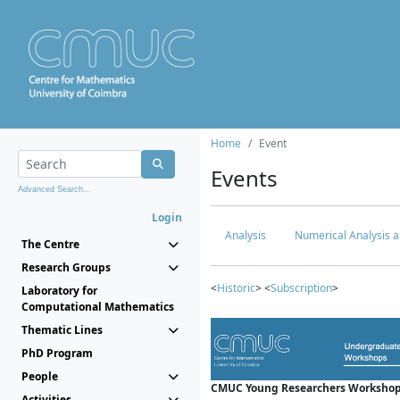
Home
Event
Events
Advanced Search...
Login
Analysis
Numerical Analysis a
The Centre
Research Groups
<
Historic
> <
Subscription
>
Laboratory for
Computational Mathematics
Thematic Lines
PhD Program
People
CMUC Young Researchers Workshop
Activities