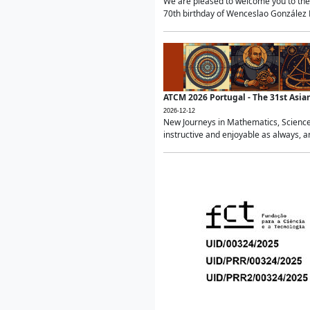
We are pleased to welcome you to the 
70th birthday of Wenceslao González Ma
ATCM 2026 Portugal - The 31st Asi
2026-12-12
New Journeys in Mathematics, Science
instructive and enjoyable as always, a