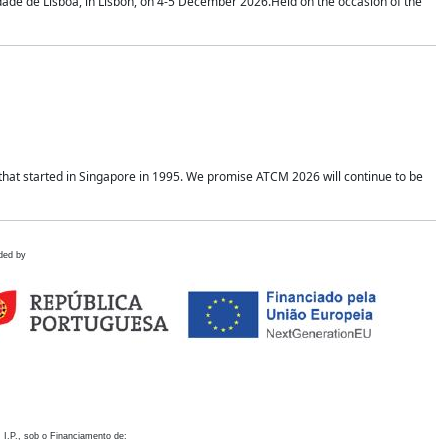
idade de Lisboa, in Lisbon, on 4-5 December 2026.Held on the occasion of the
hat started in Singapore in 1995. We promise ATCM 2026 will continue to be
ded by
 I.P., sob o Financiamento de: