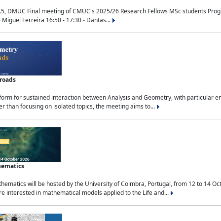
.5, DMUC Final meeting of CMUC's 2025/26 Research Fellows MSc students Progra
 Miguel Ferreira 16:50 - 17:30 - Dantas...
sroads
tform for sustained interaction between Analysis and Geometry, with particular e
 than focusing on isolated topics, the meeting aims to...
hematics
ematics will be hosted by the University of Coimbra, Portugal, from 12 to 14 Oc
e interested in mathematical models applied to the Life and...