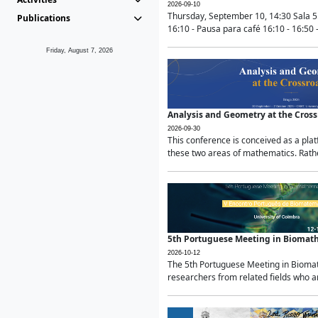
2026-09-10
Thursday, September 10, 14:30 Sala 5
Publications
16:10 - Pausa para café 16:10 - 16:50 -
Friday, August 7, 2026
Analysis and Geometry at the Cros
2026-09-30
This conference is conceived as a pla
these two areas of mathematics. Rather
5th Portuguese Meeting in Biomat
2026-10-12
The 5th Portuguese Meeting in Biomath
researchers from related fields who ar