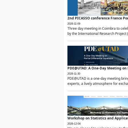
2nd PICASSO conference France Po
2026-11-09
Three day meeting in Coimbra to celeb
by the International Research Project 
PDE@UTAD: A One-Day Meeting on Pa
2026-11-30
PDE@UTAD is a one-day meeting bringin
experts, a lively atmosphere for excha
Workshop on Statistics and Applica
2026-12-04