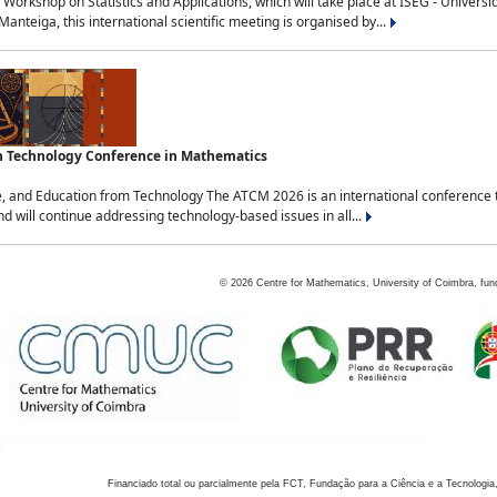
Workshop on Statistics and Applications, which will take place at ISEG - Univers
nteiga, this international scientific meeting is organised by...
an Technology Conference in Mathematics
, and Education from Technology The ATCM 2026 is an international conference t
nd will continue addressing technology-based issues in all...
©
2026
Centre for Mathematics, University of Coimbra, fun
Financiado total ou parcialmente pela FCT, Fundação para a Ciência e a Tecnologia,