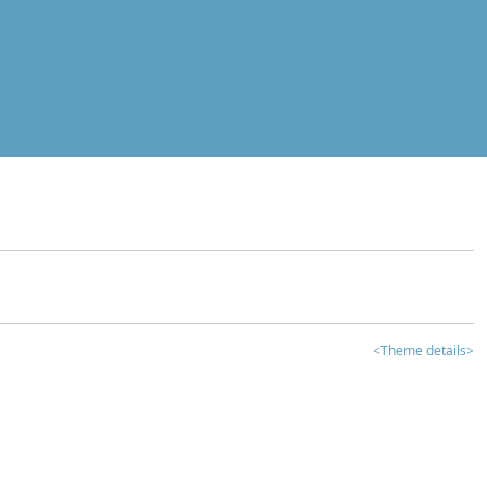
<Theme details>