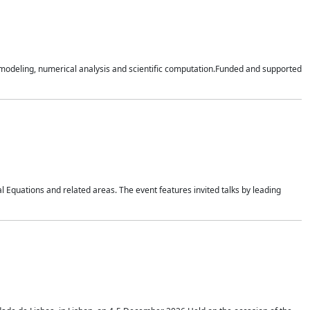
n modeling, numerical analysis and scientific computation.Funded and supported
 Equations and related areas. The event features invited talks by leading