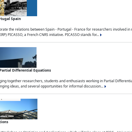
rtugal Spain
rate the relations between Spain - Portugal - France for researchers involved i
(IRP) PICASSO, a French CNRS initiative. PICASSO stands for...
rtial Differential Equations
g together researchers, students and enthusiasts working in Partial Differential
nging ideas, and several opportunities for informal discussion...
tions