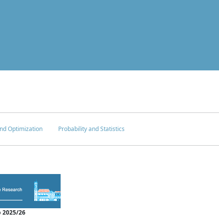
nd Optimization
Probability and Statistics
 2025/26