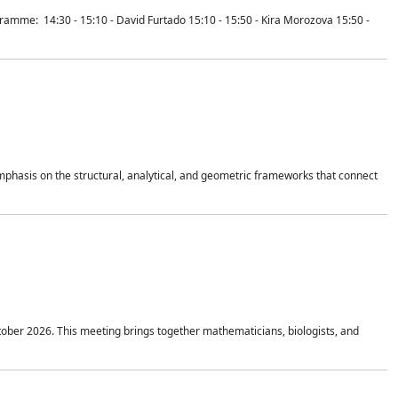
mme: 14:30 - 15:10 - David Furtado 15:10 - 15:50 - Kira Morozova 15:50 -
mphasis on the structural, analytical, and geometric frameworks that connect
tober 2026. This meeting brings together mathematicians, biologists, and