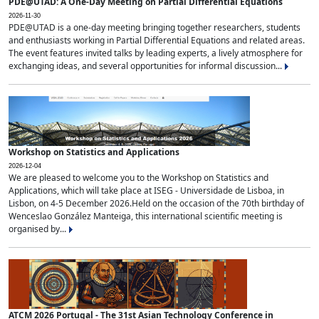
PDE@UTAD: A One-Day Meeting on Partial Differential Equations
2026-11-30
PDE@UTAD is a one-day meeting bringing together researchers, students
and enthusiasts working in Partial Differential Equations and related areas.
The event features invited talks by leading experts, a lively atmosphere for
exchanging ideas, and several opportunities for informal discussion...
Workshop on Statistics and Applications
2026-12-04
We are pleased to welcome you to the Workshop on Statistics and
Applications, which will take place at ISEG - Universidade de Lisboa, in
Lisbon, on 4-5 December 2026.Held on the occasion of the 70th birthday of
Wenceslao González Manteiga, this international scientific meeting is
organised by...
ATCM 2026 Portugal - The 31st Asian Technology Conference in