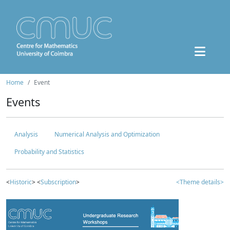
Home
Event
Events
Analysis
Numerical Analysis and Optimization
Probability and Statistics
<
Historic
> <
Subscription
>
<Theme details>