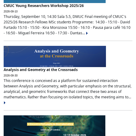
CMUC Young Researchers Workshop 2025/26
2026-09-10
Thursday, September 10, 14:30 Sala 5.5, DMUC Final meeting of CMUC's
2025/26 Research Fellows MSc students Programme: 14:30 - 15:10 - David
Furtado 15:10 - 15:50 - Kira Morozova 15:50 - 16:10 - Pausa para café 16:10
- 16:50 - Miguel Ferreira 16:50 - 17:30 - Dantas...
Analysis and Geometry at the Crossroads
2026-09-30
This conference is conceived as a platform for sustained interaction
between Analysis and Geometry, with particular emphasis on the structural,
analytical, and geometric frameworks that connect these two areas of
mathematics. Rather than focusing on isolated topics, the meeting aims to...