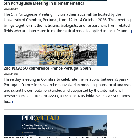
5th Portuguese Meeting in Biomathematics
2026-10-12
The 5th Portuguese Meeting in Biomathematics will be hosted by the
University of Coimbra, Portugal, from 12 to 14 October 2026. This meeting
brings together mathematicians, biologists, and researchers from related
fields who are interested in mathematical models applied to the Life and...
2nd PICASSO conference France Portugal Spain
2026-11-09
Three day meeting in Coimbra to celebrate the relations between Spain -
Portugal - France for researchers involved in modeling, numerical analysis
and scientific computation.Funded and supported by the International
Research Project (IRP) PICASSO, a French CNRS initiative. PICASSO stands
for...