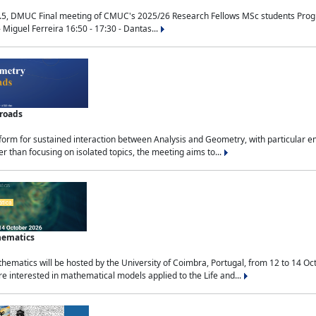
.5, DMUC Final meeting of CMUC's 2025/26 Research Fellows MSc students Progra
 Miguel Ferreira 16:50 - 17:30 - Dantas...
sroads
tform for sustained interaction between Analysis and Geometry, with particular e
 than focusing on isolated topics, the meeting aims to...
hematics
ematics will be hosted by the University of Coimbra, Portugal, from 12 to 14 Oc
e interested in mathematical models applied to the Life and...