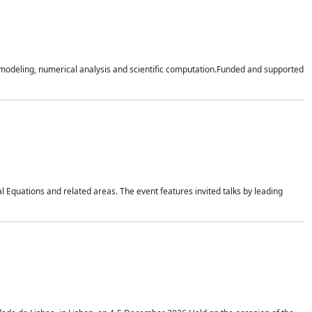
n modeling, numerical analysis and scientific computation.Funded and supported
 Equations and related areas. The event features invited talks by leading