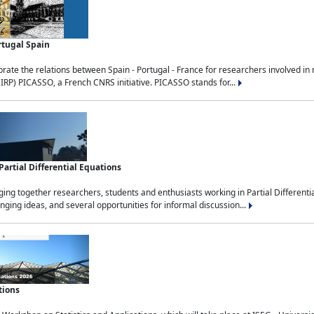
rtugal Spain
rate the relations between Spain - Portugal - France for researchers involved i
(IRP) PICASSO, a French CNRS initiative. PICASSO stands for...
rtial Differential Equations
g together researchers, students and enthusiasts working in Partial Differential
nging ideas, and several opportunities for informal discussion...
tions