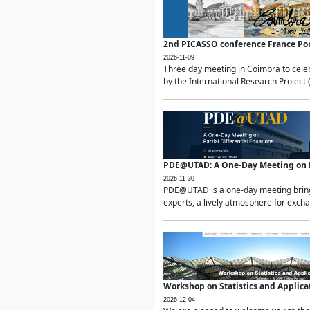
2nd PICASSO conference France Po
2026-11-09
Three day meeting in Coimbra to celeb
by the International Research Project 
PDE@UTAD: A One-Day Meeting on Pa
2026-11-30
PDE@UTAD is a one-day meeting bringin
experts, a lively atmosphere for excha
Workshop on Statistics and Applica
2026-12-04