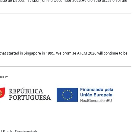
idade de Lisboa, in Lisbon, on 4-5 December 2026.Held on the occasion of the
hat started in Singapore in 1995. We promise ATCM 2026 will continue to be
ded by
 I.P., sob o Financiamento de: