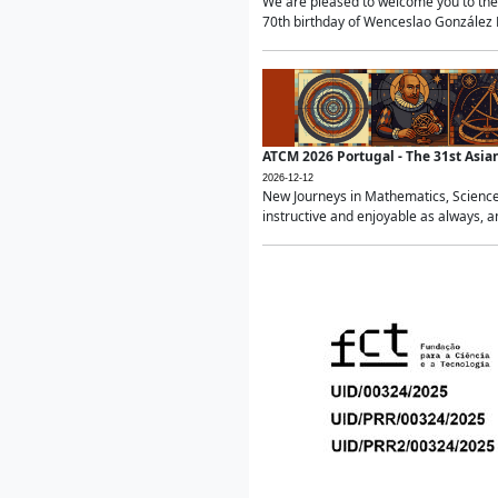
We are pleased to welcome you to the 
70th birthday of Wenceslao González Ma
ATCM 2026 Portugal - The 31st Asi
2026-12-12
New Journeys in Mathematics, Science
instructive and enjoyable as always, a