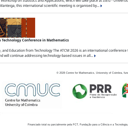
Workshop on Statistics and Applications, which will take place at ISEG - Univers
nteiga, this international scientific meeting is organised by...
an Technology Conference in Mathematics
, and Education from Technology The ATCM 2026 is an international conference t
nd will continue addressing technology-based issues in all...
©
2026
Centre for Mathematics, University of Coimbra, fun
Financiado total ou parcialmente pela FCT, Fundação para a Ciência e a Tecnologia,