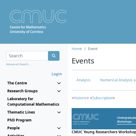
Home
Event
Events
Advanced Search...
Login
Analysis
Numerical Analysis a
The Centre
Research Groups
<
Historic
> <
Subscription
>
Laboratory for
Computational Mathematics
Thematic Lines
PhD Program
People
CMUC Young Researchers Workshop
Activities