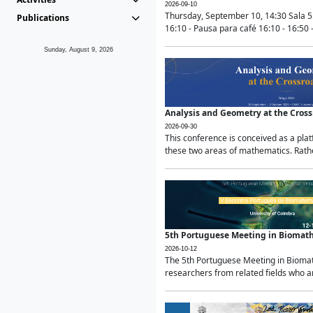
2026-09-10
Thursday, September 10, 14:30 Sala 5
Publications
16:10 - Pausa para café 16:10 - 16:50 -
Sunday, August 9, 2026
Analysis and Geometry at the Cros
2026-09-30
This conference is conceived as a pla
these two areas of mathematics. Rather
5th Portuguese Meeting in Biomat
2026-10-12
The 5th Portuguese Meeting in Biomath
researchers from related fields who ar