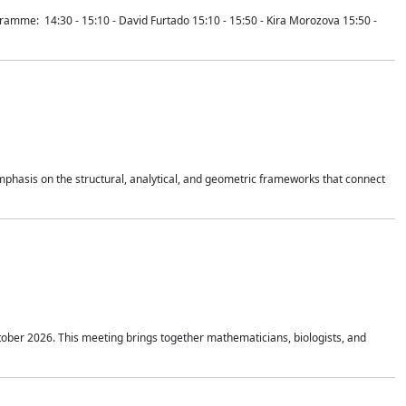
mme: 14:30 - 15:10 - David Furtado 15:10 - 15:50 - Kira Morozova 15:50 -
mphasis on the structural, analytical, and geometric frameworks that connect
tober 2026. This meeting brings together mathematicians, biologists, and