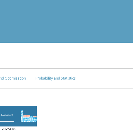
nd Optimization
Probability and Statistics
 2025/26