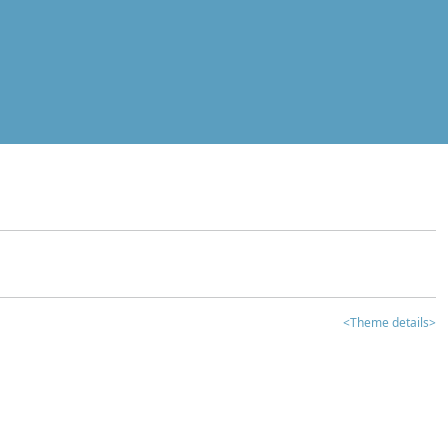
<Theme details>