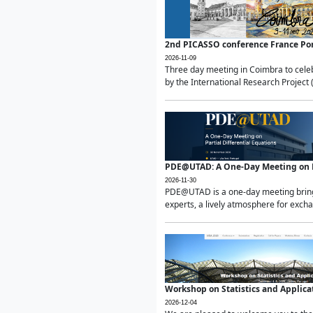
2nd PICASSO conference France Po
2026-11-09
Three day meeting in Coimbra to celeb
by the International Research Project 
PDE@UTAD: A One-Day Meeting on Pa
2026-11-30
PDE@UTAD is a one-day meeting bringin
experts, a lively atmosphere for excha
Workshop on Statistics and Applica
2026-12-04