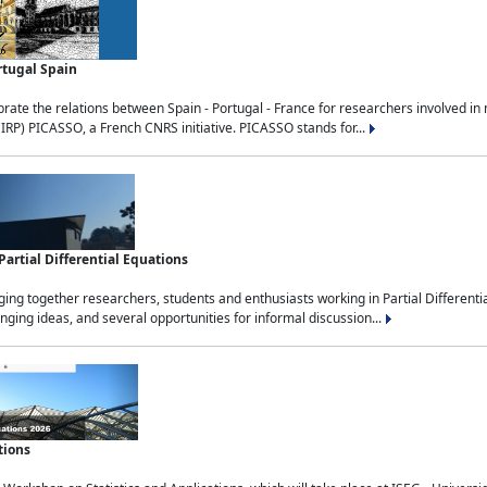
rtugal Spain
rate the relations between Spain - Portugal - France for researchers involved i
(IRP) PICASSO, a French CNRS initiative. PICASSO stands for...
rtial Differential Equations
g together researchers, students and enthusiasts working in Partial Differential
nging ideas, and several opportunities for informal discussion...
tions