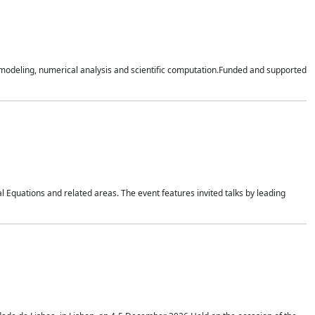
n modeling, numerical analysis and scientific computation.Funded and supported
 Equations and related areas. The event features invited talks by leading