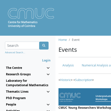
Home
Event
Events
Advanced Search...
Login
Analysis
Numerical Analysis a
The Centre
Research Groups
<
Historic
> <
Subscription
>
Laboratory for
Computational Mathematics
Thematic Lines
PhD Program
People
CMUC Young Researchers Workshop
Activities