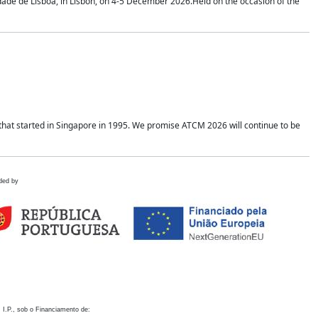
idade de Lisboa, in Lisbon, on 4-5 December 2026.Held on the occasion of the
hat started in Singapore in 1995. We promise ATCM 2026 will continue to be
ded by
 I.P., sob o Financiamento de: