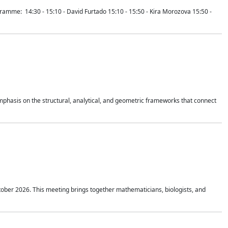
mme: 14:30 - 15:10 - David Furtado 15:10 - 15:50 - Kira Morozova 15:50 -
mphasis on the structural, analytical, and geometric frameworks that connect
tober 2026. This meeting brings together mathematicians, biologists, and