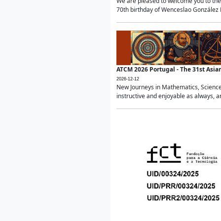
We are pleased to welcome you to the 
70th birthday of Wenceslao González Ma
ATCM 2026 Portugal - The 31st Asi
2026-12-12
New Journeys in Mathematics, Science
instructive and enjoyable as always, a