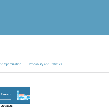
nd Optimization
Probability and Statistics
 2025/26