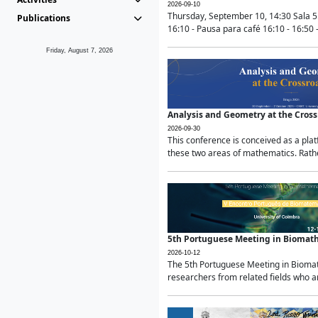
2026-09-10
Thursday, September 10, 14:30 Sala 5
Publications
16:10 - Pausa para café 16:10 - 16:50 -
Friday, August 7, 2026
Analysis and Geometry at the Cros
2026-09-30
This conference is conceived as a pla
these two areas of mathematics. Rather
5th Portuguese Meeting in Biomat
2026-10-12
The 5th Portuguese Meeting in Biomath
researchers from related fields who ar