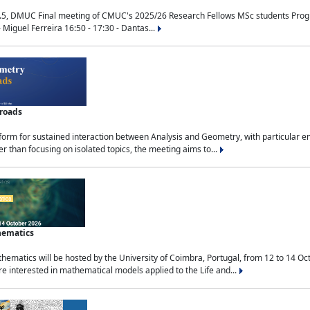
.5, DMUC Final meeting of CMUC's 2025/26 Research Fellows MSc students Progra
 Miguel Ferreira 16:50 - 17:30 - Dantas...
sroads
tform for sustained interaction between Analysis and Geometry, with particular e
 than focusing on isolated topics, the meeting aims to...
hematics
ematics will be hosted by the University of Coimbra, Portugal, from 12 to 14 Oc
e interested in mathematical models applied to the Life and...