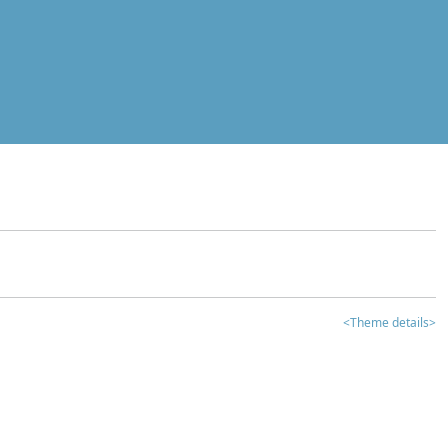
<Theme details>