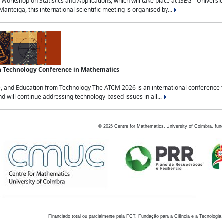
Workshop on Statistics and Applications, which will take place at ISEG - Univers
nteiga, this international scientific meeting is organised by...
an Technology Conference in Mathematics
, and Education from Technology The ATCM 2026 is an international conference t
nd will continue addressing technology-based issues in all...
©
2026
Centre for Mathematics, University of Coimbra, fun
Financiado total ou parcialmente pela FCT, Fundação para a Ciência e a Tecnologia,