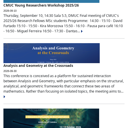
CMUC Young Researchers Workshop 2025/26
2026-09-10
Thursday, September 10, 14:30 Sala 5.5, DMUC Final meeting of CMUC's
2025/26 Research Fellows MSc students Programme: 14:30 - 15:10 - David
Furtado 15:10 - 15:50 - Kira Morozova 15:50 - 16:10 - Pausa para café 16:10
- 16:50 - Miguel Ferreira 16:50 - 17:30 - Dantas...
Analysis and Geometry at the Crossroads
2026-09-30
This conference is conceived as a platform for sustained interaction
between Analysis and Geometry, with particular emphasis on the structural,
analytical, and geometric frameworks that connect these two areas of
mathematics. Rather than focusing on isolated topics, the meeting aims to...