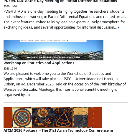
PDE@UTAD: A One-Day Meeting on Partial Differential Equations
2026-11-30
PDE@UTAD is a one-day meeting bringing together researchers, students
and enthusiasts working in Partial Differential Equations and related areas.
The event features invited talks by leading experts, a lively atmosphere for
exchanging ideas, and several opportunities for informal discussion...
Workshop on Statistics and Applications
2026-12-04
We are pleased to welcome you to the Workshop on Statistics and
Applications, which will take place at ISEG - Universidade de Lisboa, in
Lisbon, on 4-5 December 2026.Held on the occasion of the 70th birthday of
Wenceslao González Manteiga, this international scientific meeting is
organised by...
ATCM 2026 Portugal - The 31st Asian Technology Conference in