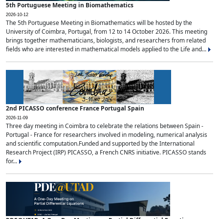
5th Portuguese Meeting in Biomathematics
2026-10-12
The 5th Portuguese Meeting in Biomathematics will be hosted by the
University of Coimbra, Portugal, from 12 to 14 October 2026. This meeting
brings together mathematicians, biologists, and researchers from related
fields who are interested in mathematical models applied to the Life and...
2nd PICASSO conference France Portugal Spain
2026-11-09
Three day meeting in Coimbra to celebrate the relations between Spain -
Portugal - France for researchers involved in modeling, numerical analysis
and scientific computation.Funded and supported by the International
Research Project (IRP) PICASSO, a French CNRS initiative. PICASSO stands
for...