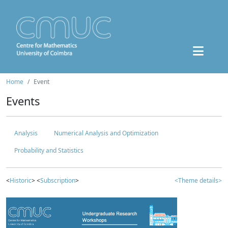
Home
Event
Events
Analysis
Numerical Analysis and Optimization
Probability and Statistics
<
Historic
> <
Subscription
>
<Theme details>