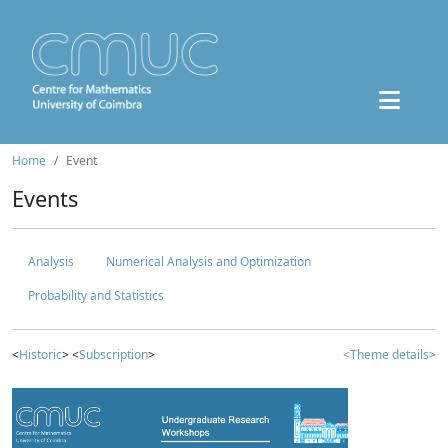
Home
Event
Events
Analysis
Numerical Analysis and Optimization
Probability and Statistics
<
Historic
> <
Subscription
>
<Theme details>