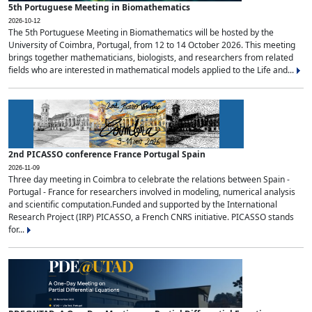
5th Portuguese Meeting in Biomathematics
2026-10-12
The 5th Portuguese Meeting in Biomathematics will be hosted by the
University of Coimbra, Portugal, from 12 to 14 October 2026. This meeting
brings together mathematicians, biologists, and researchers from related
fields who are interested in mathematical models applied to the Life and...
2nd PICASSO conference France Portugal Spain
2026-11-09
Three day meeting in Coimbra to celebrate the relations between Spain -
Portugal - France for researchers involved in modeling, numerical analysis
and scientific computation.Funded and supported by the International
Research Project (IRP) PICASSO, a French CNRS initiative. PICASSO stands
for...