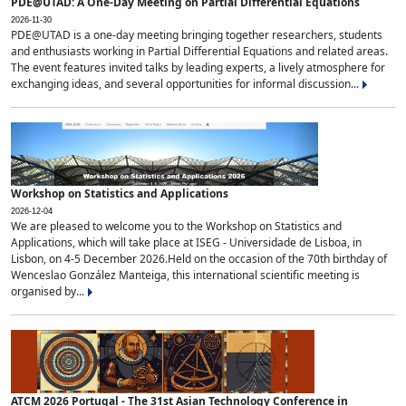
PDE@UTAD: A One-Day Meeting on Partial Differential Equations
2026-11-30
PDE@UTAD is a one-day meeting bringing together researchers, students
and enthusiasts working in Partial Differential Equations and related areas.
The event features invited talks by leading experts, a lively atmosphere for
exchanging ideas, and several opportunities for informal discussion...
Workshop on Statistics and Applications
2026-12-04
We are pleased to welcome you to the Workshop on Statistics and
Applications, which will take place at ISEG - Universidade de Lisboa, in
Lisbon, on 4-5 December 2026.Held on the occasion of the 70th birthday of
Wenceslao González Manteiga, this international scientific meeting is
organised by...
ATCM 2026 Portugal - The 31st Asian Technology Conference in