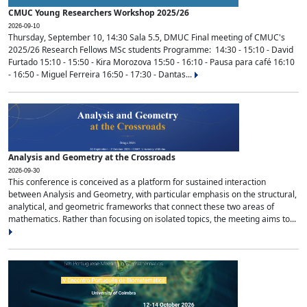
CMUC Young Researchers Workshop 2025/26
2026-09-10
Thursday, September 10, 14:30 Sala 5.5, DMUC Final meeting of CMUC's
2025/26 Research Fellows MSc students Programme: 14:30 - 15:10 - David
Furtado 15:10 - 15:50 - Kira Morozova 15:50 - 16:10 - Pausa para café 16:10
- 16:50 - Miguel Ferreira 16:50 - 17:30 - Dantas...
Analysis and Geometry at the Crossroads
2026-09-30
This conference is conceived as a platform for sustained interaction
between Analysis and Geometry, with particular emphasis on the structural,
analytical, and geometric frameworks that connect these two areas of
mathematics. Rather than focusing on isolated topics, the meeting aims to...