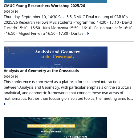
CMUC Young Researchers Workshop 2025/26
2026-09-10
Thursday, September 10, 14:30 Sala 5.5, DMUC Final meeting of CMUC's
2025/26 Research Fellows MSc students Programme: 14:30 - 15:10 - David
Furtado 15:10 - 15:50 - Kira Morozova 15:50 - 16:10 - Pausa para café 16:10
- 16:50 - Miguel Ferreira 16:50 - 17:30 - Dantas...
Analysis and Geometry at the Crossroads
2026-09-30
This conference is conceived as a platform for sustained interaction
between Analysis and Geometry, with particular emphasis on the structural,
analytical, and geometric frameworks that connect these two areas of
mathematics. Rather than focusing on isolated topics, the meeting aims to...