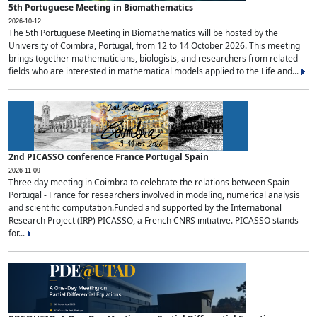
5th Portuguese Meeting in Biomathematics
2026-10-12
The 5th Portuguese Meeting in Biomathematics will be hosted by the
University of Coimbra, Portugal, from 12 to 14 October 2026. This meeting
brings together mathematicians, biologists, and researchers from related
fields who are interested in mathematical models applied to the Life and...
2nd PICASSO conference France Portugal Spain
2026-11-09
Three day meeting in Coimbra to celebrate the relations between Spain -
Portugal - France for researchers involved in modeling, numerical analysis
and scientific computation.Funded and supported by the International
Research Project (IRP) PICASSO, a French CNRS initiative. PICASSO stands
for...