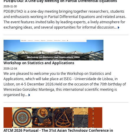
PDE@UTAD: A One-Day Meeting on Partial Differential Equations
2026-11-30
PDE@UTAD is a one-day meeting bringing together researchers, students
and enthusiasts working in Partial Differential Equations and related areas.
The event features invited talks by leading experts, a lively atmosphere for
exchanging ideas, and several opportunities for informal discussion...
Workshop on Statistics and Applications
2026-12-04
We are pleased to welcome you to the Workshop on Statistics and
Applications, which will take place at ISEG - Universidade de Lisboa, in
Lisbon, on 4-5 December 2026.Held on the occasion of the 70th birthday of
Wenceslao González Manteiga, this international scientific meeting is
organised by...
ATCM 2026 Portugal - The 31st Asian Technology Conference in