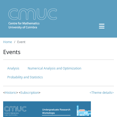
Home
Event
Events
Analysis
Numerical Analysis and Optimization
Probability and Statistics
<
Historic
> <
Subscription
>
<Theme details>