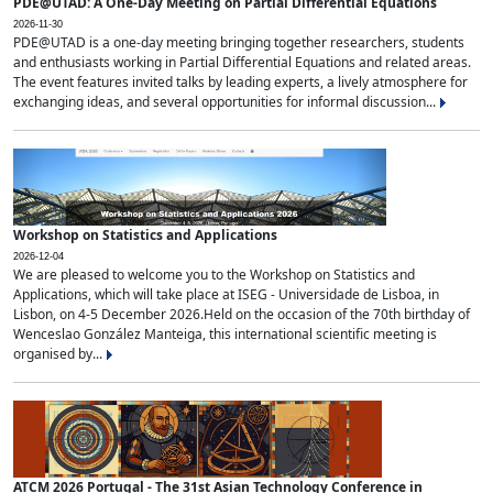
PDE@UTAD: A One-Day Meeting on Partial Differential Equations
2026-11-30
PDE@UTAD is a one-day meeting bringing together researchers, students
and enthusiasts working in Partial Differential Equations and related areas.
The event features invited talks by leading experts, a lively atmosphere for
exchanging ideas, and several opportunities for informal discussion...
Workshop on Statistics and Applications
2026-12-04
We are pleased to welcome you to the Workshop on Statistics and
Applications, which will take place at ISEG - Universidade de Lisboa, in
Lisbon, on 4-5 December 2026.Held on the occasion of the 70th birthday of
Wenceslao González Manteiga, this international scientific meeting is
organised by...
ATCM 2026 Portugal - The 31st Asian Technology Conference in