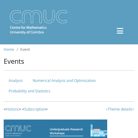
Home
Event
Events
Analysis
Numerical Analysis and Optimization
Probability and Statistics
<
Historic
> <
Subscription
>
<Theme details>