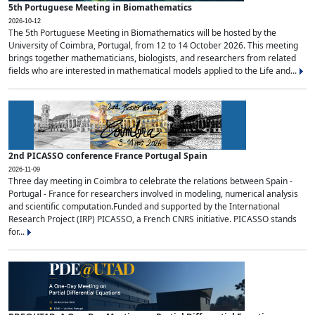
5th Portuguese Meeting in Biomathematics
2026-10-12
The 5th Portuguese Meeting in Biomathematics will be hosted by the
University of Coimbra, Portugal, from 12 to 14 October 2026. This meeting
brings together mathematicians, biologists, and researchers from related
fields who are interested in mathematical models applied to the Life and...
2nd PICASSO conference France Portugal Spain
2026-11-09
Three day meeting in Coimbra to celebrate the relations between Spain -
Portugal - France for researchers involved in modeling, numerical analysis
and scientific computation.Funded and supported by the International
Research Project (IRP) PICASSO, a French CNRS initiative. PICASSO stands
for...