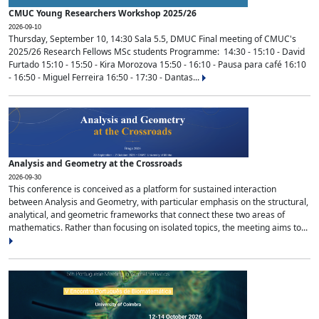
CMUC Young Researchers Workshop 2025/26
2026-09-10
Thursday, September 10, 14:30 Sala 5.5, DMUC Final meeting of CMUC's
2025/26 Research Fellows MSc students Programme: 14:30 - 15:10 - David
Furtado 15:10 - 15:50 - Kira Morozova 15:50 - 16:10 - Pausa para café 16:10
- 16:50 - Miguel Ferreira 16:50 - 17:30 - Dantas...
Analysis and Geometry at the Crossroads
2026-09-30
This conference is conceived as a platform for sustained interaction
between Analysis and Geometry, with particular emphasis on the structural,
analytical, and geometric frameworks that connect these two areas of
mathematics. Rather than focusing on isolated topics, the meeting aims to...