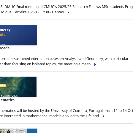
.5, DMUC Final meeting of CMUC's 2025/26 Research Fellows MSc students Progra
 Miguel Ferreira 16:50 - 17:30 - Dantas...
sroads
tform for sustained interaction between Analysis and Geometry, with particular e
 than focusing on isolated topics, the meeting aims to...
hematics
ematics will be hosted by the University of Coimbra, Portugal, from 12 to 14 Oc
e interested in mathematical models applied to the Life and...