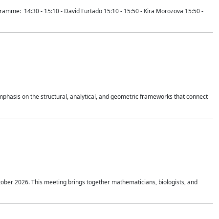
mme: 14:30 - 15:10 - David Furtado 15:10 - 15:50 - Kira Morozova 15:50 -
mphasis on the structural, analytical, and geometric frameworks that connect
tober 2026. This meeting brings together mathematicians, biologists, and