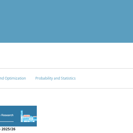
nd Optimization
Probability and Statistics
 2025/26