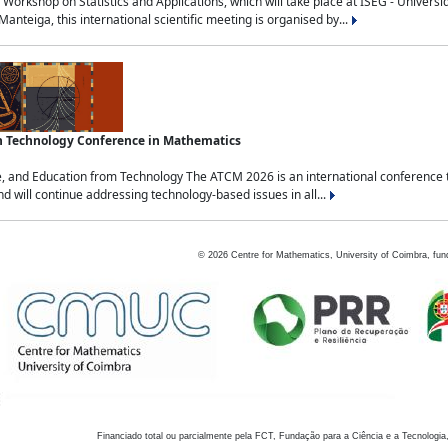
Workshop on Statistics and Applications, which will take place at ISEG - Univers
nteiga, this international scientific meeting is organised by...
an Technology Conference in Mathematics
, and Education from Technology The ATCM 2026 is an international conference t
nd will continue addressing technology-based issues in all...
©
2026
Centre for Mathematics, University of Coimbra, fun
Financiado total ou parcialmente pela FCT, Fundação para a Ciência e a Tecnologia,