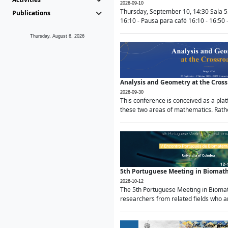
2026-09-10
Thursday, September 10, 14:30 Sala 5
Publications
16:10 - Pausa para café 16:10 - 16:50 -
Thursday, August 6, 2026
Analysis and Geometry at the Cros
2026-09-30
This conference is conceived as a pla
these two areas of mathematics. Rather
5th Portuguese Meeting in Biomat
2026-10-12
The 5th Portuguese Meeting in Biomath
researchers from related fields who ar