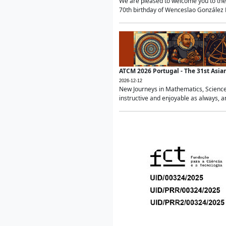
We are pleased to welcome you to the 
70th birthday of Wenceslao González Ma
ATCM 2026 Portugal - The 31st Asi
2026-12-12
New Journeys in Mathematics, Science
instructive and enjoyable as always, a