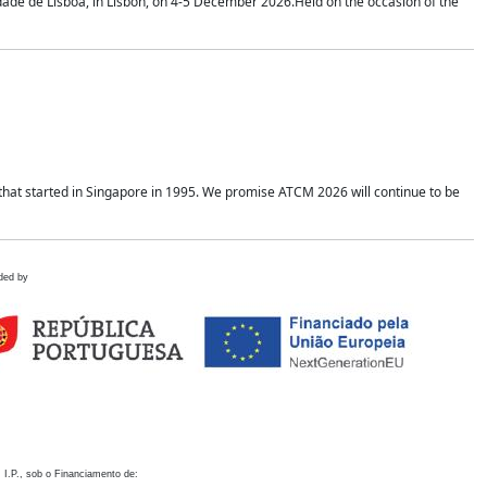
idade de Lisboa, in Lisbon, on 4-5 December 2026.Held on the occasion of the
hat started in Singapore in 1995. We promise ATCM 2026 will continue to be
ded by
 I.P., sob o Financiamento de: