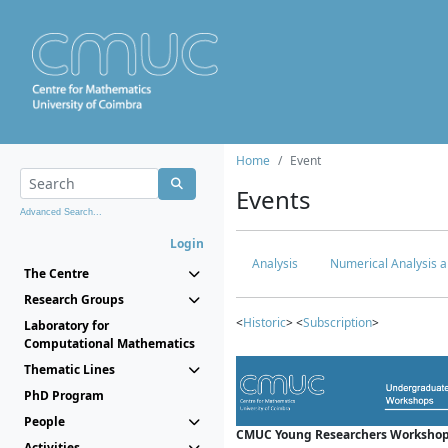
Home
Event
Events
Advanced Search...
Login
Analysis
Numerical Analysis a
The Centre
Research Groups
<
Historic
> <
Subscription
>
Laboratory for
Computational Mathematics
Thematic Lines
PhD Program
People
CMUC Young Researchers Workshop
Activities