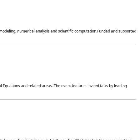
n modeling, numerical analysis and scientific computation.Funded and supported
 Equations and related areas. The event features invited talks by leading