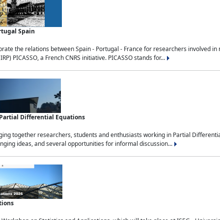
rtugal Spain
rate the relations between Spain - Portugal - France for researchers involved i
(IRP) PICASSO, a French CNRS initiative. PICASSO stands for...
rtial Differential Equations
g together researchers, students and enthusiasts working in Partial Differential
nging ideas, and several opportunities for informal discussion...
tions