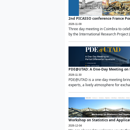
2nd PICASSO conference France Po
2026-11-09
Three day meeting in Coimbra to celeb
by the International Research Project 
PDE@UTAD: A One-Day Meeting on Pa
2026-11-30
PDE@UTAD is a one-day meeting bringin
experts, a lively atmosphere for excha
Workshop on Statistics and Applica
2026-12-04