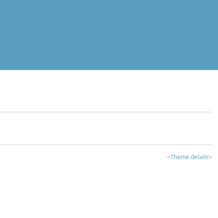
<Theme details>