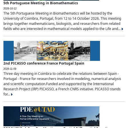
5th Portuguese Meeting in Biomathematics
2026-10-12
The 5th Portuguese Meeting in Biomathematics will be hosted by the
University of Coimbra, Portugal, from 12 to 14 October 2026. This meeting
brings together mathematicians, biologists, and researchers from related
fields who are interested in mathematical models applied to the Life and...
2nd PICASSO conference France Portugal Spain
2026-11-09
Three day meeting in Coimbra to celebrate the relations between Spain -
Portugal - France for researchers involved in modeling, numerical analysis
and scientific computation.Funded and supported by the International
Research Project (IRP) PICASSO, a French CNRS initiative. PICASSO stands
for...