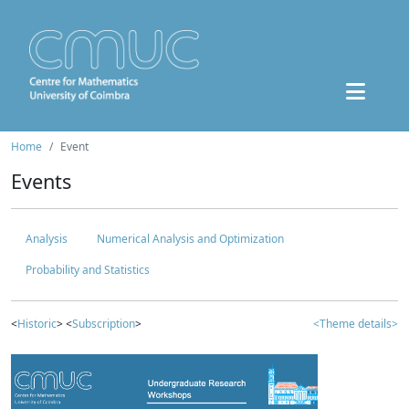
Home
Event
Events
Analysis
Numerical Analysis and Optimization
Probability and Statistics
<
Historic
> <
Subscription
>
<Theme details>