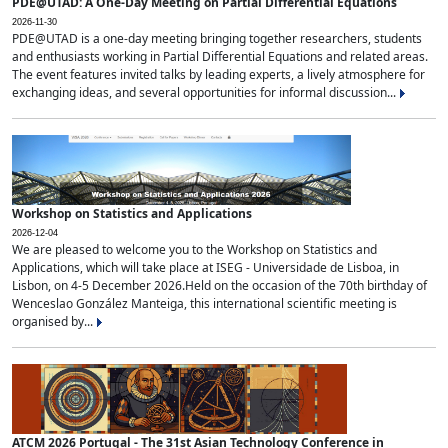
PDE@UTAD: A One-Day Meeting on Partial Differential Equations
2026-11-30
PDE@UTAD is a one-day meeting bringing together researchers, students
and enthusiasts working in Partial Differential Equations and related areas.
The event features invited talks by leading experts, a lively atmosphere for
exchanging ideas, and several opportunities for informal discussion...
Workshop on Statistics and Applications
2026-12-04
We are pleased to welcome you to the Workshop on Statistics and
Applications, which will take place at ISEG - Universidade de Lisboa, in
Lisbon, on 4-5 December 2026.Held on the occasion of the 70th birthday of
Wenceslao González Manteiga, this international scientific meeting is
organised by...
ATCM 2026 Portugal - The 31st Asian Technology Conference in