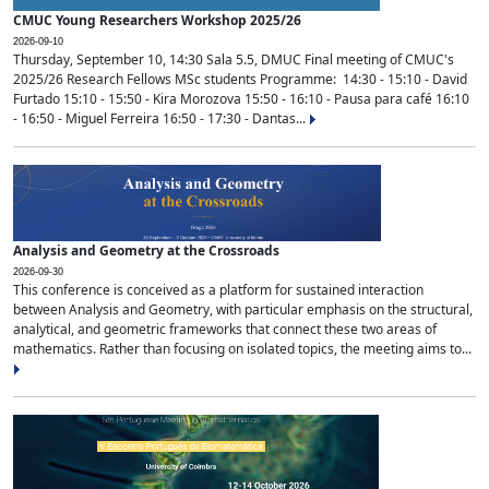
CMUC Young Researchers Workshop 2025/26
2026-09-10
Thursday, September 10, 14:30 Sala 5.5, DMUC Final meeting of CMUC's
2025/26 Research Fellows MSc students Programme: 14:30 - 15:10 - David
Furtado 15:10 - 15:50 - Kira Morozova 15:50 - 16:10 - Pausa para café 16:10
- 16:50 - Miguel Ferreira 16:50 - 17:30 - Dantas...
Analysis and Geometry at the Crossroads
2026-09-30
This conference is conceived as a platform for sustained interaction
between Analysis and Geometry, with particular emphasis on the structural,
analytical, and geometric frameworks that connect these two areas of
mathematics. Rather than focusing on isolated topics, the meeting aims to...