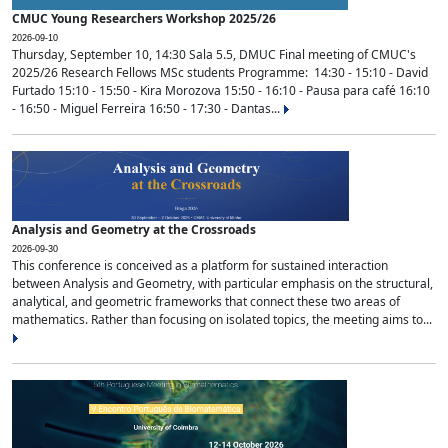
CMUC Young Researchers Workshop 2025/26
2026-09-10
Thursday, September 10, 14:30 Sala 5.5, DMUC Final meeting of CMUC's
2025/26 Research Fellows MSc students Programme: 14:30 - 15:10 - David
Furtado 15:10 - 15:50 - Kira Morozova 15:50 - 16:10 - Pausa para café 16:10
- 16:50 - Miguel Ferreira 16:50 - 17:30 - Dantas...
Analysis and Geometry at the Crossroads
2026-09-30
This conference is conceived as a platform for sustained interaction
between Analysis and Geometry, with particular emphasis on the structural,
analytical, and geometric frameworks that connect these two areas of
mathematics. Rather than focusing on isolated topics, the meeting aims to...