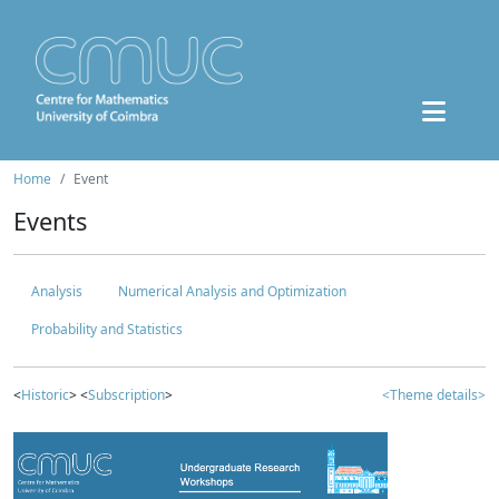
Home
Event
Events
Analysis
Numerical Analysis and Optimization
Probability and Statistics
<
Historic
> <
Subscription
>
<Theme details>