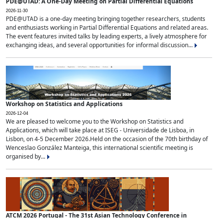
PDE@UTAD: A One-Day Meeting on Partial Differential Equations
2026-11-30
PDE@UTAD is a one-day meeting bringing together researchers, students
and enthusiasts working in Partial Differential Equations and related areas.
The event features invited talks by leading experts, a lively atmosphere for
exchanging ideas, and several opportunities for informal discussion...
Workshop on Statistics and Applications
2026-12-04
We are pleased to welcome you to the Workshop on Statistics and
Applications, which will take place at ISEG - Universidade de Lisboa, in
Lisbon, on 4-5 December 2026.Held on the occasion of the 70th birthday of
Wenceslao González Manteiga, this international scientific meeting is
organised by...
ATCM 2026 Portugal - The 31st Asian Technology Conference in