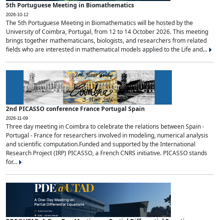
5th Portuguese Meeting in Biomathematics
2026-10-12
The 5th Portuguese Meeting in Biomathematics will be hosted by the
University of Coimbra, Portugal, from 12 to 14 October 2026. This meeting
brings together mathematicians, biologists, and researchers from related
fields who are interested in mathematical models applied to the Life and...
2nd PICASSO conference France Portugal Spain
2026-11-09
Three day meeting in Coimbra to celebrate the relations between Spain -
Portugal - France for researchers involved in modeling, numerical analysis
and scientific computation.Funded and supported by the International
Research Project (IRP) PICASSO, a French CNRS initiative. PICASSO stands
for...