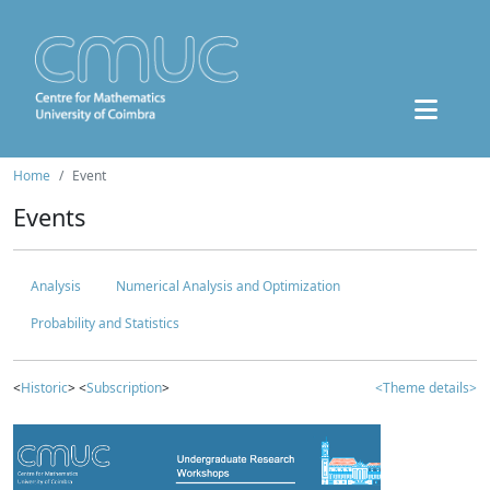
Home
Event
Events
Analysis
Numerical Analysis and Optimization
Probability and Statistics
<
Historic
> <
Subscription
>
<Theme details>