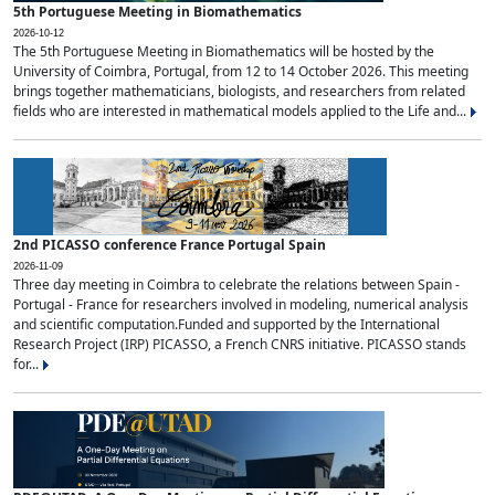
5th Portuguese Meeting in Biomathematics
2026-10-12
The 5th Portuguese Meeting in Biomathematics will be hosted by the
University of Coimbra, Portugal, from 12 to 14 October 2026. This meeting
brings together mathematicians, biologists, and researchers from related
fields who are interested in mathematical models applied to the Life and...
2nd PICASSO conference France Portugal Spain
2026-11-09
Three day meeting in Coimbra to celebrate the relations between Spain -
Portugal - France for researchers involved in modeling, numerical analysis
and scientific computation.Funded and supported by the International
Research Project (IRP) PICASSO, a French CNRS initiative. PICASSO stands
for...