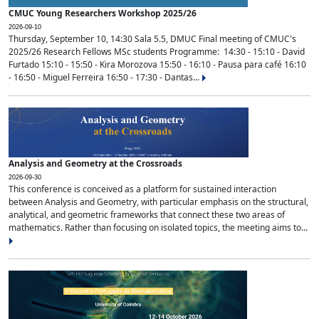
CMUC Young Researchers Workshop 2025/26
2026-09-10
Thursday, September 10, 14:30 Sala 5.5, DMUC Final meeting of CMUC's
2025/26 Research Fellows MSc students Programme: 14:30 - 15:10 - David
Furtado 15:10 - 15:50 - Kira Morozova 15:50 - 16:10 - Pausa para café 16:10
- 16:50 - Miguel Ferreira 16:50 - 17:30 - Dantas...
Analysis and Geometry at the Crossroads
2026-09-30
This conference is conceived as a platform for sustained interaction
between Analysis and Geometry, with particular emphasis on the structural,
analytical, and geometric frameworks that connect these two areas of
mathematics. Rather than focusing on isolated topics, the meeting aims to...