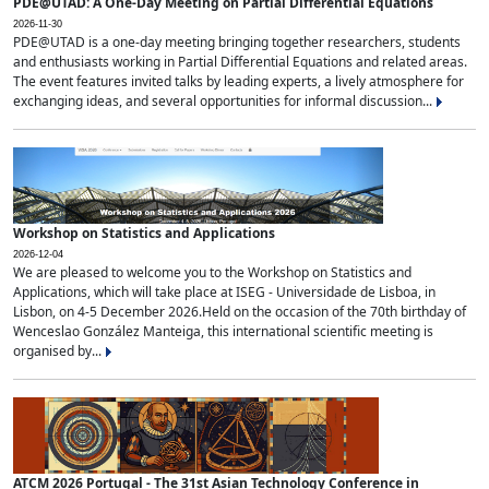
PDE@UTAD: A One-Day Meeting on Partial Differential Equations
2026-11-30
PDE@UTAD is a one-day meeting bringing together researchers, students
and enthusiasts working in Partial Differential Equations and related areas.
The event features invited talks by leading experts, a lively atmosphere for
exchanging ideas, and several opportunities for informal discussion...
Workshop on Statistics and Applications
2026-12-04
We are pleased to welcome you to the Workshop on Statistics and
Applications, which will take place at ISEG - Universidade de Lisboa, in
Lisbon, on 4-5 December 2026.Held on the occasion of the 70th birthday of
Wenceslao González Manteiga, this international scientific meeting is
organised by...
ATCM 2026 Portugal - The 31st Asian Technology Conference in