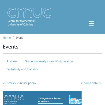
Home
Event
Events
Analysis
Numerical Analysis and Optimization
Probability and Statistics
<
Historic
> <
Subscription
>
<Theme details>