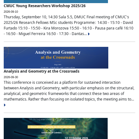
CMUC Young Researchers Workshop 2025/26
2026-09-10
Thursday, September 10, 14:30 Sala 5.5, DMUC Final meeting of CMUC's
2025/26 Research Fellows MSc students Programme: 14:30 - 15:10 - David
Furtado 15:10 - 15:50 - Kira Morozova 15:50 - 16:10 - Pausa para café 16:10
- 16:50 - Miguel Ferreira 16:50 - 17:30 - Dantas...
Analysis and Geometry at the Crossroads
2026-09-30
This conference is conceived as a platform for sustained interaction
between Analysis and Geometry, with particular emphasis on the structural,
analytical, and geometric frameworks that connect these two areas of
mathematics. Rather than focusing on isolated topics, the meeting aims to...