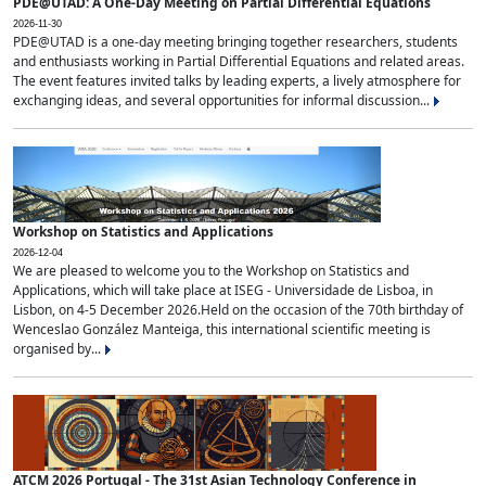
PDE@UTAD: A One-Day Meeting on Partial Differential Equations
2026-11-30
PDE@UTAD is a one-day meeting bringing together researchers, students
and enthusiasts working in Partial Differential Equations and related areas.
The event features invited talks by leading experts, a lively atmosphere for
exchanging ideas, and several opportunities for informal discussion...
Workshop on Statistics and Applications
2026-12-04
We are pleased to welcome you to the Workshop on Statistics and
Applications, which will take place at ISEG - Universidade de Lisboa, in
Lisbon, on 4-5 December 2026.Held on the occasion of the 70th birthday of
Wenceslao González Manteiga, this international scientific meeting is
organised by...
ATCM 2026 Portugal - The 31st Asian Technology Conference in