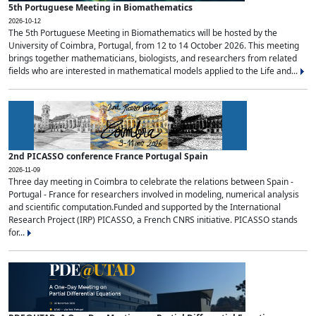
5th Portuguese Meeting in Biomathematics
2026-10-12
The 5th Portuguese Meeting in Biomathematics will be hosted by the
University of Coimbra, Portugal, from 12 to 14 October 2026. This meeting
brings together mathematicians, biologists, and researchers from related
fields who are interested in mathematical models applied to the Life and...
2nd PICASSO conference France Portugal Spain
2026-11-09
Three day meeting in Coimbra to celebrate the relations between Spain -
Portugal - France for researchers involved in modeling, numerical analysis
and scientific computation.Funded and supported by the International
Research Project (IRP) PICASSO, a French CNRS initiative. PICASSO stands
for...