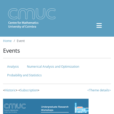
Home
Event
Events
Analysis
Numerical Analysis and Optimization
Probability and Statistics
<
Historic
> <
Subscription
>
<Theme details>