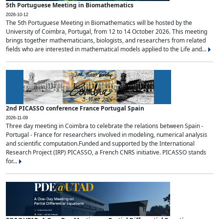
5th Portuguese Meeting in Biomathematics
2026-10-12
The 5th Portuguese Meeting in Biomathematics will be hosted by the
University of Coimbra, Portugal, from 12 to 14 October 2026. This meeting
brings together mathematicians, biologists, and researchers from related
fields who are interested in mathematical models applied to the Life and...
2nd PICASSO conference France Portugal Spain
2026-11-09
Three day meeting in Coimbra to celebrate the relations between Spain -
Portugal - France for researchers involved in modeling, numerical analysis
and scientific computation.Funded and supported by the International
Research Project (IRP) PICASSO, a French CNRS initiative. PICASSO stands
for...