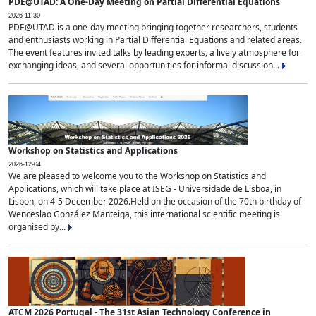
PDE@UTAD: A One-Day Meeting on Partial Differential Equations
2026-11-30
PDE@UTAD is a one-day meeting bringing together researchers, students
and enthusiasts working in Partial Differential Equations and related areas.
The event features invited talks by leading experts, a lively atmosphere for
exchanging ideas, and several opportunities for informal discussion...
Workshop on Statistics and Applications
2026-12-04
We are pleased to welcome you to the Workshop on Statistics and
Applications, which will take place at ISEG - Universidade de Lisboa, in
Lisbon, on 4-5 December 2026.Held on the occasion of the 70th birthday of
Wenceslao González Manteiga, this international scientific meeting is
organised by...
ATCM 2026 Portugal - The 31st Asian Technology Conference in