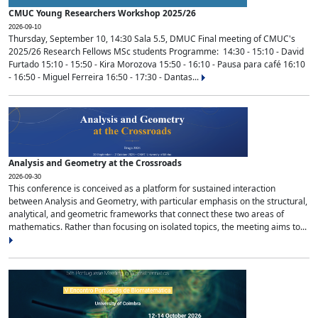
CMUC Young Researchers Workshop 2025/26
2026-09-10
Thursday, September 10, 14:30 Sala 5.5, DMUC Final meeting of CMUC's
2025/26 Research Fellows MSc students Programme: 14:30 - 15:10 - David
Furtado 15:10 - 15:50 - Kira Morozova 15:50 - 16:10 - Pausa para café 16:10
- 16:50 - Miguel Ferreira 16:50 - 17:30 - Dantas...
Analysis and Geometry at the Crossroads
2026-09-30
This conference is conceived as a platform for sustained interaction
between Analysis and Geometry, with particular emphasis on the structural,
analytical, and geometric frameworks that connect these two areas of
mathematics. Rather than focusing on isolated topics, the meeting aims to...