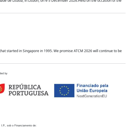
idade de Lisboa, in Lisbon, on 4-5 December 2026.Held on the occasion of the
hat started in Singapore in 1995. We promise ATCM 2026 will continue to be
ded by
 I.P., sob o Financiamento de: