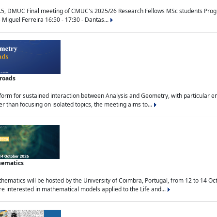
.5, DMUC Final meeting of CMUC's 2025/26 Research Fellows MSc students Progra
 Miguel Ferreira 16:50 - 17:30 - Dantas...
sroads
tform for sustained interaction between Analysis and Geometry, with particular e
 than focusing on isolated topics, the meeting aims to...
hematics
ematics will be hosted by the University of Coimbra, Portugal, from 12 to 14 Oc
e interested in mathematical models applied to the Life and...