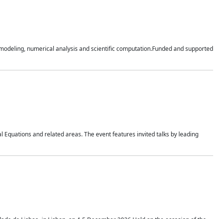
n modeling, numerical analysis and scientific computation.Funded and supported
 Equations and related areas. The event features invited talks by leading