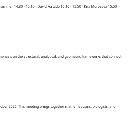
mme: 14:30 - 15:10 - David Furtado 15:10 - 15:50 - Kira Morozova 15:50 -
mphasis on the structural, analytical, and geometric frameworks that connect
tober 2026. This meeting brings together mathematicians, biologists, and