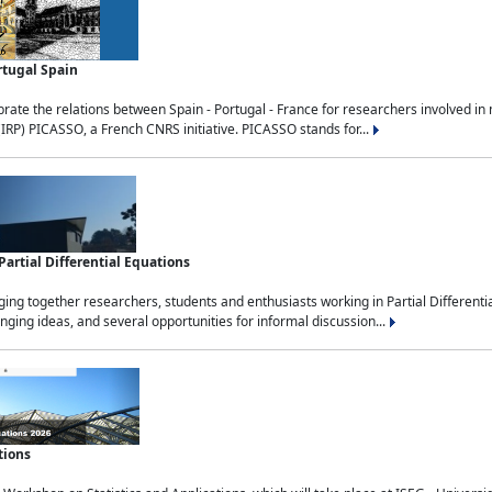
rtugal Spain
rate the relations between Spain - Portugal - France for researchers involved i
(IRP) PICASSO, a French CNRS initiative. PICASSO stands for...
rtial Differential Equations
g together researchers, students and enthusiasts working in Partial Differential
nging ideas, and several opportunities for informal discussion...
tions