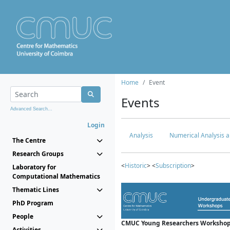
Home
Event
Events
Advanced Search...
Login
Analysis
Numerical Analysis a
The Centre
Research Groups
<
Historic
> <
Subscription
>
Laboratory for
Computational Mathematics
Thematic Lines
PhD Program
People
CMUC Young Researchers Workshop
Activities