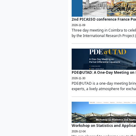
2nd PICASSO conference France Po
2026-11-09
Three day meeting in Coimbra to celeb
by the International Research Project 
PDE@UTAD: A One-Day Meeting on Pa
2026-11-30
PDE@UTAD is a one-day meeting bringin
experts, a lively atmosphere for excha
Workshop on Statistics and Applica
2026-12-04