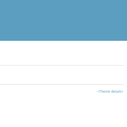
<Theme details>