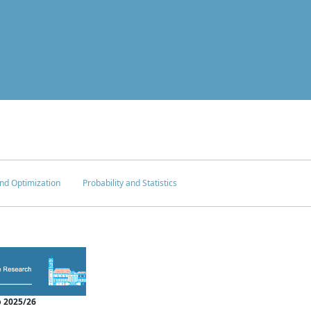
nd Optimization
Probability and Statistics
 2025/26