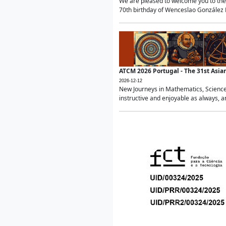
We are pleased to welcome you to the 
70th birthday of Wenceslao González Ma
ATCM 2026 Portugal - The 31st Asi
2026-12-12
New Journeys in Mathematics, Science
instructive and enjoyable as always, a