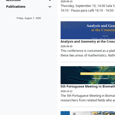
2026-09-10
Thursday, September 10, 14:30 Sala 5
Publications
16:10 - Pausa para café 16:10 - 16:50 -
Friday, August 7, 2026
Analysis and Geometry at the Cros
2026-09-30
This conference is conceived as a pla
these two areas of mathematics. Rather
5th Portuguese Meeting in Biomat
2026-10-12
The 5th Portuguese Meeting in Biomath
researchers from related fields who ar