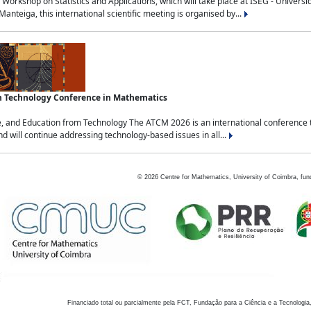
Workshop on Statistics and Applications, which will take place at ISEG - Univers
nteiga, this international scientific meeting is organised by...
an Technology Conference in Mathematics
, and Education from Technology The ATCM 2026 is an international conference t
nd will continue addressing technology-based issues in all...
©
2026
Centre for Mathematics, University of Coimbra, fun
Financiado total ou parcialmente pela FCT, Fundação para a Ciência e a Tecnologia,