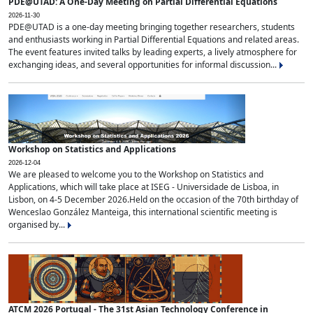
PDE@UTAD: A One-Day Meeting on Partial Differential Equations
2026-11-30
PDE@UTAD is a one-day meeting bringing together researchers, students
and enthusiasts working in Partial Differential Equations and related areas.
The event features invited talks by leading experts, a lively atmosphere for
exchanging ideas, and several opportunities for informal discussion...
Workshop on Statistics and Applications
2026-12-04
We are pleased to welcome you to the Workshop on Statistics and
Applications, which will take place at ISEG - Universidade de Lisboa, in
Lisbon, on 4-5 December 2026.Held on the occasion of the 70th birthday of
Wenceslao González Manteiga, this international scientific meeting is
organised by...
ATCM 2026 Portugal - The 31st Asian Technology Conference in