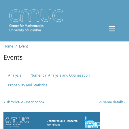
Home
Event
Events
Analysis
Numerical Analysis and Optimization
Probability and Statistics
<
Historic
> <
Subscription
>
<Theme details>