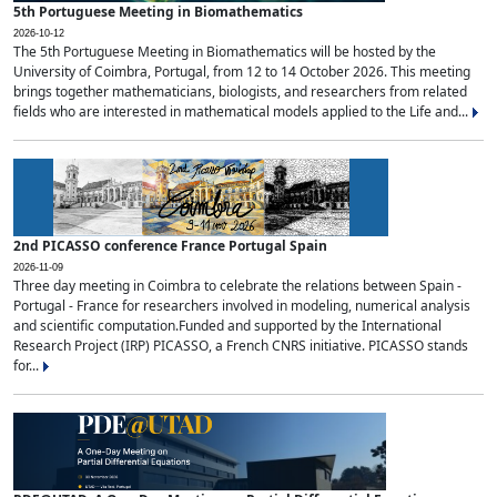
5th Portuguese Meeting in Biomathematics
2026-10-12
The 5th Portuguese Meeting in Biomathematics will be hosted by the
University of Coimbra, Portugal, from 12 to 14 October 2026. This meeting
brings together mathematicians, biologists, and researchers from related
fields who are interested in mathematical models applied to the Life and...
2nd PICASSO conference France Portugal Spain
2026-11-09
Three day meeting in Coimbra to celebrate the relations between Spain -
Portugal - France for researchers involved in modeling, numerical analysis
and scientific computation.Funded and supported by the International
Research Project (IRP) PICASSO, a French CNRS initiative. PICASSO stands
for...