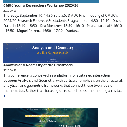
CMUC Young Researchers Workshop 2025/26
2026-09-10
Thursday, September 10, 14:30 Sala 5.5, DMUC Final meeting of CMUC's
2025/26 Research Fellows MSc students Programme: 14:30 - 15:10 - David
Furtado 15:10 - 15:50 - Kira Morozova 15:50 - 16:10 - Pausa para café 16:10
- 16:50 - Miguel Ferreira 16:50 - 17:30 - Dantas...
Analysis and Geometry at the Crossroads
2026-09-30
This conference is conceived as a platform for sustained interaction
between Analysis and Geometry, with particular emphasis on the structural,
analytical, and geometric frameworks that connect these two areas of
mathematics. Rather than focusing on isolated topics, the meeting aims to...