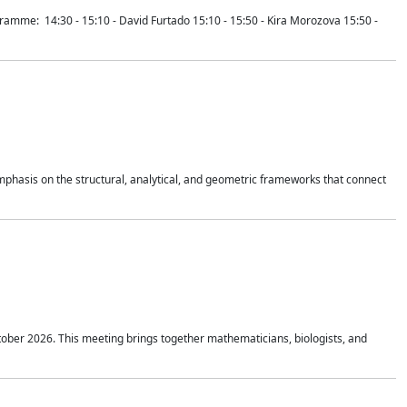
mme: 14:30 - 15:10 - David Furtado 15:10 - 15:50 - Kira Morozova 15:50 -
mphasis on the structural, analytical, and geometric frameworks that connect
tober 2026. This meeting brings together mathematicians, biologists, and