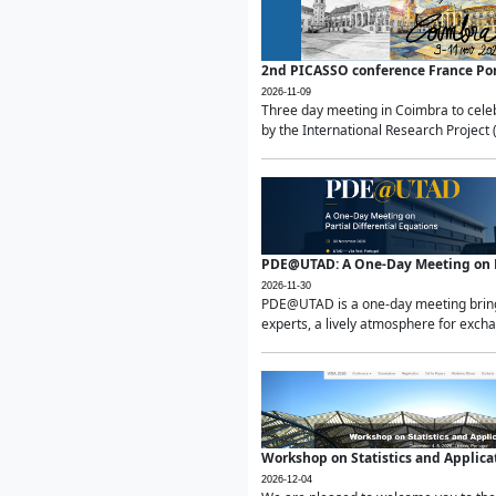
2nd PICASSO conference France Po
2026-11-09
Three day meeting in Coimbra to celeb
by the International Research Project 
PDE@UTAD: A One-Day Meeting on Pa
2026-11-30
PDE@UTAD is a one-day meeting bringin
experts, a lively atmosphere for excha
Workshop on Statistics and Applica
2026-12-04