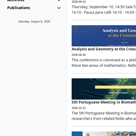
2026-09-10
Thursday, September 10, 14:30 Sala 5
Publications
16:10 - Pausa para café 16:10 - 16:50 -
Saturday, August 8, 2026
Analysis and Geometry at the Cros
2026-09-30
This conference is conceived as a pla
these two areas of mathematics. Rather
5th Portuguese Meeting in Biomat
2026-10-12
The 5th Portuguese Meeting in Biomath
researchers from related fields who ar