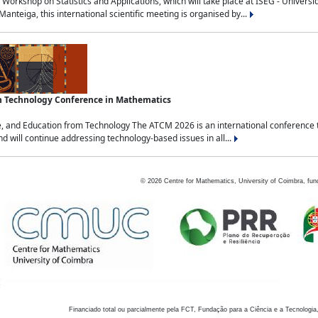
Workshop on Statistics and Applications, which will take place at ISEG - Univers
nteiga, this international scientific meeting is organised by...
an Technology Conference in Mathematics
, and Education from Technology The ATCM 2026 is an international conference t
nd will continue addressing technology-based issues in all...
©
2026
Centre for Mathematics, University of Coimbra, fun
Financiado total ou parcialmente pela FCT, Fundação para a Ciência e a Tecnologia,