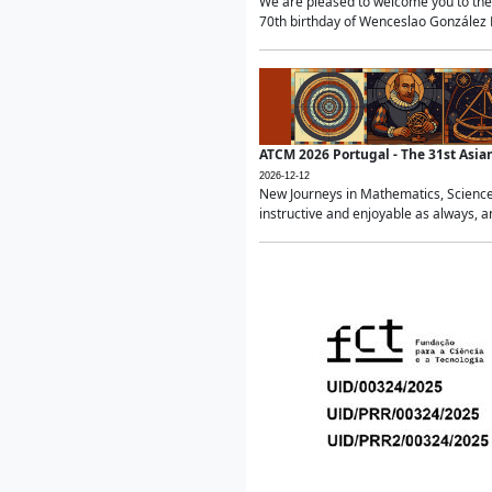
We are pleased to welcome you to the 
70th birthday of Wenceslao González Ma
ATCM 2026 Portugal - The 31st Asi
2026-12-12
New Journeys in Mathematics, Science
instructive and enjoyable as always, a