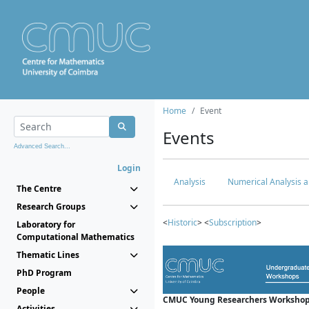
Home
Event
Events
Advanced Search...
Login
Analysis
Numerical Analysis a
The Centre
Research Groups
<
Historic
> <
Subscription
>
Laboratory for
Computational Mathematics
Thematic Lines
PhD Program
People
CMUC Young Researchers Workshop
Activities