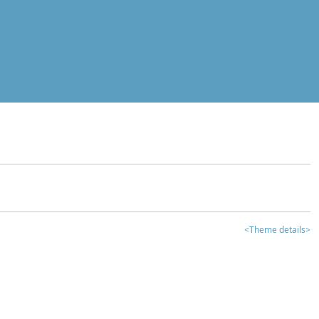
<Theme details>