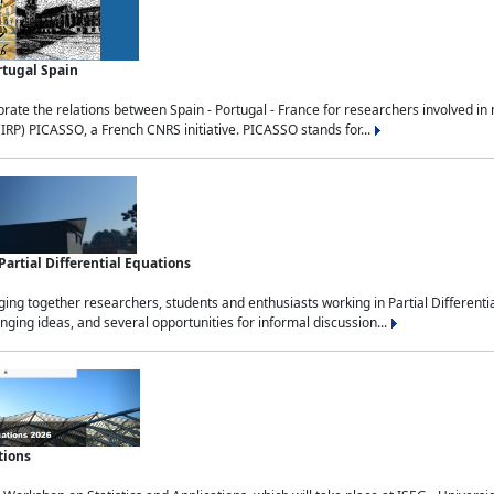
rtugal Spain
rate the relations between Spain - Portugal - France for researchers involved i
(IRP) PICASSO, a French CNRS initiative. PICASSO stands for...
rtial Differential Equations
g together researchers, students and enthusiasts working in Partial Differential
nging ideas, and several opportunities for informal discussion...
tions