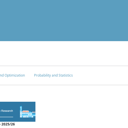
nd Optimization
Probability and Statistics
 2025/26