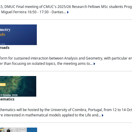
.5, DMUC Final meeting of CMUC's 2025/26 Research Fellows MSc students Progra
 Miguel Ferreira 16:50 - 17:30 - Dantas...
sroads
tform for sustained interaction between Analysis and Geometry, with particular e
 than focusing on isolated topics, the meeting aims to...
hematics
ematics will be hosted by the University of Coimbra, Portugal, from 12 to 14 Oc
e interested in mathematical models applied to the Life and...