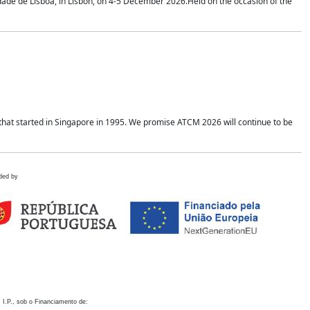
idade de Lisboa, in Lisbon, on 4-5 December 2026.Held on the occasion of the
hat started in Singapore in 1995. We promise ATCM 2026 will continue to be
ded by
 I.P., sob o Financiamento de: