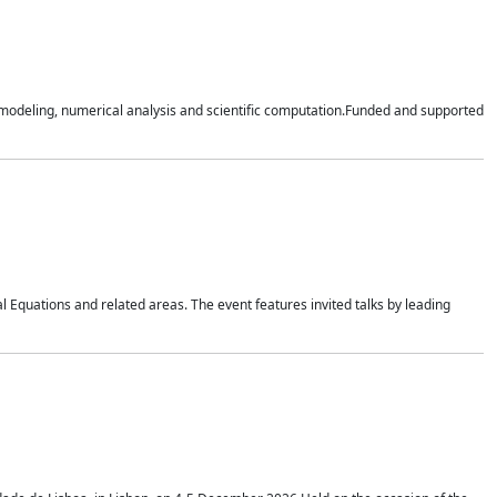
n modeling, numerical analysis and scientific computation.Funded and supported
 Equations and related areas. The event features invited talks by leading