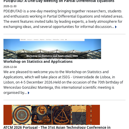
PDE@UTAD: A One-Day Meeting on Partial Differential Equations
2026-11-30
PDE@UTAD is a one-day meeting bringing together researchers, students
and enthusiasts working in Partial Differential Equations and related areas.
The event features invited talks by leading experts, a lively atmosphere for
exchanging ideas, and several opportunities for informal discussion...
Workshop on Statistics and Applications
2026-12-04
We are pleased to welcome you to the Workshop on Statistics and
Applications, which will take place at ISEG - Universidade de Lisboa, in
Lisbon, on 4-5 December 2026.Held on the occasion of the 70th birthday of
Wenceslao González Manteiga, this international scientific meeting is
organised by...
ATCM 2026 Portugal - The 31st Asian Technology Conference in