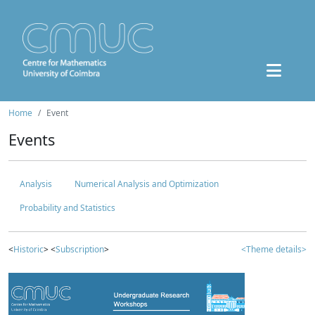
Home
Event
Events
Analysis
Numerical Analysis and Optimization
Probability and Statistics
<
Historic
> <
Subscription
>
<Theme details>