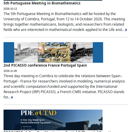
5th Portuguese Meeting in Biomathematics
2026-10-12
The 5th Portuguese Meeting in Biomathematics will be hosted by the
University of Coimbra, Portugal, from 12 to 14 October 2026. This meeting
brings together mathematicians, biologists, and researchers from related
fields who are interested in mathematical models applied to the Life and...
2nd PICASSO conference France Portugal Spain
2026-11-09
Three day meeting in Coimbra to celebrate the relations between Spain -
Portugal - France for researchers involved in modeling, numerical analysis
and scientific computation.Funded and supported by the International
Research Project (IRP) PICASSO, a French CNRS initiative. PICASSO stands
for...