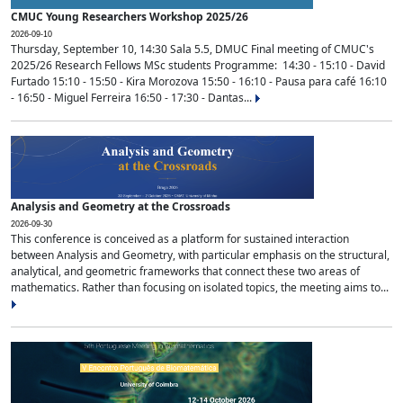
CMUC Young Researchers Workshop 2025/26
2026-09-10
Thursday, September 10, 14:30 Sala 5.5, DMUC Final meeting of CMUC's
2025/26 Research Fellows MSc students Programme: 14:30 - 15:10 - David
Furtado 15:10 - 15:50 - Kira Morozova 15:50 - 16:10 - Pausa para café 16:10
- 16:50 - Miguel Ferreira 16:50 - 17:30 - Dantas...
Analysis and Geometry at the Crossroads
2026-09-30
This conference is conceived as a platform for sustained interaction
between Analysis and Geometry, with particular emphasis on the structural,
analytical, and geometric frameworks that connect these two areas of
mathematics. Rather than focusing on isolated topics, the meeting aims to...