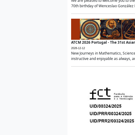
We are pleased to welcome you to the 
70th birthday of Wenceslao González Ma
ATCM 2026 Portugal - The 31st Asi
2026-12-12
New Journeys in Mathematics, Science
instructive and enjoyable as always, a