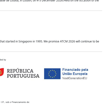
idade de Lisboa, in Lisbon, on 4-5 December 2026.Held on the occasion of the
hat started in Singapore in 1995. We promise ATCM 2026 will continue to be
ded by
 I.P., sob o Financiamento de: