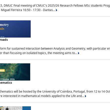
.5, DMUC Final meeting of CMUC's 2025/26 Research Fellows MSc students Progra
 Miguel Ferreira 16:50 - 17:30 - Dantas...
sroads
tform for sustained interaction between Analysis and Geometry, with particular e
 than focusing on isolated topics, the meeting aims to...
hematics
ematics will be hosted by the University of Coimbra, Portugal, from 12 to 14 Oc
e interested in mathematical models applied to the Life and...