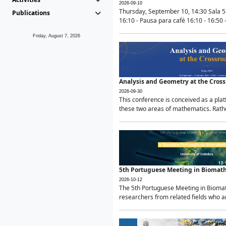
2026-09-10
Thursday, September 10, 14:30 Sala 5
Publications
16:10 - Pausa para café 16:10 - 16:50 -
Friday, August 7, 2026
Analysis and Geometry at the Cros
2026-09-30
This conference is conceived as a pla
these two areas of mathematics. Rather
5th Portuguese Meeting in Biomat
2026-10-12
The 5th Portuguese Meeting in Biomath
researchers from related fields who ar