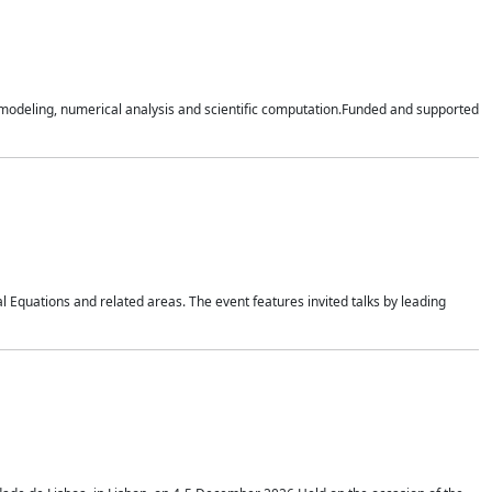
n modeling, numerical analysis and scientific computation.Funded and supported
 Equations and related areas. The event features invited talks by leading