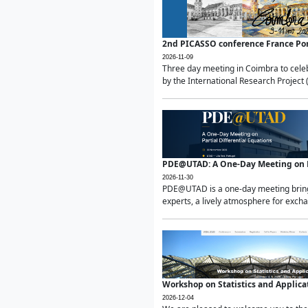
2nd PICASSO conference France Po
2026-11-09
Three day meeting in Coimbra to celeb
by the International Research Project 
PDE@UTAD: A One-Day Meeting on Pa
2026-11-30
PDE@UTAD is a one-day meeting bringin
experts, a lively atmosphere for excha
Workshop on Statistics and Applica
2026-12-04