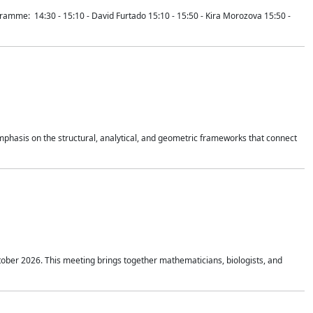
mme: 14:30 - 15:10 - David Furtado 15:10 - 15:50 - Kira Morozova 15:50 -
mphasis on the structural, analytical, and geometric frameworks that connect
tober 2026. This meeting brings together mathematicians, biologists, and