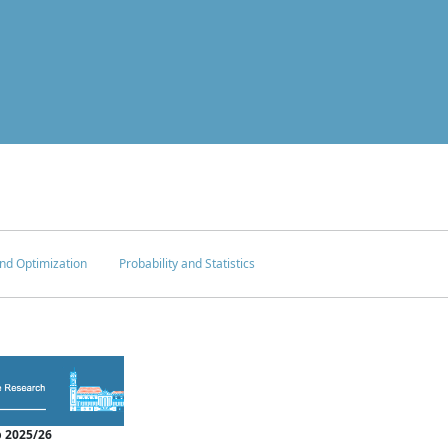
nd Optimization
Probability and Statistics
 2025/26