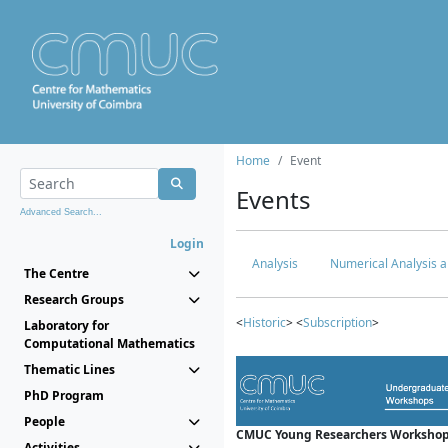
Home
Event
Events
Advanced Search...
Login
Analysis
Numerical Analysis a
The Centre
Research Groups
<
Historic
> <
Subscription
>
Laboratory for
Computational Mathematics
Thematic Lines
PhD Program
People
CMUC Young Researchers Workshop
Activities