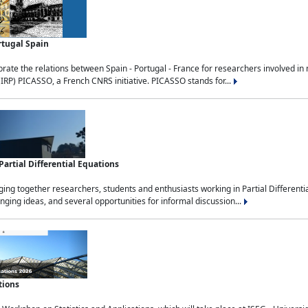
rtugal Spain
rate the relations between Spain - Portugal - France for researchers involved i
(IRP) PICASSO, a French CNRS initiative. PICASSO stands for...
rtial Differential Equations
g together researchers, students and enthusiasts working in Partial Differential
nging ideas, and several opportunities for informal discussion...
tions