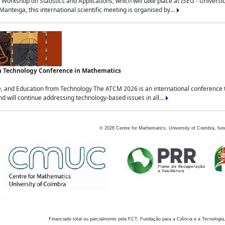
Workshop on Statistics and Applications, which will take place at ISEG - Univers
nteiga, this international scientific meeting is organised by...
an Technology Conference in Mathematics
, and Education from Technology The ATCM 2026 is an international conference t
nd will continue addressing technology-based issues in all...
©
2026
Centre for Mathematics, University of Coimbra, fun
Financiado total ou parcialmente pela FCT, Fundação para a Ciência e a Tecnologia,