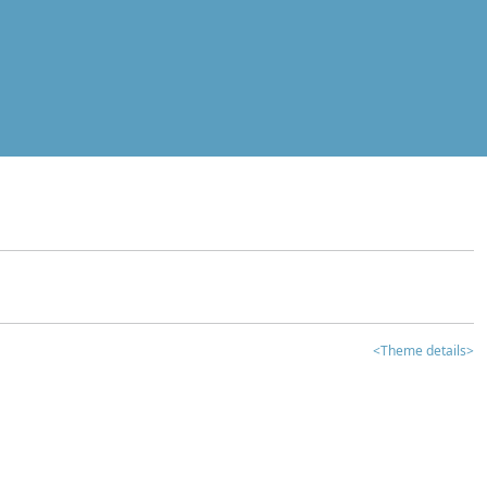
<Theme details>