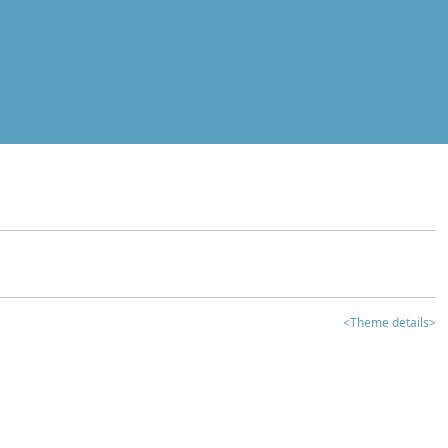
<Theme details>