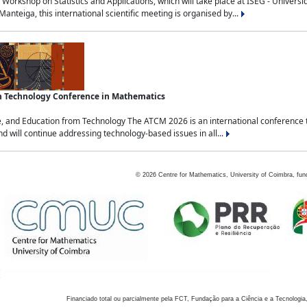
Workshop on Statistics and Applications, which will take place at ISEG - Univers
nteiga, this international scientific meeting is organised by...
an Technology Conference in Mathematics
, and Education from Technology The ATCM 2026 is an international conference t
nd will continue addressing technology-based issues in all...
©
2026
Centre for Mathematics, University of Coimbra, fun
Financiado total ou parcialmente pela FCT, Fundação para a Ciência e a Tecnologia,