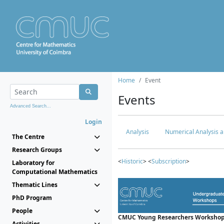
Home
Event
Events
Advanced Search...
Login
Analysis
Numerical Analysis a
The Centre
Research Groups
<
Historic
> <
Subscription
>
Laboratory for
Computational Mathematics
Thematic Lines
PhD Program
People
CMUC Young Researchers Workshop
Activities