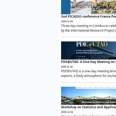
2nd PICASSO conference France Po
2026-11-09
Three day meeting in Coimbra to celeb
by the International Research Project 
PDE@UTAD: A One-Day Meeting on Pa
2026-11-30
PDE@UTAD is a one-day meeting bringin
experts, a lively atmosphere for excha
Workshop on Statistics and Applica
2026-12-04