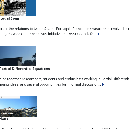
rtugal Spain
rate the relations between Spain - Portugal - France for researchers involved i
(IRP) PICASSO, a French CNRS initiative. PICASSO stands for...
rtial Differential Equations
g together researchers, students and enthusiasts working in Partial Differential
nging ideas, and several opportunities for informal discussion...
tions