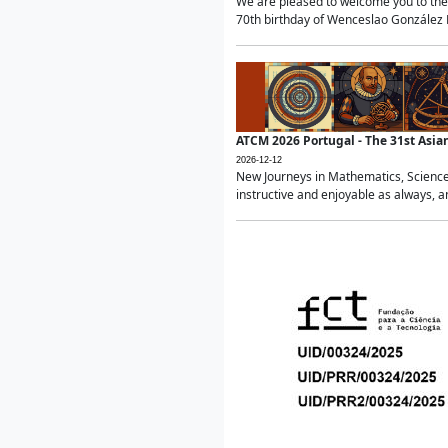
We are pleased to welcome you to the 
70th birthday of Wenceslao González Ma
ATCM 2026 Portugal - The 31st Asi
2026-12-12
New Journeys in Mathematics, Science
instructive and enjoyable as always, a