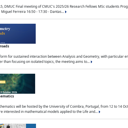
.5, DMUC Final meeting of CMUC's 2025/26 Research Fellows MSc students Progra
 Miguel Ferreira 16:50 - 17:30 - Dantas...
sroads
tform for sustained interaction between Analysis and Geometry, with particular e
 than focusing on isolated topics, the meeting aims to...
hematics
ematics will be hosted by the University of Coimbra, Portugal, from 12 to 14 Oc
e interested in mathematical models applied to the Life and...