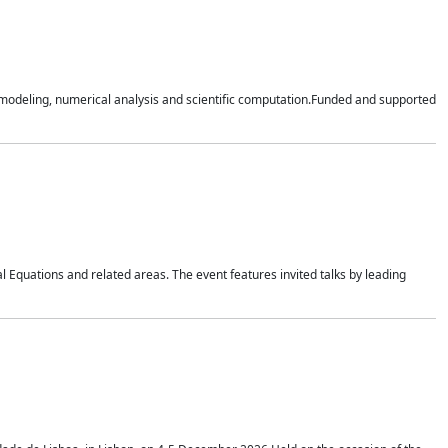
n modeling, numerical analysis and scientific computation.Funded and supported
 Equations and related areas. The event features invited talks by leading