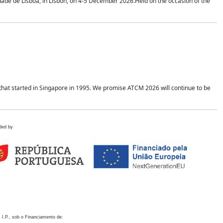
idade de Lisboa, in Lisbon, on 4-5 December 2026.Held on the occasion of the
hat started in Singapore in 1995. We promise ATCM 2026 will continue to be
ded by
 I.P., sob o Financiamento de: