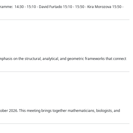
mme: 14:30 - 15:10 - David Furtado 15:10 - 15:50 - Kira Morozova 15:50 -
mphasis on the structural, analytical, and geometric frameworks that connect
tober 2026. This meeting brings together mathematicians, biologists, and