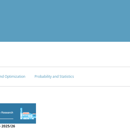
nd Optimization
Probability and Statistics
 2025/26