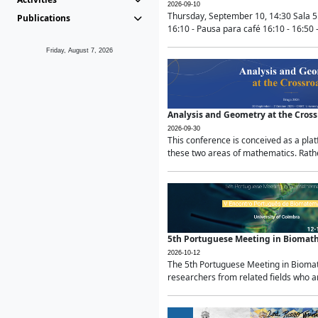
2026-09-10
Thursday, September 10, 14:30 Sala 5
Publications
16:10 - Pausa para café 16:10 - 16:50 -
Friday, August 7, 2026
Analysis and Geometry at the Cros
2026-09-30
This conference is conceived as a pla
these two areas of mathematics. Rather
5th Portuguese Meeting in Biomat
2026-10-12
The 5th Portuguese Meeting in Biomath
researchers from related fields who ar