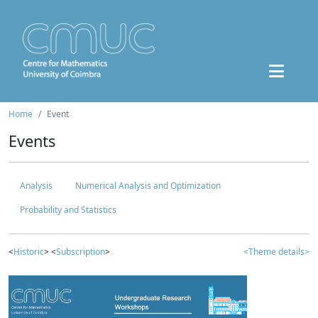
Home
Event
Events
Analysis
Numerical Analysis and Optimization
Probability and Statistics
<
Historic
> <
Subscription
>
<Theme details>