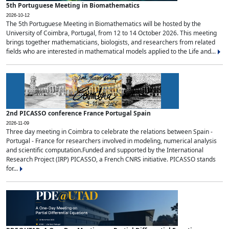
5th Portuguese Meeting in Biomathematics
2026-10-12
The 5th Portuguese Meeting in Biomathematics will be hosted by the
University of Coimbra, Portugal, from 12 to 14 October 2026. This meeting
brings together mathematicians, biologists, and researchers from related
fields who are interested in mathematical models applied to the Life and...
2nd PICASSO conference France Portugal Spain
2026-11-09
Three day meeting in Coimbra to celebrate the relations between Spain -
Portugal - France for researchers involved in modeling, numerical analysis
and scientific computation.Funded and supported by the International
Research Project (IRP) PICASSO, a French CNRS initiative. PICASSO stands
for...