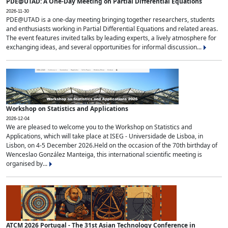
PDE@UTAD: A One-Day Meeting on Partial Differential Equations
2026-11-30
PDE@UTAD is a one-day meeting bringing together researchers, students
and enthusiasts working in Partial Differential Equations and related areas.
The event features invited talks by leading experts, a lively atmosphere for
exchanging ideas, and several opportunities for informal discussion...
Workshop on Statistics and Applications
2026-12-04
We are pleased to welcome you to the Workshop on Statistics and
Applications, which will take place at ISEG - Universidade de Lisboa, in
Lisbon, on 4-5 December 2026.Held on the occasion of the 70th birthday of
Wenceslao González Manteiga, this international scientific meeting is
organised by...
ATCM 2026 Portugal - The 31st Asian Technology Conference in