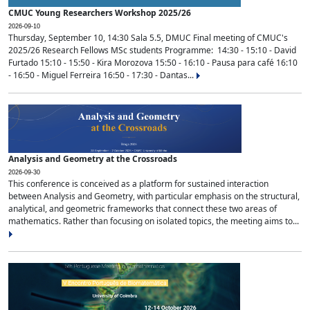
CMUC Young Researchers Workshop 2025/26
2026-09-10
Thursday, September 10, 14:30 Sala 5.5, DMUC Final meeting of CMUC's
2025/26 Research Fellows MSc students Programme: 14:30 - 15:10 - David
Furtado 15:10 - 15:50 - Kira Morozova 15:50 - 16:10 - Pausa para café 16:10
- 16:50 - Miguel Ferreira 16:50 - 17:30 - Dantas...
Analysis and Geometry at the Crossroads
2026-09-30
This conference is conceived as a platform for sustained interaction
between Analysis and Geometry, with particular emphasis on the structural,
analytical, and geometric frameworks that connect these two areas of
mathematics. Rather than focusing on isolated topics, the meeting aims to...