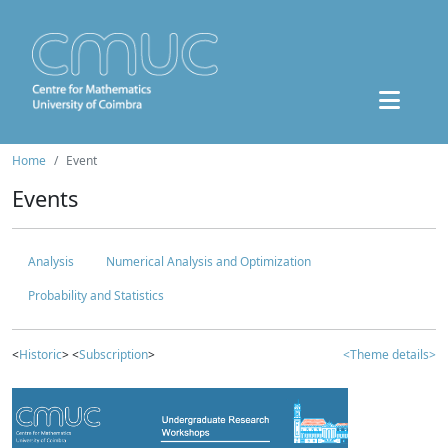
Home
Event
Events
Analysis
Numerical Analysis and Optimization
Probability and Statistics
<
Historic
> <
Subscription
>
<Theme details>