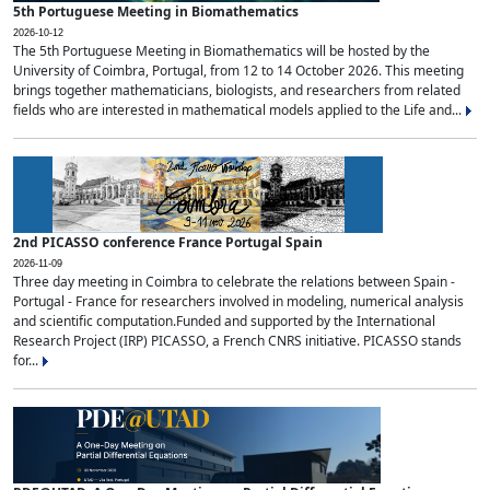
5th Portuguese Meeting in Biomathematics
2026-10-12
The 5th Portuguese Meeting in Biomathematics will be hosted by the
University of Coimbra, Portugal, from 12 to 14 October 2026. This meeting
brings together mathematicians, biologists, and researchers from related
fields who are interested in mathematical models applied to the Life and...
2nd PICASSO conference France Portugal Spain
2026-11-09
Three day meeting in Coimbra to celebrate the relations between Spain -
Portugal - France for researchers involved in modeling, numerical analysis
and scientific computation.Funded and supported by the International
Research Project (IRP) PICASSO, a French CNRS initiative. PICASSO stands
for...