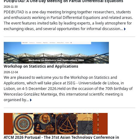
PDE@UTAD: A One-Day Meeting on Partial Differential Equations
2026-11-30
PDE@UTAD is a one-day meeting bringing together researchers, students
and enthusiasts working in Partial Differential Equations and related areas.
The event features invited talks by leading experts, a lively atmosphere for
exchanging ideas, and several opportunities for informal discussion...
Workshop on Statistics and Applications
2026-12-04
We are pleased to welcome you to the Workshop on Statistics and
Applications, which will take place at ISEG - Universidade de Lisboa, in
Lisbon, on 4-5 December 2026.Held on the occasion of the 70th birthday of
Wenceslao González Manteiga, this international scientific meeting is
organised by...
ATCM 2026 Portugal - The 31st Asian Technology Conference in