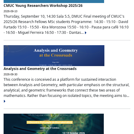
CMUC Young Researchers Workshop 2025/26
2026-09-10
Thursday, September 10, 14:30 Sala 5.5, DMUC Final meeting of CMUC's
2025/26 Research Fellows MSc students Programme: 14:30 - 15:10 - David
Furtado 15:10 - 15:50 - Kira Morozova 15:50 - 16:10 - Pausa para café 16:10
- 16:50 - Miguel Ferreira 16:50 - 17:30 - Dantas...
Analysis and Geometry at the Crossroads
2026-09-30
This conference is conceived as a platform for sustained interaction
between Analysis and Geometry, with particular emphasis on the structural,
analytical, and geometric frameworks that connect these two areas of
mathematics. Rather than focusing on isolated topics, the meeting aims to...