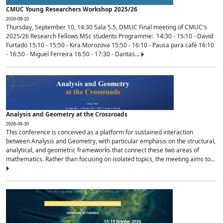
CMUC Young Researchers Workshop 2025/26
2026-09-10
Thursday, September 10, 14:30 Sala 5.5, DMUC Final meeting of CMUC's
2025/26 Research Fellows MSc students Programme: 14:30 - 15:10 - David
Furtado 15:10 - 15:50 - Kira Morozova 15:50 - 16:10 - Pausa para café 16:10
- 16:50 - Miguel Ferreira 16:50 - 17:30 - Dantas...
Analysis and Geometry at the Crossroads
2026-09-30
This conference is conceived as a platform for sustained interaction
between Analysis and Geometry, with particular emphasis on the structural,
analytical, and geometric frameworks that connect these two areas of
mathematics. Rather than focusing on isolated topics, the meeting aims to...