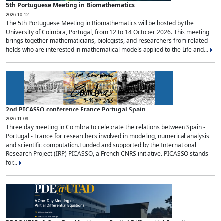
5th Portuguese Meeting in Biomathematics
2026-10-12
The 5th Portuguese Meeting in Biomathematics will be hosted by the
University of Coimbra, Portugal, from 12 to 14 October 2026. This meeting
brings together mathematicians, biologists, and researchers from related
fields who are interested in mathematical models applied to the Life and...
2nd PICASSO conference France Portugal Spain
2026-11-09
Three day meeting in Coimbra to celebrate the relations between Spain -
Portugal - France for researchers involved in modeling, numerical analysis
and scientific computation.Funded and supported by the International
Research Project (IRP) PICASSO, a French CNRS initiative. PICASSO stands
for...