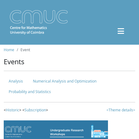
Home
Event
Events
Analysis
Numerical Analysis and Optimization
Probability and Statistics
<
Historic
> <
Subscription
>
<Theme details>