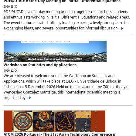
PDE@UTAD: A One-Day Meeting on Partial Differential Equations
2026-11-30
PDE@UTAD is a one-day meeting bringing together researchers, students
and enthusiasts working in Partial Differential Equations and related areas.
The event features invited talks by leading experts, a lively atmosphere for
exchanging ideas, and several opportunities for informal discussion...
Workshop on Statistics and Applications
2026-12-04
We are pleased to welcome you to the Workshop on Statistics and
Applications, which will take place at ISEG - Universidade de Lisboa, in
Lisbon, on 4-5 December 2026.Held on the occasion of the 70th birthday of
Wenceslao González Manteiga, this international scientific meeting is
organised by...
ATCM 2026 Portugal - The 31st Asian Technology Conference in