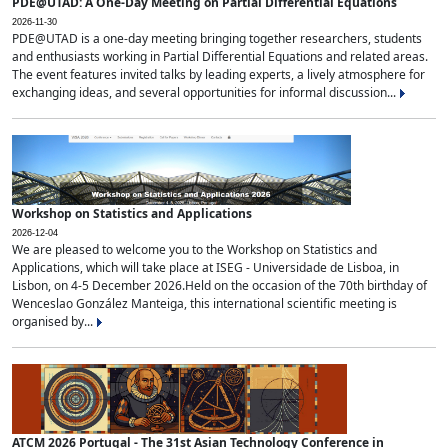
PDE@UTAD: A One-Day Meeting on Partial Differential Equations
2026-11-30
PDE@UTAD is a one-day meeting bringing together researchers, students
and enthusiasts working in Partial Differential Equations and related areas.
The event features invited talks by leading experts, a lively atmosphere for
exchanging ideas, and several opportunities for informal discussion...
Workshop on Statistics and Applications
2026-12-04
We are pleased to welcome you to the Workshop on Statistics and
Applications, which will take place at ISEG - Universidade de Lisboa, in
Lisbon, on 4-5 December 2026.Held on the occasion of the 70th birthday of
Wenceslao González Manteiga, this international scientific meeting is
organised by...
ATCM 2026 Portugal - The 31st Asian Technology Conference in