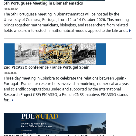
5th Portuguese Meeting in Biomathematics
2026-10-12
The 5th Portuguese Meeting in Biomathematics will be hosted by the
University of Coimbra, Portugal, from 12 to 14 October 2026. This meeting
brings together mathematicians, biologists, and researchers from related
fields who are interested in mathematical models applied to the Life and...
2nd PICASSO conference France Portugal Spain
2026-11-09
Three day meeting in Coimbra to celebrate the relations between Spain -
Portugal - France for researchers involved in modeling, numerical analysis
and scientific computation.Funded and supported by the International
Research Project (IRP) PICASSO, a French CNRS initiative. PICASSO stands
for...