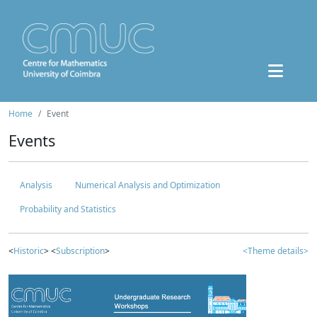
Home
Event
Events
Analysis
Numerical Analysis and Optimization
Probability and Statistics
<
Historic
> <
Subscription
>
<Theme details>