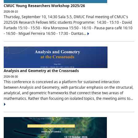
CMUC Young Researchers Workshop 2025/26
2026-09-10
Thursday, September 10, 14:30 Sala 5.5, DMUC Final meeting of CMUC's
2025/26 Research Fellows MSc students Programme: 14:30 - 15:10 - David
Furtado 15:10 - 15:50 - Kira Morozova 15:50 - 16:10 - Pausa para café 16:10
- 16:50 - Miguel Ferreira 16:50 - 17:30 - Dantas...
Analysis and Geometry at the Crossroads
2026-09-30
This conference is conceived as a platform for sustained interaction
between Analysis and Geometry, with particular emphasis on the structural,
analytical, and geometric frameworks that connect these two areas of
mathematics. Rather than focusing on isolated topics, the meeting aims to...