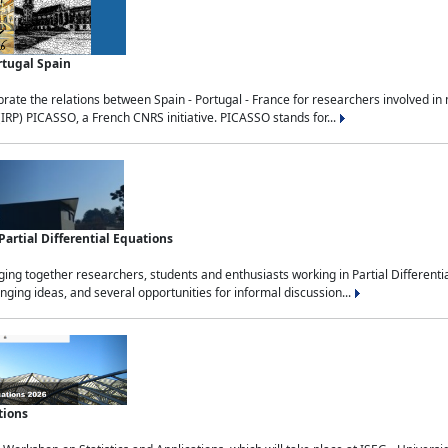
rtugal Spain
rate the relations between Spain - Portugal - France for researchers involved i
(IRP) PICASSO, a French CNRS initiative. PICASSO stands for...
rtial Differential Equations
g together researchers, students and enthusiasts working in Partial Differential
nging ideas, and several opportunities for informal discussion...
tions