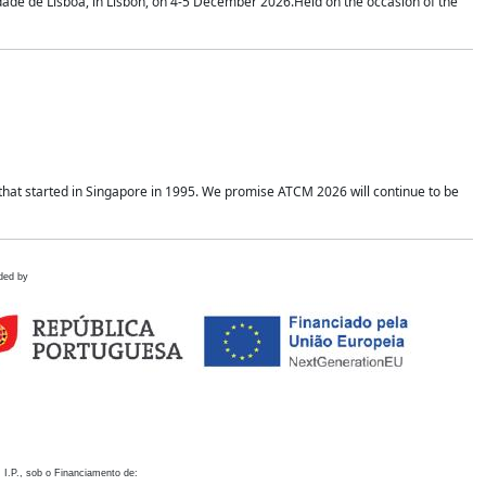
idade de Lisboa, in Lisbon, on 4-5 December 2026.Held on the occasion of the
hat started in Singapore in 1995. We promise ATCM 2026 will continue to be
ded by
 I.P., sob o Financiamento de: