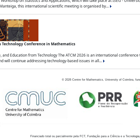
Workshop on Statistics and Applications, which will take place at ISEG - Univers
nteiga, this international scientific meeting is organised by...
an Technology Conference in Mathematics
, and Education from Technology The ATCM 2026 is an international conference t
nd will continue addressing technology-based issues in all...
©
2026
Centre for Mathematics, University of Coimbra, fun
Financiado total ou parcialmente pela FCT, Fundação para a Ciência e a Tecnologia,