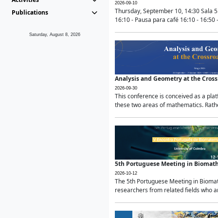
2026-09-10
Thursday, September 10, 14:30 Sala 5
Publications
16:10 - Pausa para café 16:10 - 16:50 -
Saturday, August 8, 2026
Analysis and Geometry at the Cros
2026-09-30
This conference is conceived as a pla
these two areas of mathematics. Rather
5th Portuguese Meeting in Biomat
2026-10-12
The 5th Portuguese Meeting in Biomath
researchers from related fields who ar