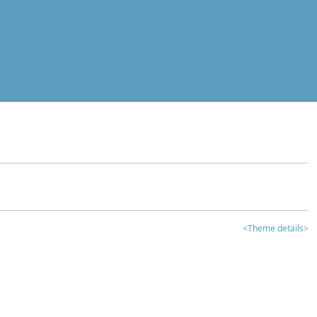
<Theme details>