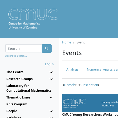
Home
Event
Events
Advanced Search...
Login
Analysis
Numerical Analysis a
The Centre
Research Groups
<
Historic
> <
Subscription
>
Laboratory for
Computational Mathematics
Thematic Lines
PhD Program
People
CMUC Young Researchers Workshop
Activities