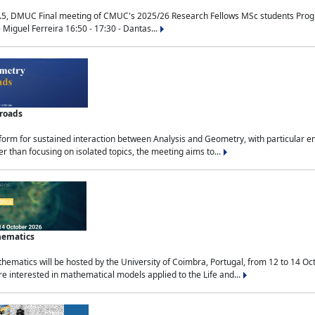
.5, DMUC Final meeting of CMUC's 2025/26 Research Fellows MSc students Progra
 Miguel Ferreira 16:50 - 17:30 - Dantas...
sroads
tform for sustained interaction between Analysis and Geometry, with particular e
 than focusing on isolated topics, the meeting aims to...
hematics
ematics will be hosted by the University of Coimbra, Portugal, from 12 to 14 Oc
e interested in mathematical models applied to the Life and...