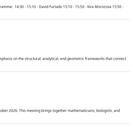
mme: 14:30 - 15:10 - David Furtado 15:10 - 15:50 - Kira Morozova 15:50 -
mphasis on the structural, analytical, and geometric frameworks that connect
tober 2026. This meeting brings together mathematicians, biologists, and