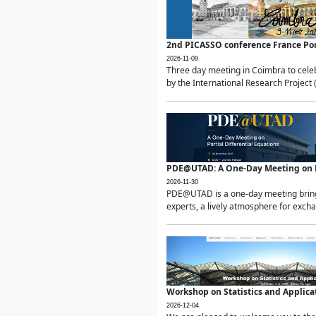
2nd PICASSO conference France Po
2026-11-09
Three day meeting in Coimbra to celeb
by the International Research Project 
PDE@UTAD: A One-Day Meeting on Pa
2026-11-30
PDE@UTAD is a one-day meeting bringin
experts, a lively atmosphere for excha
Workshop on Statistics and Applica
2026-12-04