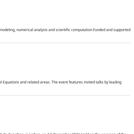
n modeling, numerical analysis and scientific computation.Funded and supported
 Equations and related areas. The event features invited talks by leading