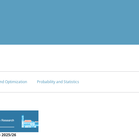
nd Optimization
Probability and Statistics
 2025/26