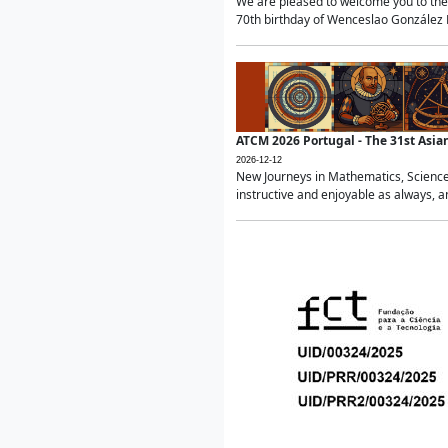
We are pleased to welcome you to the 
70th birthday of Wenceslao González Ma
ATCM 2026 Portugal - The 31st Asi
2026-12-12
New Journeys in Mathematics, Science
instructive and enjoyable as always, a