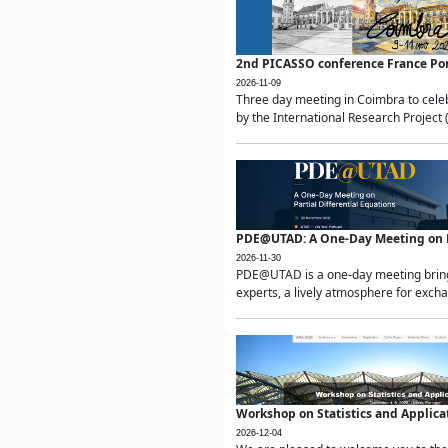
2nd PICASSO conference France Po
2026-11-09
Three day meeting in Coimbra to celeb
by the International Research Project 
PDE@UTAD: A One-Day Meeting on Pa
2026-11-30
PDE@UTAD is a one-day meeting bringin
experts, a lively atmosphere for excha
Workshop on Statistics and Applica
2026-12-04