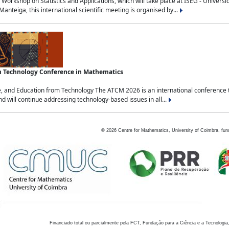
Workshop on Statistics and Applications, which will take place at ISEG - Univers
nteiga, this international scientific meeting is organised by...
an Technology Conference in Mathematics
, and Education from Technology The ATCM 2026 is an international conference t
nd will continue addressing technology-based issues in all...
©
2026
Centre for Mathematics, University of Coimbra, fun
Financiado total ou parcialmente pela FCT, Fundação para a Ciência e a Tecnologia,