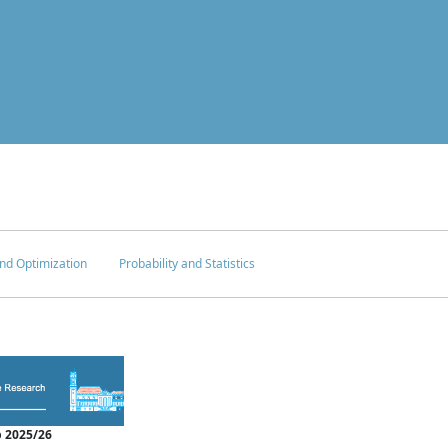
nd Optimization
Probability and Statistics
 2025/26