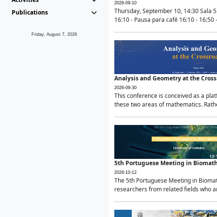
2026-09-10
Thursday, September 10, 14:30 Sala 5
Publications
16:10 - Pausa para café 16:10 - 16:50 -
Friday, August 7, 2026
Analysis and Geometry at the Cros
2026-09-30
This conference is conceived as a pla
these two areas of mathematics. Rather
5th Portuguese Meeting in Biomat
2026-10-12
The 5th Portuguese Meeting in Biomath
researchers from related fields who ar