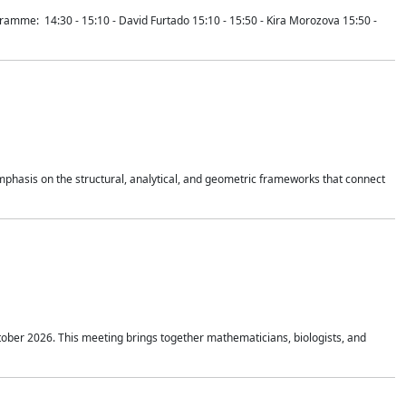
mme: 14:30 - 15:10 - David Furtado 15:10 - 15:50 - Kira Morozova 15:50 -
mphasis on the structural, analytical, and geometric frameworks that connect
tober 2026. This meeting brings together mathematicians, biologists, and