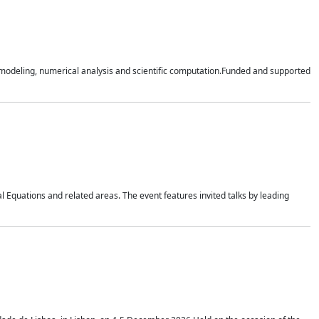
n modeling, numerical analysis and scientific computation.Funded and supported
 Equations and related areas. The event features invited talks by leading