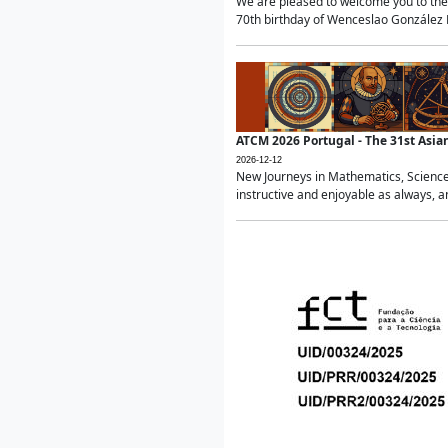
We are pleased to welcome you to the 
70th birthday of Wenceslao González Ma
ATCM 2026 Portugal - The 31st Asi
2026-12-12
New Journeys in Mathematics, Science
instructive and enjoyable as always, a