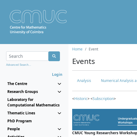
Home
Event
Events
Advanced Search...
Login
Analysis
Numerical Analysis a
The Centre
Research Groups
<
Historic
> <
Subscription
>
Laboratory for
Computational Mathematics
Thematic Lines
PhD Program
People
CMUC Young Researchers Workshop
Activities