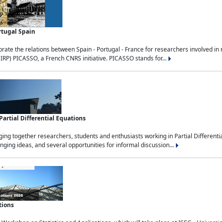
rtugal Spain
rate the relations between Spain - Portugal - France for researchers involved i
(IRP) PICASSO, a French CNRS initiative. PICASSO stands for...
rtial Differential Equations
g together researchers, students and enthusiasts working in Partial Differential
nging ideas, and several opportunities for informal discussion...
tions