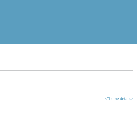
<Theme details>