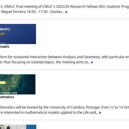
.5, DMUC Final meeting of CMUC's 2025/26 Research Fellows MSc students Progra
 Miguel Ferreira 16:50 - 17:30 - Dantas...
sroads
tform for sustained interaction between Analysis and Geometry, with particular e
 than focusing on isolated topics, the meeting aims to...
hematics
ematics will be hosted by the University of Coimbra, Portugal, from 12 to 14 Oc
e interested in mathematical models applied to the Life and...