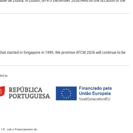
idade de Lisboa, in Lisbon, on 4-5 December 2026.Held on the occasion of the
hat started in Singapore in 1995. We promise ATCM 2026 will continue to be
ded by
 I.P., sob o Financiamento de: