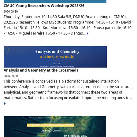
CMUC Young Researchers Workshop 2025/26
2026-09-10
Thursday, September 10, 14:30 Sala 5.5, DMUC Final meeting of CMUC's
2025/26 Research Fellows MSc students Programme: 14:30 - 15:10 - David
Furtado 15:10 - 15:50 - Kira Morozova 15:50 - 16:10 - Pausa para café 16:10
- 16:50 - Miguel Ferreira 16:50 - 17:30 - Dantas...
Analysis and Geometry at the Crossroads
2026-09-30
This conference is conceived as a platform for sustained interaction
between Analysis and Geometry, with particular emphasis on the structural,
analytical, and geometric frameworks that connect these two areas of
mathematics. Rather than focusing on isolated topics, the meeting aims to...