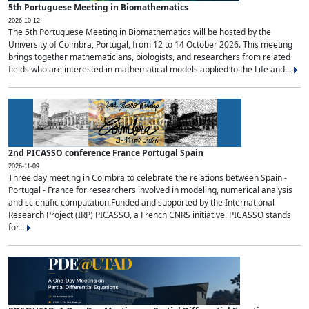
5th Portuguese Meeting in Biomathematics
2026-10-12
The 5th Portuguese Meeting in Biomathematics will be hosted by the
University of Coimbra, Portugal, from 12 to 14 October 2026. This meeting
brings together mathematicians, biologists, and researchers from related
fields who are interested in mathematical models applied to the Life and...
2nd PICASSO conference France Portugal Spain
2026-11-09
Three day meeting in Coimbra to celebrate the relations between Spain -
Portugal - France for researchers involved in modeling, numerical analysis
and scientific computation.Funded and supported by the International
Research Project (IRP) PICASSO, a French CNRS initiative. PICASSO stands
for...