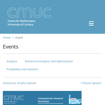
Home
Event
Events
Analysis
Numerical Analysis and Optimization
Probability and Statistics
<
Historic
> <
Subscription
>
<Theme details>