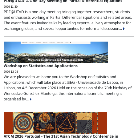
PDE@UTAD: A One-Day Meeting on Partial Differential Equations
2026-11-30
PDE@UTAD is a one-day meeting bringing together researchers, students
and enthusiasts working in Partial Differential Equations and related areas.
The event features invited talks by leading experts, a lively atmosphere for
exchanging ideas, and several opportunities for informal discussion...
Workshop on Statistics and Applications
2026-12-04
We are pleased to welcome you to the Workshop on Statistics and
Applications, which will take place at ISEG - Universidade de Lisboa, in
Lisbon, on 4-5 December 2026.Held on the occasion of the 70th birthday of
Wenceslao González Manteiga, this international scientific meeting is
organised by...
ATCM 2026 Portugal - The 31st Asian Technology Conference in