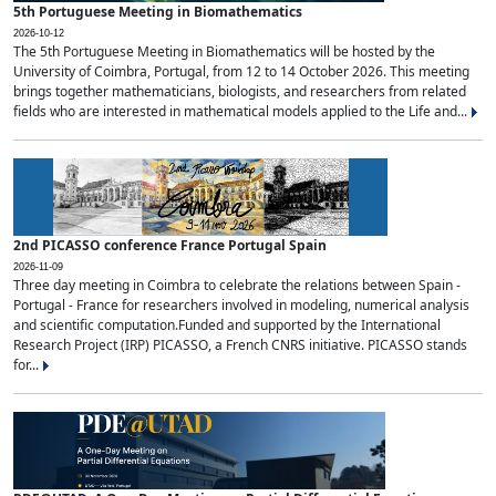
5th Portuguese Meeting in Biomathematics
2026-10-12
The 5th Portuguese Meeting in Biomathematics will be hosted by the
University of Coimbra, Portugal, from 12 to 14 October 2026. This meeting
brings together mathematicians, biologists, and researchers from related
fields who are interested in mathematical models applied to the Life and...
2nd PICASSO conference France Portugal Spain
2026-11-09
Three day meeting in Coimbra to celebrate the relations between Spain -
Portugal - France for researchers involved in modeling, numerical analysis
and scientific computation.Funded and supported by the International
Research Project (IRP) PICASSO, a French CNRS initiative. PICASSO stands
for...