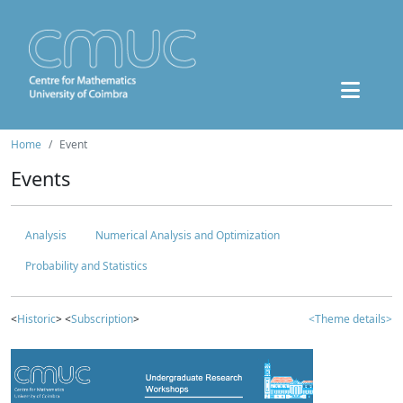
Home
Event
Events
Analysis
Numerical Analysis and Optimization
Probability and Statistics
<
Historic
> <
Subscription
>
<Theme details>