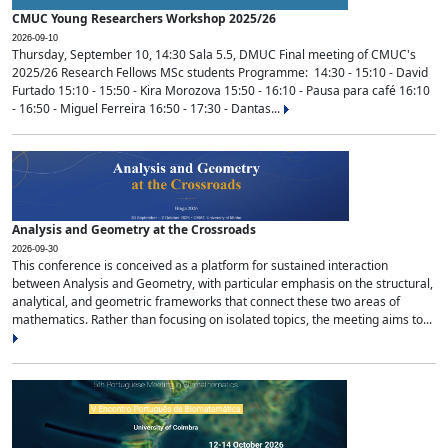
CMUC Young Researchers Workshop 2025/26
2026-09-10
Thursday, September 10, 14:30 Sala 5.5, DMUC Final meeting of CMUC's
2025/26 Research Fellows MSc students Programme: 14:30 - 15:10 - David
Furtado 15:10 - 15:50 - Kira Morozova 15:50 - 16:10 - Pausa para café 16:10
- 16:50 - Miguel Ferreira 16:50 - 17:30 - Dantas...
Analysis and Geometry at the Crossroads
2026-09-30
This conference is conceived as a platform for sustained interaction
between Analysis and Geometry, with particular emphasis on the structural,
analytical, and geometric frameworks that connect these two areas of
mathematics. Rather than focusing on isolated topics, the meeting aims to...