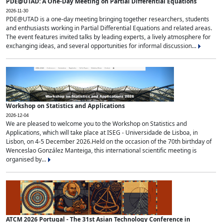
PDE@UTAD: A One-Day Meeting on Partial Differential Equations
2026-11-30
PDE@UTAD is a one-day meeting bringing together researchers, students
and enthusiasts working in Partial Differential Equations and related areas.
The event features invited talks by leading experts, a lively atmosphere for
exchanging ideas, and several opportunities for informal discussion...
Workshop on Statistics and Applications
2026-12-04
We are pleased to welcome you to the Workshop on Statistics and
Applications, which will take place at ISEG - Universidade de Lisboa, in
Lisbon, on 4-5 December 2026.Held on the occasion of the 70th birthday of
Wenceslao González Manteiga, this international scientific meeting is
organised by...
ATCM 2026 Portugal - The 31st Asian Technology Conference in