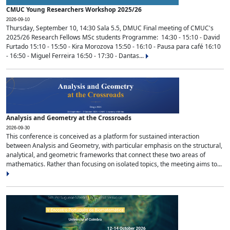
CMUC Young Researchers Workshop 2025/26
2026-09-10
Thursday, September 10, 14:30 Sala 5.5, DMUC Final meeting of CMUC's
2025/26 Research Fellows MSc students Programme: 14:30 - 15:10 - David
Furtado 15:10 - 15:50 - Kira Morozova 15:50 - 16:10 - Pausa para café 16:10
- 16:50 - Miguel Ferreira 16:50 - 17:30 - Dantas...
Analysis and Geometry at the Crossroads
2026-09-30
This conference is conceived as a platform for sustained interaction
between Analysis and Geometry, with particular emphasis on the structural,
analytical, and geometric frameworks that connect these two areas of
mathematics. Rather than focusing on isolated topics, the meeting aims to...