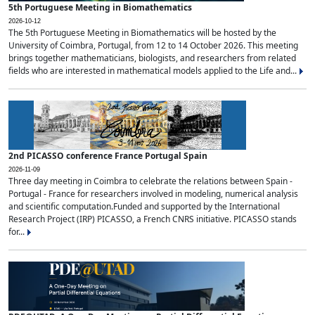
5th Portuguese Meeting in Biomathematics
2026-10-12
The 5th Portuguese Meeting in Biomathematics will be hosted by the
University of Coimbra, Portugal, from 12 to 14 October 2026. This meeting
brings together mathematicians, biologists, and researchers from related
fields who are interested in mathematical models applied to the Life and...
2nd PICASSO conference France Portugal Spain
2026-11-09
Three day meeting in Coimbra to celebrate the relations between Spain -
Portugal - France for researchers involved in modeling, numerical analysis
and scientific computation.Funded and supported by the International
Research Project (IRP) PICASSO, a French CNRS initiative. PICASSO stands
for...