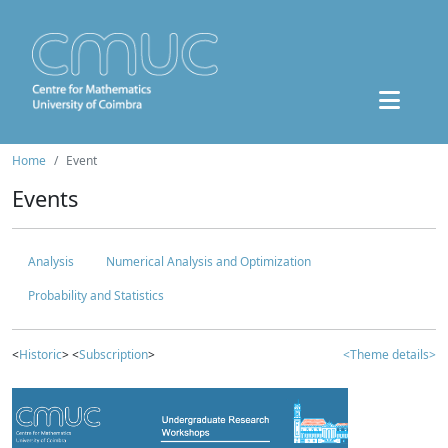
Home
Event
Events
Analysis
Numerical Analysis and Optimization
Probability and Statistics
<
Historic
> <
Subscription
>
<Theme details>