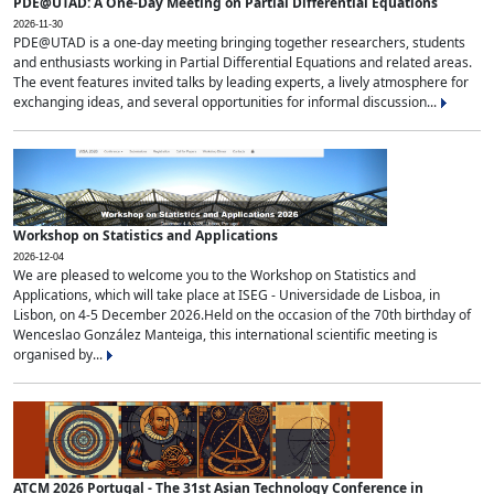
PDE@UTAD: A One-Day Meeting on Partial Differential Equations
2026-11-30
PDE@UTAD is a one-day meeting bringing together researchers, students
and enthusiasts working in Partial Differential Equations and related areas.
The event features invited talks by leading experts, a lively atmosphere for
exchanging ideas, and several opportunities for informal discussion...
Workshop on Statistics and Applications
2026-12-04
We are pleased to welcome you to the Workshop on Statistics and
Applications, which will take place at ISEG - Universidade de Lisboa, in
Lisbon, on 4-5 December 2026.Held on the occasion of the 70th birthday of
Wenceslao González Manteiga, this international scientific meeting is
organised by...
ATCM 2026 Portugal - The 31st Asian Technology Conference in