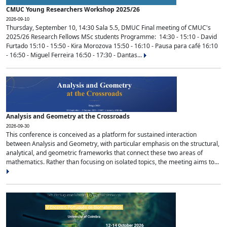
CMUC Young Researchers Workshop 2025/26
2026-09-10
Thursday, September 10, 14:30 Sala 5.5, DMUC Final meeting of CMUC's
2025/26 Research Fellows MSc students Programme: 14:30 - 15:10 - David
Furtado 15:10 - 15:50 - Kira Morozova 15:50 - 16:10 - Pausa para café 16:10
- 16:50 - Miguel Ferreira 16:50 - 17:30 - Dantas...
Analysis and Geometry at the Crossroads
2026-09-30
This conference is conceived as a platform for sustained interaction
between Analysis and Geometry, with particular emphasis on the structural,
analytical, and geometric frameworks that connect these two areas of
mathematics. Rather than focusing on isolated topics, the meeting aims to...