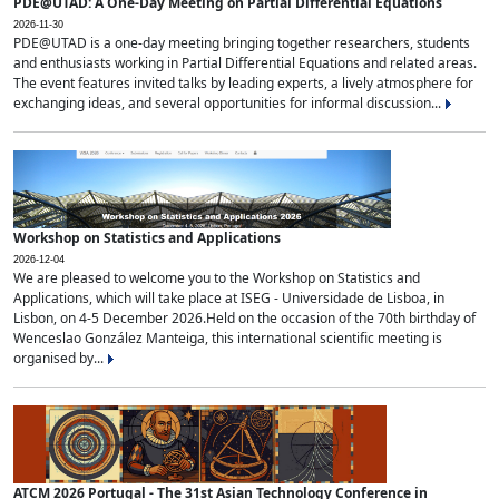
PDE@UTAD: A One-Day Meeting on Partial Differential Equations
2026-11-30
PDE@UTAD is a one-day meeting bringing together researchers, students
and enthusiasts working in Partial Differential Equations and related areas.
The event features invited talks by leading experts, a lively atmosphere for
exchanging ideas, and several opportunities for informal discussion...
Workshop on Statistics and Applications
2026-12-04
We are pleased to welcome you to the Workshop on Statistics and
Applications, which will take place at ISEG - Universidade de Lisboa, in
Lisbon, on 4-5 December 2026.Held on the occasion of the 70th birthday of
Wenceslao González Manteiga, this international scientific meeting is
organised by...
ATCM 2026 Portugal - The 31st Asian Technology Conference in