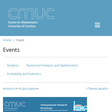
Home
Event
Events
Analysis
Numerical Analysis and Optimization
Probability and Statistics
<
Historic
> <
Subscription
>
<Theme details>