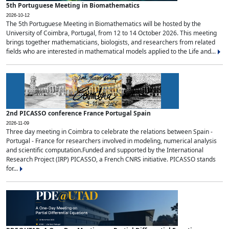
5th Portuguese Meeting in Biomathematics
2026-10-12
The 5th Portuguese Meeting in Biomathematics will be hosted by the
University of Coimbra, Portugal, from 12 to 14 October 2026. This meeting
brings together mathematicians, biologists, and researchers from related
fields who are interested in mathematical models applied to the Life and...
2nd PICASSO conference France Portugal Spain
2026-11-09
Three day meeting in Coimbra to celebrate the relations between Spain -
Portugal - France for researchers involved in modeling, numerical analysis
and scientific computation.Funded and supported by the International
Research Project (IRP) PICASSO, a French CNRS initiative. PICASSO stands
for...