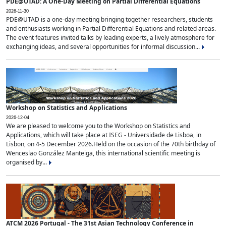
PDE@UTAD: A One-Day Meeting on Partial Differential Equations
2026-11-30
PDE@UTAD is a one-day meeting bringing together researchers, students
and enthusiasts working in Partial Differential Equations and related areas.
The event features invited talks by leading experts, a lively atmosphere for
exchanging ideas, and several opportunities for informal discussion...
Workshop on Statistics and Applications
2026-12-04
We are pleased to welcome you to the Workshop on Statistics and
Applications, which will take place at ISEG - Universidade de Lisboa, in
Lisbon, on 4-5 December 2026.Held on the occasion of the 70th birthday of
Wenceslao González Manteiga, this international scientific meeting is
organised by...
ATCM 2026 Portugal - The 31st Asian Technology Conference in