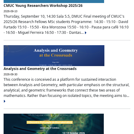
CMUC Young Researchers Workshop 2025/26
2026-09-10
Thursday, September 10, 14:30 Sala 5.5, DMUC Final meeting of CMUC's
2025/26 Research Fellows MSc students Programme: 14:30 - 15:10 - David
Furtado 15:10 - 15:50 - Kira Morozova 15:50 - 16:10 - Pausa para café 16:10
- 16:50 - Miguel Ferreira 16:50 - 17:30 - Dantas...
Analysis and Geometry at the Crossroads
2026-09-30
This conference is conceived as a platform for sustained interaction
between Analysis and Geometry, with particular emphasis on the structural,
analytical, and geometric frameworks that connect these two areas of
mathematics. Rather than focusing on isolated topics, the meeting aims to...