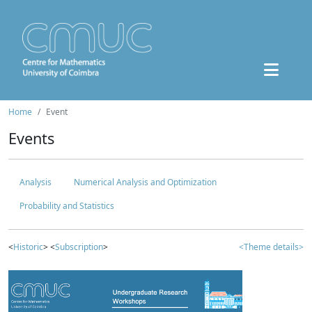
Home
Event
Events
Analysis
Numerical Analysis and Optimization
Probability and Statistics
<
Historic
> <
Subscription
>
<Theme details>