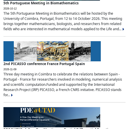
5th Portuguese Meeting in Biomathematics
2026-10-12
The 5th Portuguese Meeting in Biomathematics will be hosted by the
University of Coimbra, Portugal, from 12 to 14 October 2026. This meeting
brings together mathematicians, biologists, and researchers from related
fields who are interested in mathematical models applied to the Life and...
2nd PICASSO conference France Portugal Spain
2026-11-09
Three day meeting in Coimbra to celebrate the relations between Spain -
Portugal - France for researchers involved in modeling, numerical analysis
and scientific computation.Funded and supported by the International
Research Project (IRP) PICASSO, a French CNRS initiative. PICASSO stands
for...