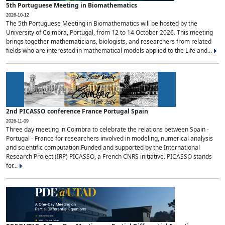
5th Portuguese Meeting in Biomathematics
2026-10-12
The 5th Portuguese Meeting in Biomathematics will be hosted by the
University of Coimbra, Portugal, from 12 to 14 October 2026. This meeting
brings together mathematicians, biologists, and researchers from related
fields who are interested in mathematical models applied to the Life and...
2nd PICASSO conference France Portugal Spain
2026-11-09
Three day meeting in Coimbra to celebrate the relations between Spain -
Portugal - France for researchers involved in modeling, numerical analysis
and scientific computation.Funded and supported by the International
Research Project (IRP) PICASSO, a French CNRS initiative. PICASSO stands
for...