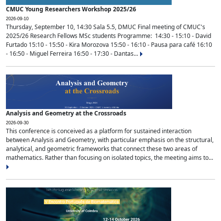
CMUC Young Researchers Workshop 2025/26
2026-09-10
Thursday, September 10, 14:30 Sala 5.5, DMUC Final meeting of CMUC's
2025/26 Research Fellows MSc students Programme: 14:30 - 15:10 - David
Furtado 15:10 - 15:50 - Kira Morozova 15:50 - 16:10 - Pausa para café 16:10
- 16:50 - Miguel Ferreira 16:50 - 17:30 - Dantas...
Analysis and Geometry at the Crossroads
2026-09-30
This conference is conceived as a platform for sustained interaction
between Analysis and Geometry, with particular emphasis on the structural,
analytical, and geometric frameworks that connect these two areas of
mathematics. Rather than focusing on isolated topics, the meeting aims to...