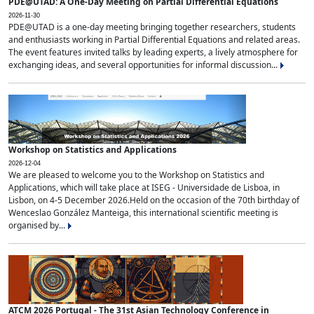
PDE@UTAD: A One-Day Meeting on Partial Differential Equations
2026-11-30
PDE@UTAD is a one-day meeting bringing together researchers, students
and enthusiasts working in Partial Differential Equations and related areas.
The event features invited talks by leading experts, a lively atmosphere for
exchanging ideas, and several opportunities for informal discussion...
Workshop on Statistics and Applications
2026-12-04
We are pleased to welcome you to the Workshop on Statistics and
Applications, which will take place at ISEG - Universidade de Lisboa, in
Lisbon, on 4-5 December 2026.Held on the occasion of the 70th birthday of
Wenceslao González Manteiga, this international scientific meeting is
organised by...
ATCM 2026 Portugal - The 31st Asian Technology Conference in