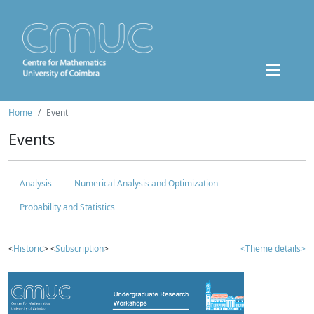
Home
Event
Events
Analysis
Numerical Analysis and Optimization
Probability and Statistics
<
Historic
> <
Subscription
>
<Theme details>