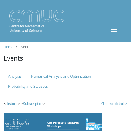
Home
Event
Events
Analysis
Numerical Analysis and Optimization
Probability and Statistics
<
Historic
> <
Subscription
>
<Theme details>