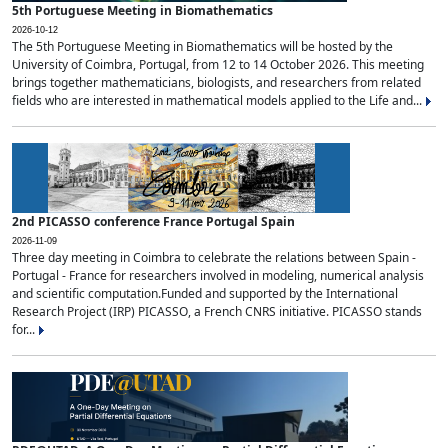
5th Portuguese Meeting in Biomathematics
2026-10-12
The 5th Portuguese Meeting in Biomathematics will be hosted by the
University of Coimbra, Portugal, from 12 to 14 October 2026. This meeting
brings together mathematicians, biologists, and researchers from related
fields who are interested in mathematical models applied to the Life and...
2nd PICASSO conference France Portugal Spain
2026-11-09
Three day meeting in Coimbra to celebrate the relations between Spain -
Portugal - France for researchers involved in modeling, numerical analysis
and scientific computation.Funded and supported by the International
Research Project (IRP) PICASSO, a French CNRS initiative. PICASSO stands
for...