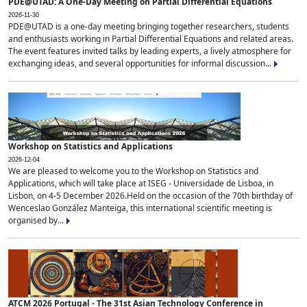
PDE@UTAD: A One-Day Meeting on Partial Differential Equations
2026-11-30
PDE@UTAD is a one-day meeting bringing together researchers, students
and enthusiasts working in Partial Differential Equations and related areas.
The event features invited talks by leading experts, a lively atmosphere for
exchanging ideas, and several opportunities for informal discussion...
Workshop on Statistics and Applications
2026-12-04
We are pleased to welcome you to the Workshop on Statistics and
Applications, which will take place at ISEG - Universidade de Lisboa, in
Lisbon, on 4-5 December 2026.Held on the occasion of the 70th birthday of
Wenceslao González Manteiga, this international scientific meeting is
organised by...
ATCM 2026 Portugal - The 31st Asian Technology Conference in