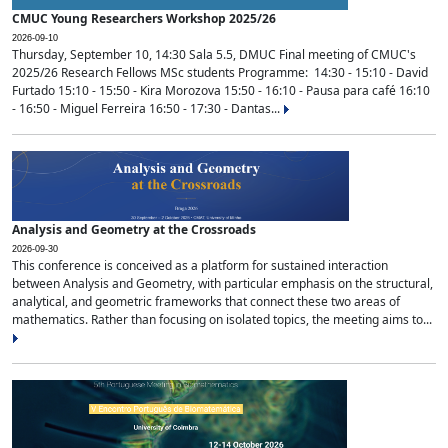
CMUC Young Researchers Workshop 2025/26
2026-09-10
Thursday, September 10, 14:30 Sala 5.5, DMUC Final meeting of CMUC's
2025/26 Research Fellows MSc students Programme: 14:30 - 15:10 - David
Furtado 15:10 - 15:50 - Kira Morozova 15:50 - 16:10 - Pausa para café 16:10
- 16:50 - Miguel Ferreira 16:50 - 17:30 - Dantas...
Analysis and Geometry at the Crossroads
2026-09-30
This conference is conceived as a platform for sustained interaction
between Analysis and Geometry, with particular emphasis on the structural,
analytical, and geometric frameworks that connect these two areas of
mathematics. Rather than focusing on isolated topics, the meeting aims to...