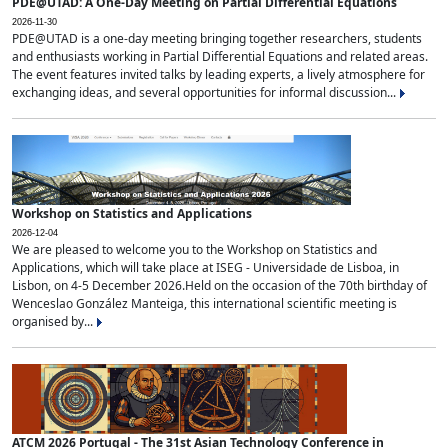
PDE@UTAD: A One-Day Meeting on Partial Differential Equations
2026-11-30
PDE@UTAD is a one-day meeting bringing together researchers, students
and enthusiasts working in Partial Differential Equations and related areas.
The event features invited talks by leading experts, a lively atmosphere for
exchanging ideas, and several opportunities for informal discussion...
Workshop on Statistics and Applications
2026-12-04
We are pleased to welcome you to the Workshop on Statistics and
Applications, which will take place at ISEG - Universidade de Lisboa, in
Lisbon, on 4-5 December 2026.Held on the occasion of the 70th birthday of
Wenceslao González Manteiga, this international scientific meeting is
organised by...
ATCM 2026 Portugal - The 31st Asian Technology Conference in