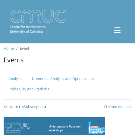
Home
Event
Events
Analysis
Numerical Analysis and Optimization
Probability and Statistics
<
Historic
> <
Subscription
>
<Theme details>