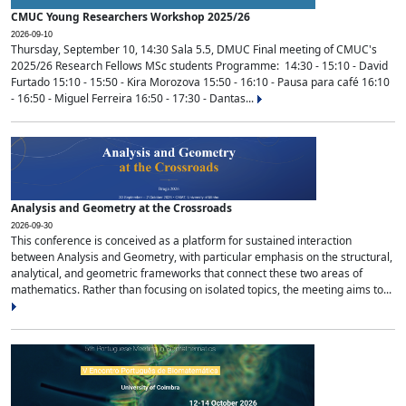
CMUC Young Researchers Workshop 2025/26
2026-09-10
Thursday, September 10, 14:30 Sala 5.5, DMUC Final meeting of CMUC's
2025/26 Research Fellows MSc students Programme: 14:30 - 15:10 - David
Furtado 15:10 - 15:50 - Kira Morozova 15:50 - 16:10 - Pausa para café 16:10
- 16:50 - Miguel Ferreira 16:50 - 17:30 - Dantas...
Analysis and Geometry at the Crossroads
2026-09-30
This conference is conceived as a platform for sustained interaction
between Analysis and Geometry, with particular emphasis on the structural,
analytical, and geometric frameworks that connect these two areas of
mathematics. Rather than focusing on isolated topics, the meeting aims to...