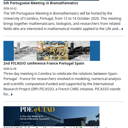
5th Portuguese Meeting in Biomathematics
2026-10-12
The 5th Portuguese Meeting in Biomathematics will be hosted by the
University of Coimbra, Portugal, from 12 to 14 October 2026. This meeting
brings together mathematicians, biologists, and researchers from related
fields who are interested in mathematical models applied to the Life and...
2nd PICASSO conference France Portugal Spain
2026-11-09
Three day meeting in Coimbra to celebrate the relations between Spain -
Portugal - France for researchers involved in modeling, numerical analysis
and scientific computation.Funded and supported by the International
Research Project (IRP) PICASSO, a French CNRS initiative. PICASSO stands
for...