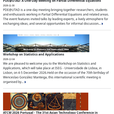
PDE@UTAD: A One-Day Meeting on Partial Differential Equations
2026-11-30
PDE@UTAD is a one-day meeting bringing together researchers, students
and enthusiasts working in Partial Differential Equations and related areas.
The event features invited talks by leading experts, a lively atmosphere for
exchanging ideas, and several opportunities for informal discussion...
Workshop on Statistics and Applications
2026-12-04
We are pleased to welcome you to the Workshop on Statistics and
Applications, which will take place at ISEG - Universidade de Lisboa, in
Lisbon, on 4-5 December 2026.Held on the occasion of the 70th birthday of
Wenceslao González Manteiga, this international scientific meeting is
organised by...
ATCM 2026 Portugal - The 31st Asian Technology Conference in