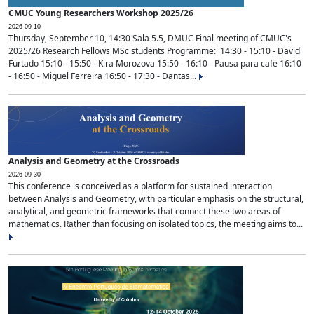
CMUC Young Researchers Workshop 2025/26
2026-09-10
Thursday, September 10, 14:30 Sala 5.5, DMUC Final meeting of CMUC's
2025/26 Research Fellows MSc students Programme: 14:30 - 15:10 - David
Furtado 15:10 - 15:50 - Kira Morozova 15:50 - 16:10 - Pausa para café 16:10
- 16:50 - Miguel Ferreira 16:50 - 17:30 - Dantas...
Analysis and Geometry at the Crossroads
2026-09-30
This conference is conceived as a platform for sustained interaction
between Analysis and Geometry, with particular emphasis on the structural,
analytical, and geometric frameworks that connect these two areas of
mathematics. Rather than focusing on isolated topics, the meeting aims to...