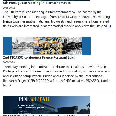
5th Portuguese Meeting in Biomathematics
2026-10-12
The 5th Portuguese Meeting in Biomathematics will be hosted by the
University of Coimbra, Portugal, from 12 to 14 October 2026. This meeting
brings together mathematicians, biologists, and researchers from related
fields who are interested in mathematical models applied to the Life and...
2nd PICASSO conference France Portugal Spain
2026-11-09
Three day meeting in Coimbra to celebrate the relations between Spain -
Portugal - France for researchers involved in modeling, numerical analysis
and scientific computation.Funded and supported by the International
Research Project (IRP) PICASSO, a French CNRS initiative. PICASSO stands
for...