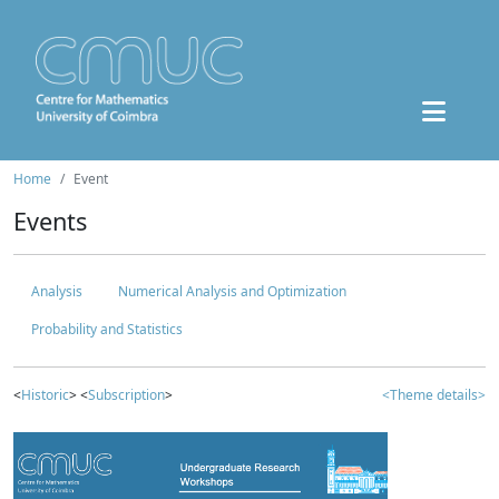
Home
Event
Events
Analysis
Numerical Analysis and Optimization
Probability and Statistics
<
Historic
> <
Subscription
>
<Theme details>